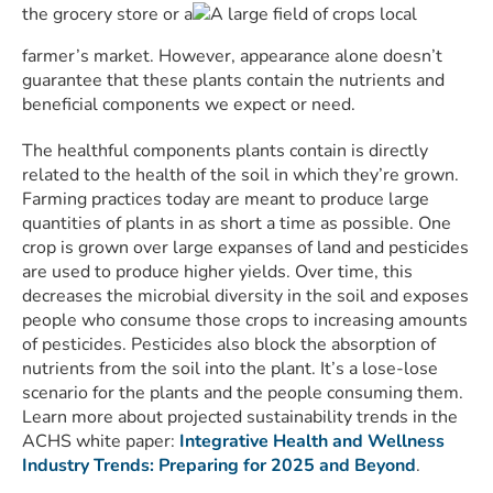
the grocery store or a
local
farmer’s market. However, appearance alone doesn’t
guarantee that these plants contain the nutrients and
beneficial components we expect or need.
The healthful components plants contain is directly
related to the health of the soil in which they’re grown.
Farming practices today are meant to produce large
quantities of plants in as short a time as possible. One
crop is grown over large expanses of land and pesticides
are used to produce higher yields. Over time, this
decreases the microbial diversity in the soil and exposes
people who consume those crops to increasing amounts
of pesticides. Pesticides also block the absorption of
nutrients from the soil into the plant. It’s a lose-lose
scenario for the plants and the people consuming them.
Learn more about projected sustainability trends in the
ACHS white paper:
Integrative Health and Wellness
Industry Trends: Preparing for 2025 and Beyond
.