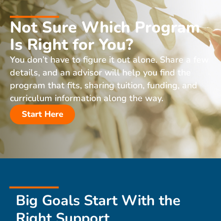
Not Sure Which Program
Is Right for You?
You don’t have to figure it out alone. Share a few
details, and an advisor will help you find the
program that fits, sharing tuition, funding, and
curriculum information along the way.
Start Here
Big Goals Start With the
Right Support