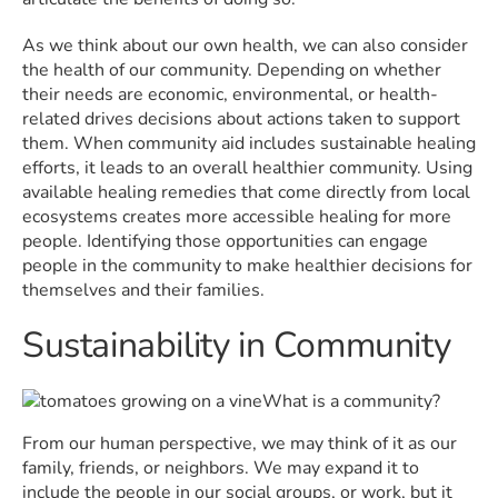
As we think about our own health, we can also consider
the health of our community. Depending on whether
their needs are economic, environmental, or health-
related drives decisions about actions taken to support
them. When community aid includes sustainable healing
efforts, it leads to an overall healthier community. Using
available healing remedies that come directly from local
ecosystems creates more accessible healing for more
people. Identifying those opportunities can engage
people in the community to make healthier decisions for
themselves and their families.
Sustainability in Community
What is a community?
From our human perspective, we may think of it as our
family, friends, or neighbors. We may expand it to
include the people in our social groups, or work, but it