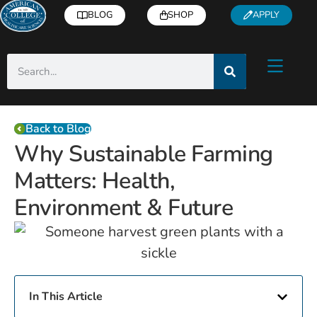
BLOG
SHOP
APPLY
Back to Blog
Why Sustainable Farming
Matters: Health,
Environment & Future
In This Article