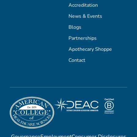
Accreditation
News & Events
Blogs
Partnerships
Apothecary Shoppe
Contact
Governance
Employment
Consumer Disclosures