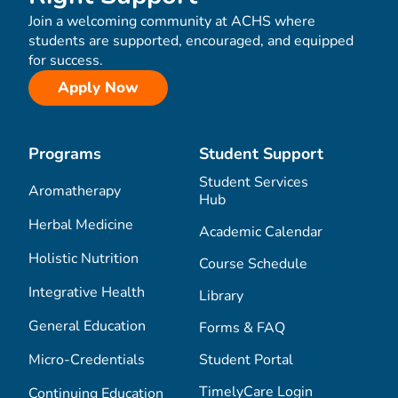
Join a welcoming community at ACHS where
students are supported, encouraged, and equipped
for success.
Apply Now
Programs
Student Support
Student Services
Aromatherapy
Hub
Herbal Medicine
Academic Calendar
Holistic Nutrition
Course Schedule
Integrative Health
Library
General Education
Forms & FAQ
Micro-Credentials
Student Portal
TimelyCare Login
Continuing Education