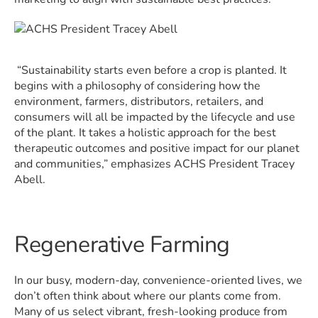
“Sustainability starts even before a crop is planted. It
begins with a philosophy of considering how the
environment, farmers, distributors, retailers, and
consumers will all be impacted by the lifecycle and use
of the plant. It takes a holistic approach for the best
therapeutic outcomes and positive impact for our planet
and communities,” emphasizes ACHS President Tracey
Abell.
Regenerative Farming
In our busy, modern-day, convenience-oriented lives, we
don’t often think about where our plants come from.
Many of us select vibrant, fresh-looking produce from