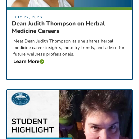
JULY 22, 2026
Dean Judith Thompson on Herbal
Medicine Careers
Meet Dean Judith Thompson as she shares herbal
medicine career insights, industry trends, and advice for
future wellness professionals.
Learn More