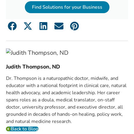
Find Solutions for your Business
Judith Thompson, ND
Dr. Thompson is a naturopathic doctor, midwife, and
educator with a national footprint in clinical care, natural
health advocacy, and academic leadership. Her career
spans roles as a doula, medical translator, on-staff
doctor, university professor, and executive director, all
grounded in decades of hands-on healing, policy work,
and natural medicine research.
Back to Blog