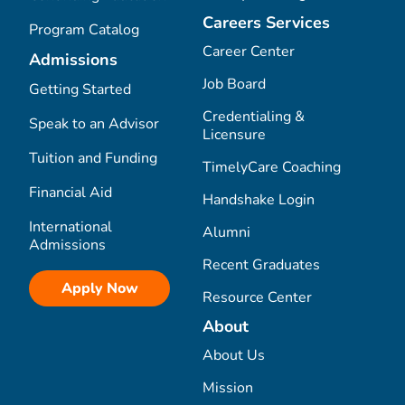
Careers Services
Program Catalog
Career Center
Admissions
Job Board
Getting Started
Credentialing &
Speak to an Advisor
Licensure
Tuition and Funding
TimelyCare Coaching
Financial Aid
Handshake Login
International
Alumni
Admissions
Recent Graduates
Apply Now
Resource Center
About
About Us
Mission