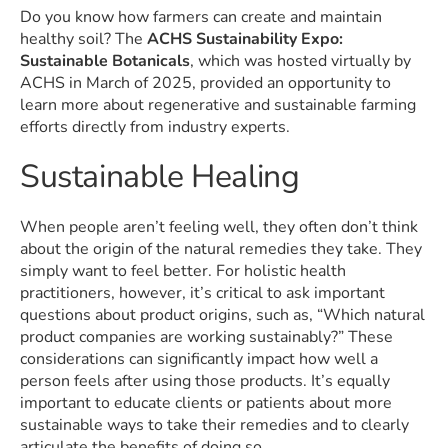
Do you know how farmers can create and maintain
healthy soil? The
ACHS Sustainability Expo:
Sustainable Botanicals
, which was hosted virtually by
ACHS in March of 2025, provided an opportunity to
learn more about regenerative and sustainable farming
efforts directly from industry experts.
Sustainable Healing
When people aren’t feeling well, they often don’t think
about the origin of the natural remedies they take. They
simply want to feel better. For holistic health
practitioners, however, it’s critical to ask important
questions about product origins, such as, “Which natural
product companies are working sustainably?” These
considerations can significantly impact how well a
person feels after using those products. It’s equally
important to educate clients or patients about more
sustainable ways to take their remedies and to clearly
articulate the benefits of doing so.