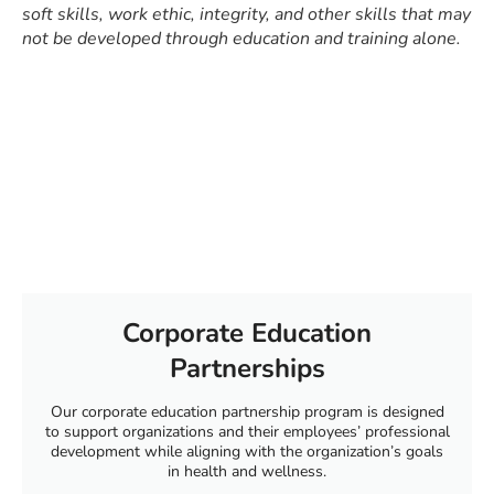
soft skills, work ethic, integrity, and other skills that may
not be developed through education and training alone.
Corporate Education
Partnerships
Our corporate education partnership program is designed
to support organizations and their employees’ professional
development while aligning with the organization’s goals
in health and wellness.