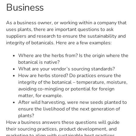
Business
As a business owner, or working within a company that
uses plants, there are important questions to ask
suppliers and research to ensure the sustainability and
integrity of botanicals. Here are a few examples:
Where are the herbs from? Is the origin where the
botanical is native?
What are your vendor’s sourcing standards?
How are herbs stored? Do practices ensure the
integrity of the botanical – temperature, moisture,
avoiding co-mingling or potential for foreign
matter, for example.
After wild harvesting, were new seeds planted to
ensure the livelihood of the next generation of
plants?
How a business answers these questions will guide
their sourcing practices, product development, and
marketing to align with sustainable best practices.