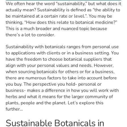
We often hear the word “sustainability,” but what does it
actually mean? Sustainability is defined as “the ability to
be maintained at a certain rate or level.”. You may be
thinking, “How does this relate to botanical medicine?”
This is a much broader and nuanced topic because
there’s a lot to consider.
Sustainability with botanicals ranges from personal use
to applications with clients or in a business setting. You
have the freedom to choose botanical suppliers that
align with your personal values and needs. However,
when sourcing botanicals for others or for a business,
there are numerous factors to take into account before
you buy. The perspective you hold- personal or
business- makes a difference in how you will work with
herbs and what it means for the larger community of
plants, people and the planet. Let’s explore this
further…
Sustainable Botanicals in