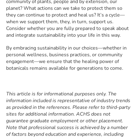
community of plants, people and by extension, our
planet? What actions can we take to protect them so
they can continue to protect and heal us? It’s a cycle—
when we support them, they, in turn, support us.
Consider whether you are fully prepared to speak about
and integrate sustainability into your life in this way.
By embracing sustainability in our choices—whether in
personal wellness, business practices, or community
engagement—we ensure that the healing power of
botanicals remains available for generations to come.
This article is for informational purposes only. The
information included is representative of industry trends
as provided in the references. Please refer to third-party
sites for additional information. ACHS does not
guarantee graduate employment or other placement.
Note that professional success is achieved by a number
of factors beyond education and experience, including