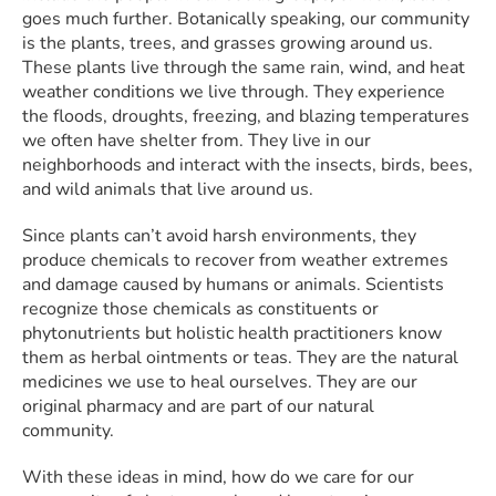
goes much further. Botanically speaking, our community
is the plants, trees, and grasses growing around us.
These plants live through the same rain, wind, and heat
weather conditions we live through. They experience
the floods, droughts, freezing, and blazing temperatures
we often have shelter from. They live in our
neighborhoods and interact with the insects, birds, bees,
and wild animals that live around us.
Since plants can’t avoid harsh environments, they
produce chemicals to recover from weather extremes
and damage caused by humans or animals. Scientists
recognize those chemicals as constituents or
phytonutrients but holistic health practitioners know
them as herbal ointments or teas. They are the natural
medicines we use to heal ourselves. They are our
original pharmacy and are part of our natural
community.
With these ideas in mind, how do we care for our