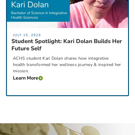
JULY 15, 2026
Student Spotlight: Kari Dolan Builds Her
Future Self
ACHS student Kari Dolan shares how integrative
health transformed her wellness journey & inspired her
mission.
Learn More