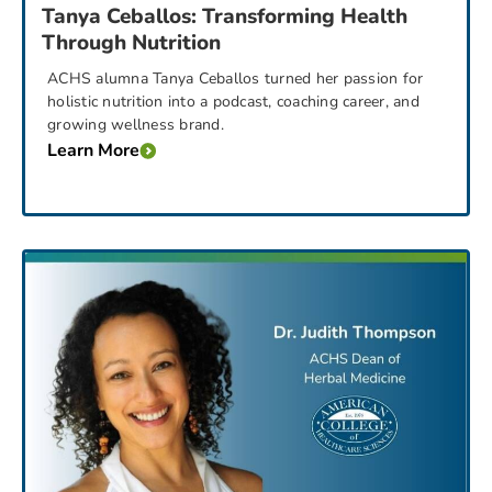
Tanya Ceballos: Transforming Health
Through Nutrition
ACHS alumna Tanya Ceballos turned her passion for
holistic nutrition into a podcast, coaching career, and
growing wellness brand.
Learn More