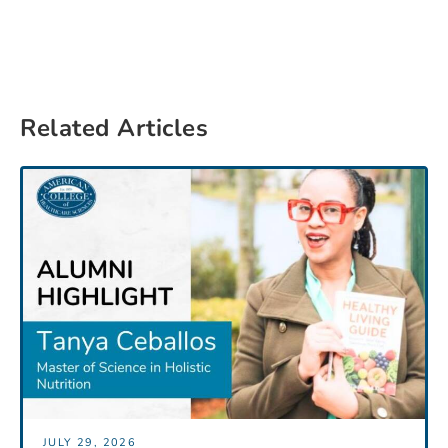
Related Articles
JULY 29, 2026