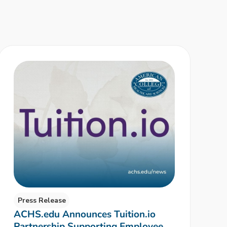
Press Release
ACHS.edu Announces Tuition.io
Partnership Supporting Employee