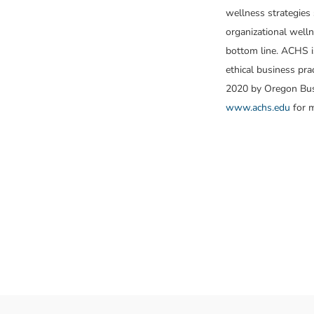
wellness strategies 
organizational welln
bottom line. ACHS is
ethical business pr
2020 by Oregon Busi
www.achs.edu
for m