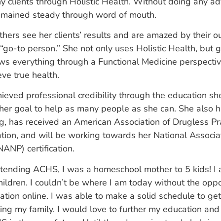
 clients through Holistic Health. Without doing any adv
emained steady through word of mouth.
thers see her clients’ results and are amazed by their
“go-to person.” She not only uses Holistic Health, but go
s everything through a Functional Medicine perspectiv
eve true health.
hieved professional credibility through the education sh
her goal to help as many people as she can. She also h
ing, has received an American Association of Drugless Pr
ation, and will be working towards her National Associat
NANP) certification.
ttending ACHS, I was a homeschool mother to 5 kids! 
hildren. I couldn’t be where I am today without the oppo
ation online. I was able to make a solid schedule to get 
ing my family. I would love to further my education an