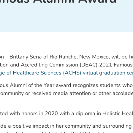
n – Brittany Sena of Rio Rancho, New Mexico, will be 
tion and Accrediting Commission (DEAC) 2021 Famous 
ge of Healthcare Sciences (ACHS) virtual graduation c
s Alumni of the Year award recognizes students wh
 community or received media attention or other accolad
ted with honors in 2020 with a diploma in Holistic Heal
de a positive impact in her community and surrounding 