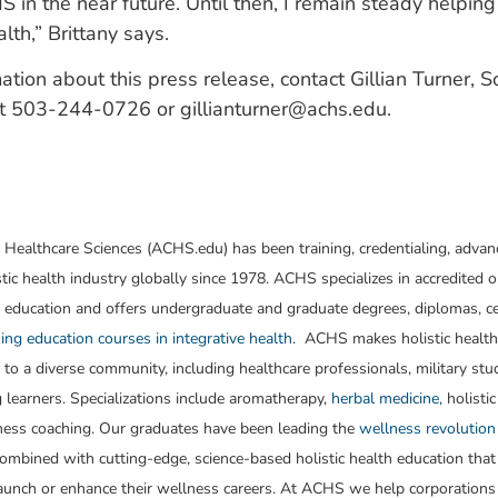
 in the near future. Until then, I remain steady helpi
lth,” Brittany says.
ation about this press release, contact Gillian Turner, 
 at 503-244-0726 or
gillianturner@achs.edu
.
 Healthcare Sciences (ACHS.edu) has been training, credentialing, advan
stic health industry globally since 1978. ACHS specializes in accredited o
 education and offers undergraduate and graduate degrees, diplomas, cer
ing education courses in integrative health
. ACHS makes holistic healt
 to a diverse community, including healthcare professionals, military st
g learners. Specializations include aromatherapy,
herbal medicine,
holistic
ness coaching. Our graduates have been leading the
wellness revolution
ombined with cutting-edge, science-based holistic health education that
launch or enhance their wellness careers. At ACHS we help corporations 