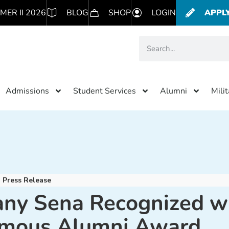
MER II 2026
BLOG
SHOP
LOGIN
APPL
Admissions
Student Services
Alumni
Mili
Press Release
ny Sena Recognized w
mous Alumni Award