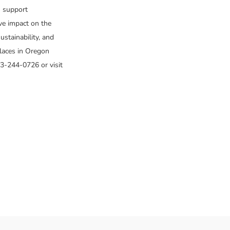
s support
ive impact on the
stainability, and
laces in Oregon
3-244-0726 or visit