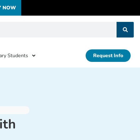
Y NOW
tary Students
Request Info
ith