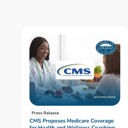
Press Release
CMS Proposes Medicare Coverage
for Health and Wellness Coaching: