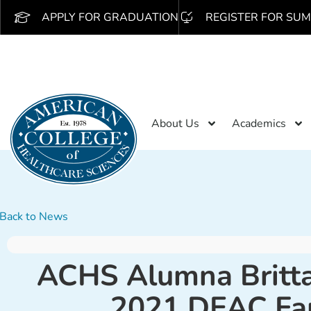
APPLY FOR GRADUATION
REGISTER FOR SUM
About Us
Academics
Back to News
ACHS Alumna Britta
2021 DEAC Fa