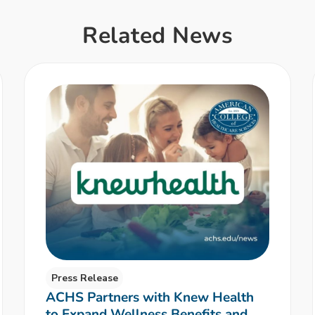
Related News
Press Release
ACHS Partners with Knew Health
to Expand Wellness Benefits and