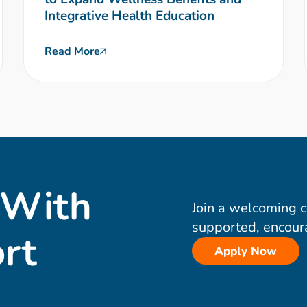
Integrative Health Education
Read More
 With
Join a welcoming 
supported, encour
rt
Apply Now