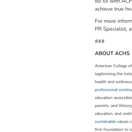
do so with ACHS
achieve true hea
For more inform
PR Specialist,
###
ABOUT ACHS
American College of
legitimizing the holi
health and wellness
professional continu
education accessible
parents, and lifelon
education, and well
sustainable
values c
firm foundation to 