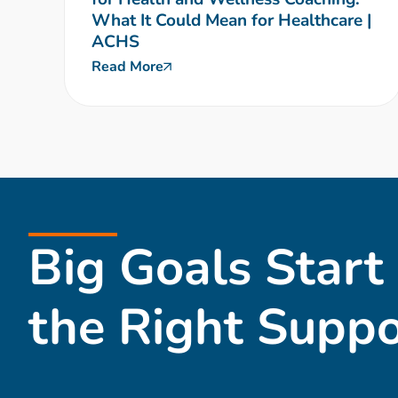
What It Could Mean for Healthcare |
ACHS
Read More
Big Goals Start
the Right Suppo