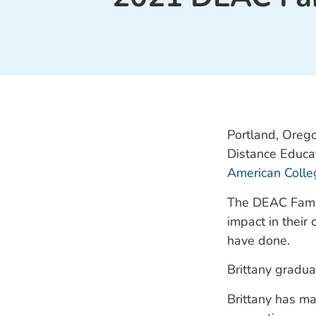
Portland, Orego
Distance Educa
American Colle
The DEAC Famou
impact in their
have done.
Brittany gradua
Brittany has ma