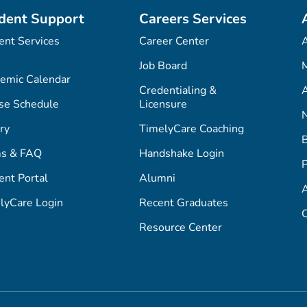
dent Support
Careers Services
ent Services
Career Center
Job Board
M
emic Calendar
Credentialing &
A
se Schedule
Licensure
ry
TimelyCare Coaching
s & FAQ
Handshake Login
P
ent Portal
Alumni
lyCare Login
Recent Graduates
C
Resource Center