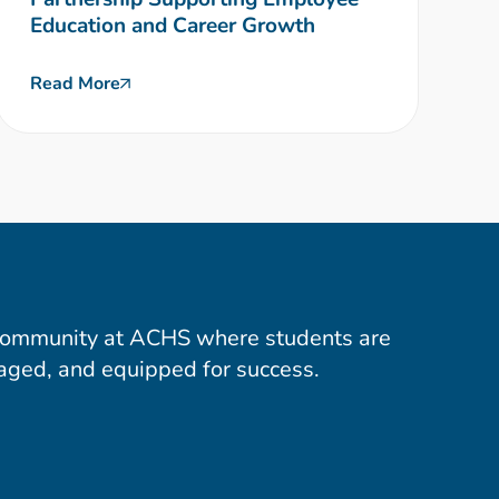
Education and Career Growth
Read More
community at ACHS where students are
aged, and equipped for success.