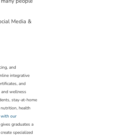
ng many people
Social Media &
cing, and
nline integrative
tificates, and
h and wellness
udents, stay-at-home
 nutrition, health
 with our
 gives graduates a
create specialized