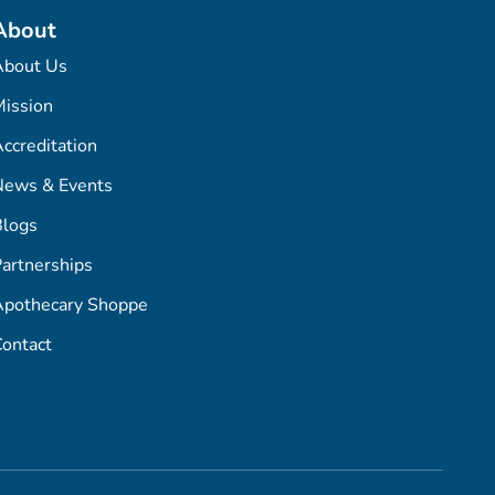
About
About Us
ission
ccreditation
News & Events
Blogs
artnerships
Apothecary Shoppe
ontact