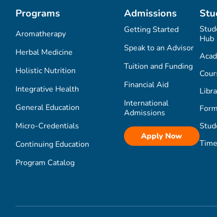
Programs
Admissions
Stu
Stud
Getting Started
Aromatherapy
Hub
Speak to an Advisor
Herbal Medicine
Acad
Tuition and Funding
Holistic Nutrition
Cour
Financial Aid
Integrative Health
Libra
International
General Education
Form
Admissions
Micro-Credentials
Stud
Apply Now
Time
Continuing Education
Program Catalog