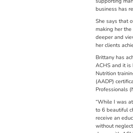
supporting many
business has r
She says that o
making her the 
deeper and view
her clients achi
Brittany has ac
ACHS and it is 
Nutrition train
(AADP) certific
Professionals (
“While I was a
to 6
beautiful c
receive an
educ
without neglect