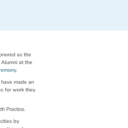
honored as the
Alumni at the
eremony.
o have made an
es for work they
th Practice.
cities by