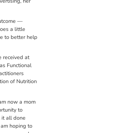
ertising, her
 outcome —
es a little
e to better help
e received at
as Functional
actitioners
ion of Nutrition
I am now a mom
rtunity to
it all done
d am hoping to