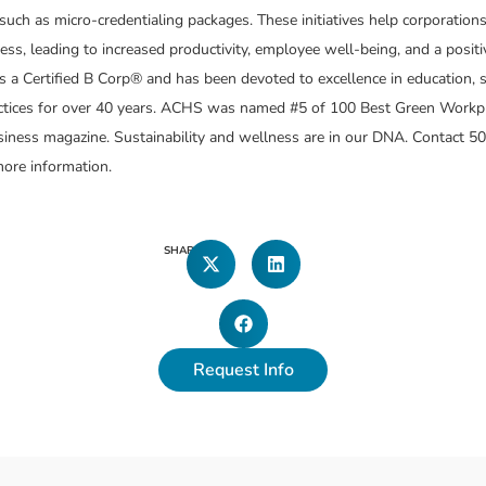
such as micro-credentialing packages. These initiatives help corporation
ess, leading to increased productivity, employee well-being, and a posit
 a Certified B Corp® and has been devoted to excellence in education, su
actices for over 40 years. ACHS was named #5 of 100 Best Green Workp
ness magazine. Sustainability and wellness are in our DNA. Contact 50
ore information.
SHARE
Request Info