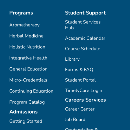
Programs
Student Support
Student Services
Aromatherapy
Hub
Herbal Medicine
Academic Calendar
Holistic Nutrition
Course Schedule
Integrative Health
Library
General Education
Forms & FAQ
Micro-Credentials
Student Portal
TimelyCare Login
Continuing Education
Careers Services
Program Catalog
Career Center
Admissions
Job Board
Getting Started