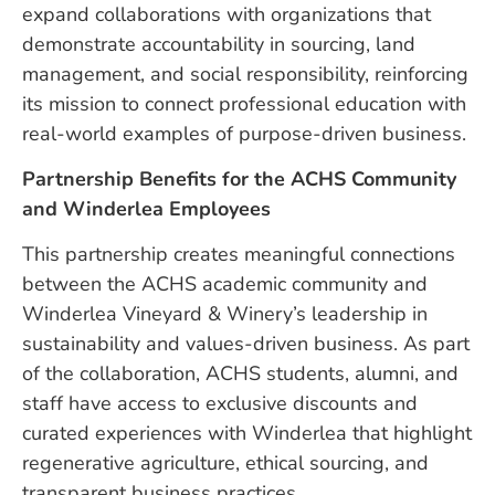
expand collaborations with organizations that
demonstrate accountability in sourcing, land
management, and social responsibility, reinforcing
its mission to connect professional education with
real-world examples of purpose-driven business.
Partnership Benefits for the ACHS Community
and Winderlea Employees
This partnership creates meaningful connections
between the ACHS academic community and
Winderlea Vineyard & Winery’s leadership in
sustainability and values-driven business. As part
of the collaboration, ACHS students, alumni, and
staff have access to exclusive discounts and
curated experiences with Winderlea that highlight
regenerative agriculture, ethical sourcing, and
transparent business practices.