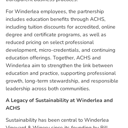
For Winderlea employees, the partnership
includes education benefits through ACHS,
including tuition discounts for accredited, online
degree and certificate programs, as well as
reduced pricing on select professional
development, micro-credentials, and continuing
education offerings. Together, ACHS and
Winderlea aim to strengthen the link between
education and practice, supporting professional
growth, long-term stewardship, and responsible
leadership across both communities.
A Legacy of Sustainability at Winderlea and
ACHS
Sustainability has been central to Winderlea
Vineyard & Winery since its founding by Bill