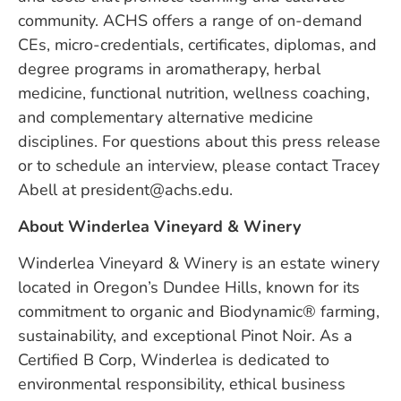
community. ACHS offers a range of on-demand
CEs, micro-credentials, certificates, diplomas, and
degree programs in aromatherapy, herbal
medicine, functional nutrition, wellness coaching,
and complementary alternative medicine
disciplines. For questions about this press release
or to schedule an interview, please contact Tracey
Abell at
president@achs.edu
.
About Winderlea Vineyard & Winery
Winderlea Vineyard & Winery is an estate winery
located in Oregon’s Dundee Hills, known for its
commitment to organic and Biodynamic® farming,
sustainability, and exceptional Pinot Noir. As a
Certified B Corp, Winderlea is dedicated to
environmental responsibility, ethical business