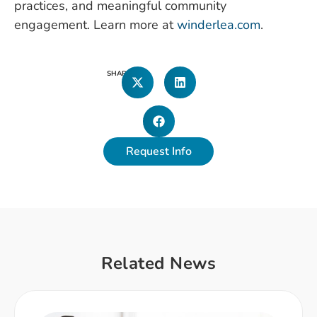
practices, and meaningful community
engagement. Learn more at
winderlea.com
.
SHARE
Request Info
Related News