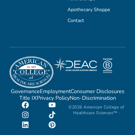
Apothecary Shoppe
Contact
Governance
Employment
Consumer Disclosures
Title IX
Privacy Policy
Non-Discrimination
©2026 American College of
Healthcare Sciences™ ·