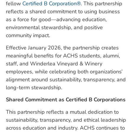
fellow
Certified B Corporation®
. This partnership
reflects a shared commitment to using business
as a force for good—advancing education,
environmental stewardship, and positive
community impact.
Effective January 2026, the partnership creates
meaningful benefits for ACHS students, alumni,
staff, and Winderlea Vineyard & Winery
employees, while celebrating both organizations’
alignment around sustainability, transparency, and
long-term stewardship.
Shared Commitment as Certified B Corporations
This partnership reflects a mutual dedication to
sustainability, transparency, and ethical leadership
across education and industry. ACHS continues to