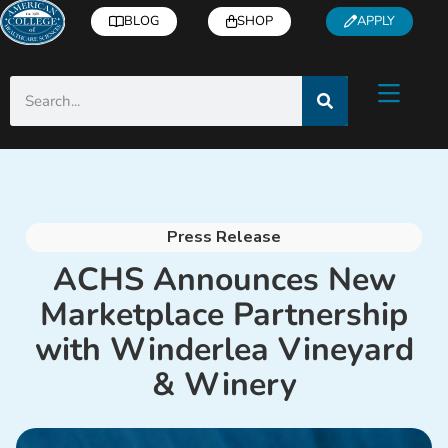
BLOG
SHOP
APPLY
Press Release
ACHS Announces New
Marketplace Partnership
with Winderlea Vineyard
& Winery