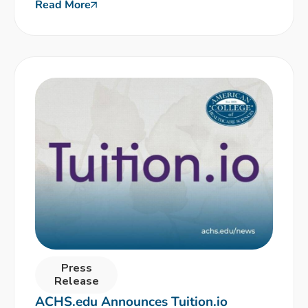
Read More
Press
Release
ACHS.edu Announces Tuition.io