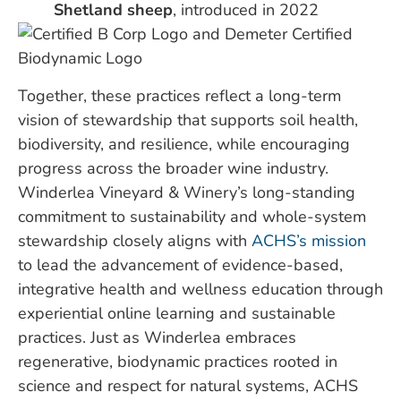
Shetland sheep
, introduced in 2022
Together, these practices reflect a long-term
vision of stewardship that supports soil health,
biodiversity, and resilience, while encouraging
progress across the broader wine industry.
Winderlea Vineyard & Winery’s long-standing
commitment to sustainability and whole-system
stewardship closely aligns with
ACHS’s mission
to lead the advancement of evidence-based,
integrative health and wellness education through
experiential online learning and sustainable
practices. Just as Winderlea embraces
regenerative, biodynamic practices rooted in
science and respect for natural systems, ACHS