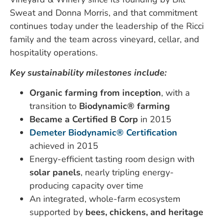
Sweat and Donna Morris, and that commitment
continues today under the leadership of the Ricci
family and the team across vineyard, cellar, and
hospitality operations.
Key sustainability milestones include:
Organic farming from inception
, with a
transition to
Biodynamic® farming
Became a Certified B Corp
in 2015
Demeter Biodynamic® Certification
achieved in 2015
Energy-efficient tasting room design with
solar panels
, nearly tripling energy-
producing capacity over time
An integrated, whole-farm ecosystem
supported by
bees, chickens, and heritage