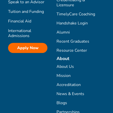
Credentialing &
Speak to an Advisor
Licensure
Tuition and Funding
TimelyCare Coaching
Financial Aid
Handshake Login
International
Alumni
Admissions
Recent Graduates
Apply Now
Resource Center
About
About Us
Mission
Accreditation
News & Events
Blogs
Partnerships