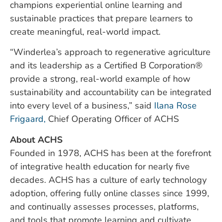
champions experiential online learning and
sustainable practices that prepare learners to
create meaningful, real-world impact.
“Winderlea’s approach to regenerative agriculture
and its leadership as a Certified B Corporation®
provide a strong, real-world example of how
sustainability and accountability can be integrated
into every level of a business,” said
Ilana Rose
Frigaard,
Chief Operating Officer of ACHS
About ACHS
Founded in 1978, ACHS has been at the forefront
of integrative health education for nearly five
decades. ACHS has a culture of early technology
adoption, offering fully online classes since 1999,
and continually assesses processes, platforms,
and tools that promote learning and cultivate