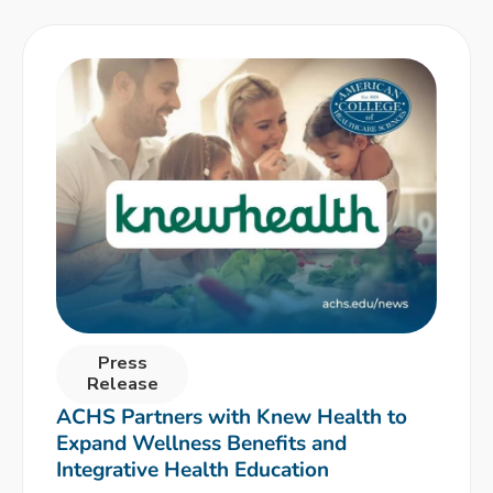
Press
Release
ACHS Partners with Knew Health to
Expand Wellness Benefits and
Integrative Health Education