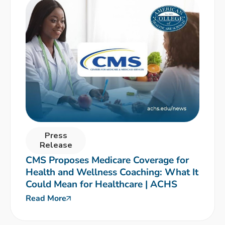
Press
Release
CMS Proposes Medicare Coverage for
Health and Wellness Coaching: What It
Could Mean for Healthcare | ACHS
Read More