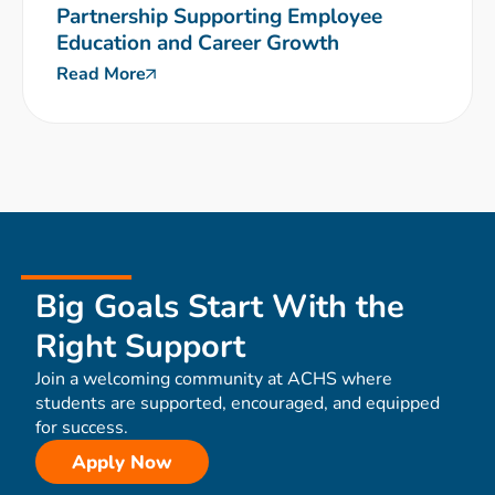
Partnership Supporting Employee
Education and Career Growth
Read More
Big Goals Start With the
Right Support
Join a welcoming community at ACHS where
students are supported, encouraged, and equipped
for success.
Apply Now