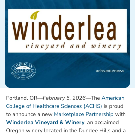
Portland, OR—
February 5
, 2026
—T
he
American
College of Healthcare Sciences (ACHS)
is proud
to announce a new
Marketplace Partnership
with
Winderlea Vineyard & Winery
, an acclaimed
Oregon winery located in the Dundee Hills and a