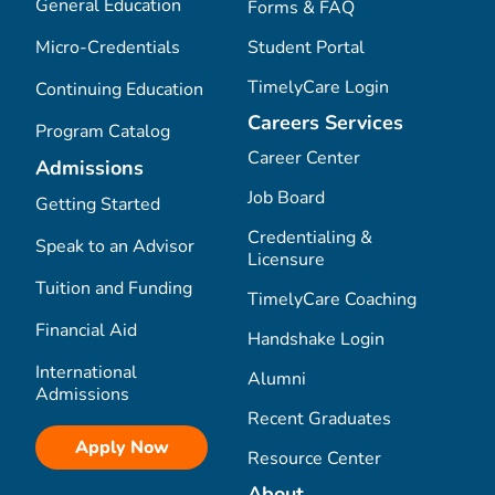
General Education
Forms & FAQ
Micro-Credentials
Student Portal
TimelyCare Login
Continuing Education
Careers Services
Program Catalog
Career Center
Admissions
Job Board
Getting Started
Credentialing &
Speak to an Advisor
Licensure
Tuition and Funding
TimelyCare Coaching
Financial Aid
Handshake Login
International
Alumni
Admissions
Recent Graduates
Apply Now
Resource Center
About