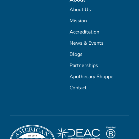
About Us
Mission
Accreditation
News & Events
Blogs
Partnerships
Apothecary Shoppe
Contact