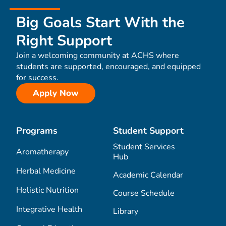
Big Goals Start With the
Right Support
Join a welcoming community at ACHS where
students are supported, encouraged, and equipped
for success.
Apply Now
Programs
Student Support
Student Services
Aromatherapy
Hub
Herbal Medicine
Academic Calendar
Holistic Nutrition
Course Schedule
Integrative Health
Library