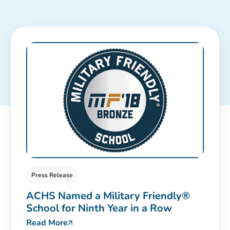
Press Release
ACHS Named a Military Friendly®
School for Ninth Year in a Row
Read More