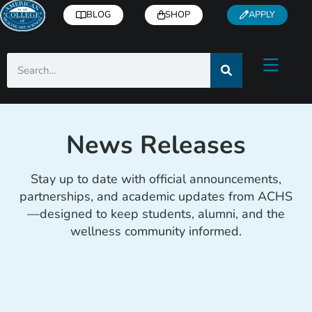
BLOG
SHOP
APPLY
News Releases
Stay up to date with official announcements,
partnerships, and academic updates from ACHS
—designed to keep students, alumni, and the
wellness community informed.