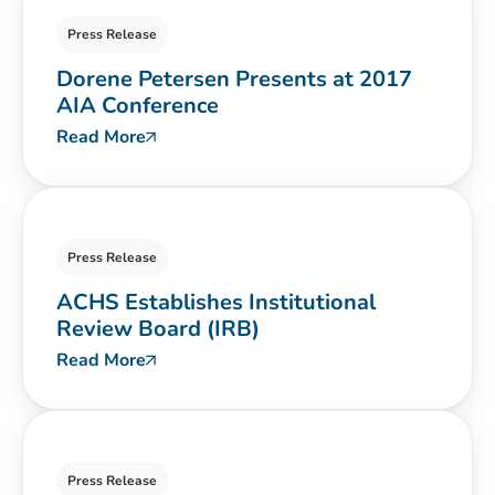
Press Release
Dorene Petersen Presents at 2017
AIA Conference
Read More
Press Release
ACHS Establishes Institutional
Review Board (IRB)
Read More
Press Release