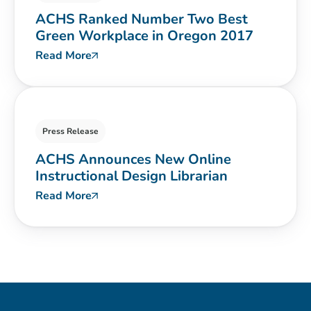
ACHS Ranked Number Two Best
Green Workplace in Oregon 2017
Read More
Press Release
ACHS Announces New Online
Instructional Design Librarian
Read More