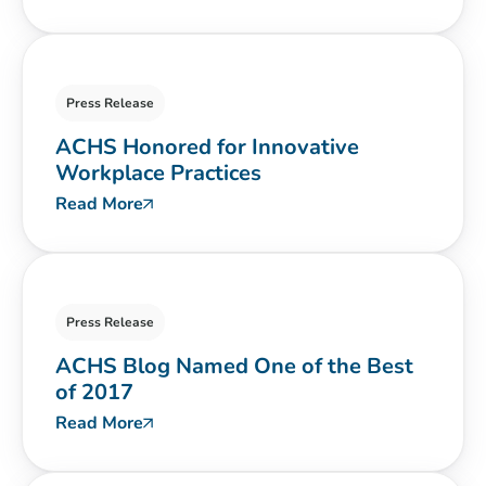
Press Release
ACHS Honored for Innovative
Workplace Practices
Read More
Press Release
ACHS Blog Named One of the Best
of 2017
Read More