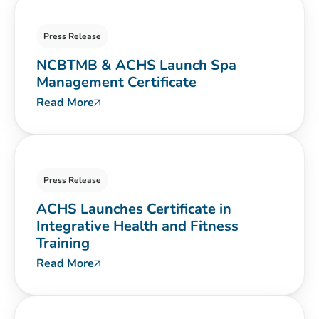
Press Release
NCBTMB & ACHS Launch Spa
Management Certificate
Read More
Press Release
ACHS Launches Certificate in
Integrative Health and Fitness
Training
Read More