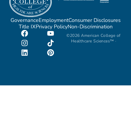
Governance
Employment
Consumer Disclosures
Title IX
Privacy Policy
Non-Discrimination
©2026 American College of
Healthcare Sciences™ ·