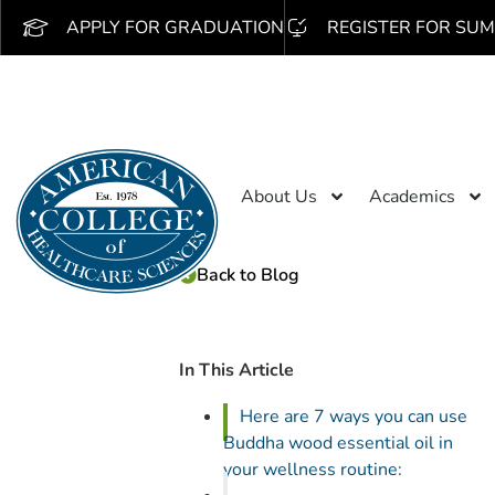
APPLY FOR GRADUATION
REGISTER FOR SUM
About Us
Academics
Back to Blog
In This Article
Here are 7 ways you can use
Buddha wood essential oil in
your wellness routine: