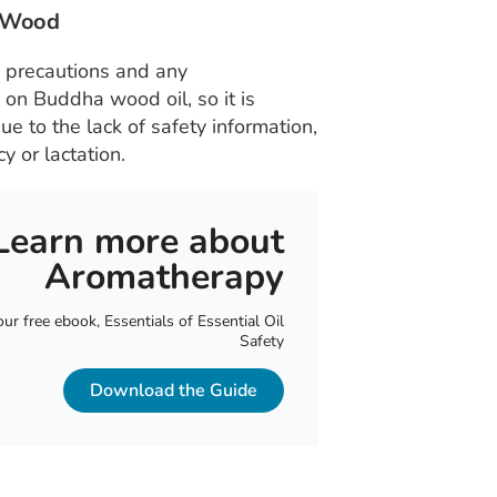
a Wood
y precautions and any
n on Buddha wood oil, so it is
ue to the lack of safety information,
 or lactation.
Learn more about
Aromatherapy
r free ebook, Essentials of Essential Oil
Safety
Download the Guide