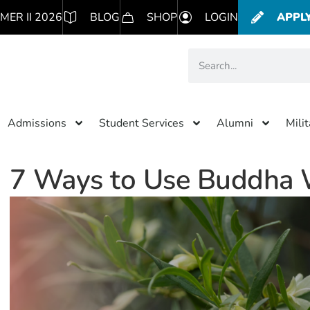
MER II 2026
BLOG
SHOP
LOGIN
APPL
Admissions
Student Services
Alumni
Mili
7 Ways to Use Buddha 