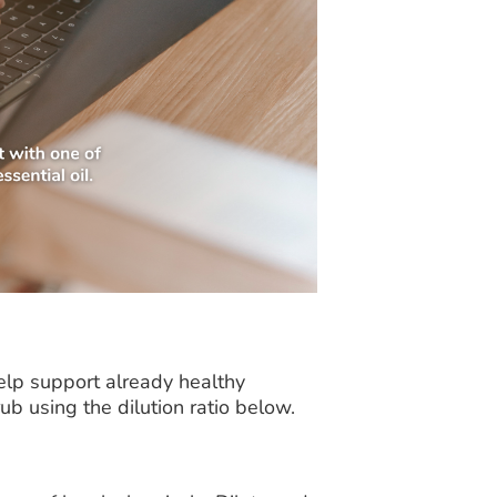
lp support already healthy
rub using the dilution ratio below.