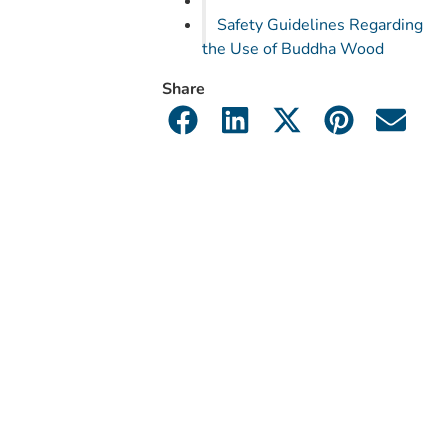
Safety Guidelines Regarding
the Use of Buddha Wood
Share