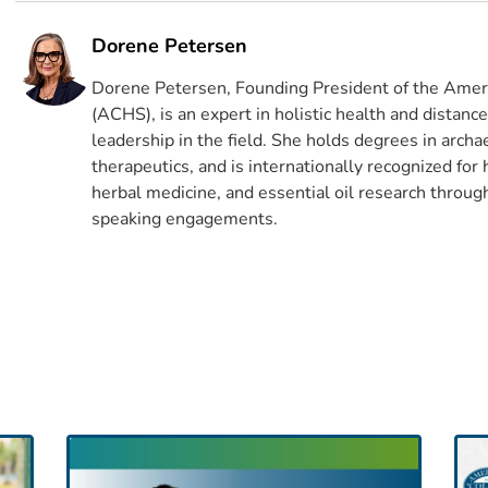
Dorene Petersen
Dorene Petersen, Founding President of the Ameri
(ACHS), is an expert in holistic health and distanc
leadership in the field. She holds degrees in archa
therapeutics, and is internationally recognized for
herbal medicine, and essential oil research through
speaking engagements.