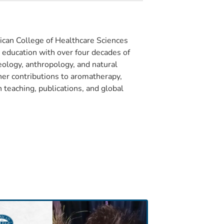
can College of Healthcare Sciences
e education with over four decades of
eology, anthropology, and natural
 her contributions to aromatherapy,
 teaching, publications, and global