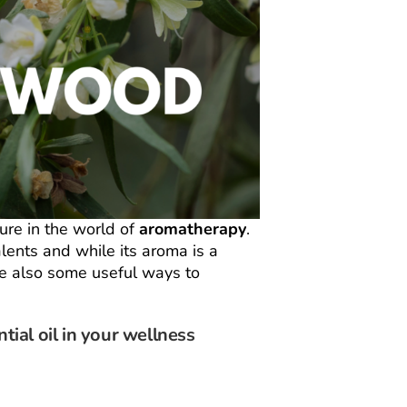
ure in the world of
aromatherapy
.
lents and while its aroma is a
re also some useful ways to
ial oil in your wellness