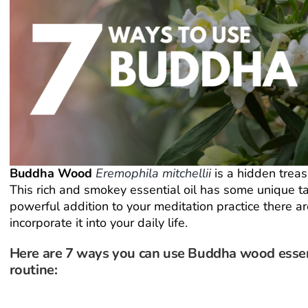
Buddha Wood
Eremophila mitchellii
is a hidden treas
This rich and smokey essential oil has some unique ta
powerful addition to your meditation practice there a
incorporate it into your daily life.
Here are 7 ways you can use Buddha wood essent
routine: