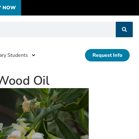
Y NOW
tary Students
Request Info
Wood Oil