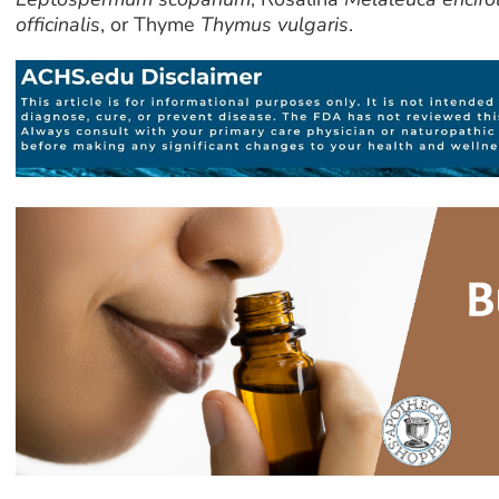
officinalis
, or Thyme
Thymus vulgaris
.