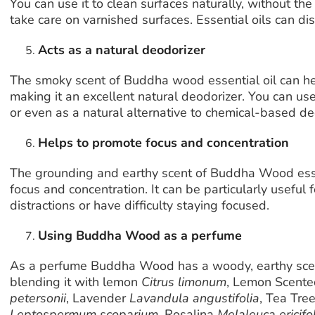
You can use it to clean surfaces naturally, without th
take care on varnished surfaces. Essential oils can dis
Acts as a natural deodorizer
The smoky scent of Buddha wood essential oil can hel
making it an excellent natural deodorizer. You can use
or even as a natural alternative to chemical-based d
Helps to promote focus and concentration
The grounding and earthy scent of Buddha Wood esse
focus and concentration. It can be particularly useful
distractions or have difficulty staying focused.
Using Buddha Wood as a perfume
As a perfume Buddha Wood has a woody, earthy scent
blending it with lemon
Citrus limonum
, Lemon Scente
petersonii
, Lavender
Lavandula angustifolia
, Tea Tr
Leptospermum scoparium
, Rosalina
Melaleuca ericifol