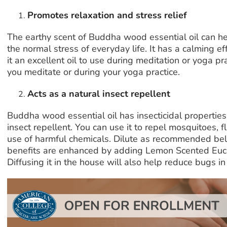
Promotes relaxation and stress relief
The earthy scent of Buddha wood essential oil can h
the normal stress of everyday life. It has a calming 
it an excellent oil to use during meditation or yoga pra
you meditate or during your yoga practice.
Acts as a natural insect repellent
Buddha wood essential oil has insecticidal properties 
insect repellent. You can use it to repel mosquitoes, f
use of harmful chemicals. Dilute as recommended bel
benefits are enhanced by adding Lemon Scented Eu
Diffusing it in the house will also help reduce bugs in