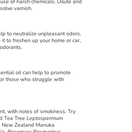
e use of harsh chemicals. Dilute and
solve varnish.
p to neutralize unpleasant odors,
 it to freshen up your home or car,
eodorants.
ntial oil can help to promote
 for those who struggle with
, with notes of smokiness. Try
d Tea Tree
Leptospermum
ee New Zealand Manuka
ia, R
osemary
Rosmarinus