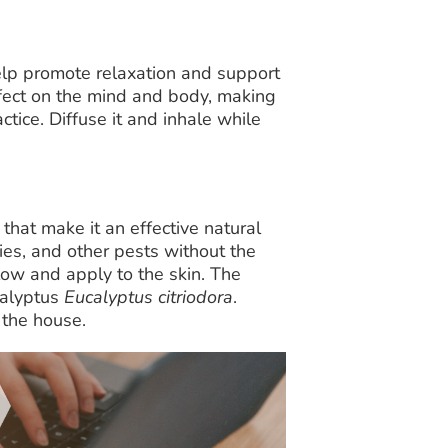
elp promote relaxation and support
effect on the mind and body, making
ctice. Diffuse it and inhale while
that make it an effective natural
lies, and other pests without the
ow and apply to the skin. The
calyptus
Eucalyptus citriodora
.
 the house.