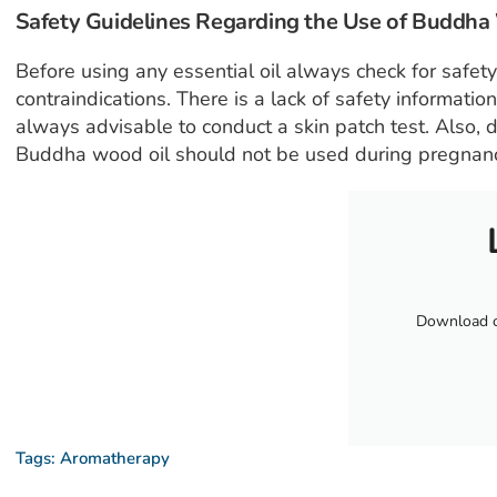
Safety Guidelines Regarding the Use of Buddh
Before using any essential oil always check for safet
contraindications. There is a lack of safety informatio
always advisable to conduct a skin patch test. Also, d
Buddha wood oil should not be used during pregnancy
Download ou
Tags:
Aromatherapy