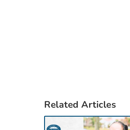
Related Articles