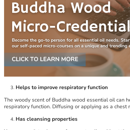
Helps to improve respiratory function
The woody scent of Buddha wood essential oil can he
respiratory function. Diffusing or applying as a chest 
Has cleansing properties