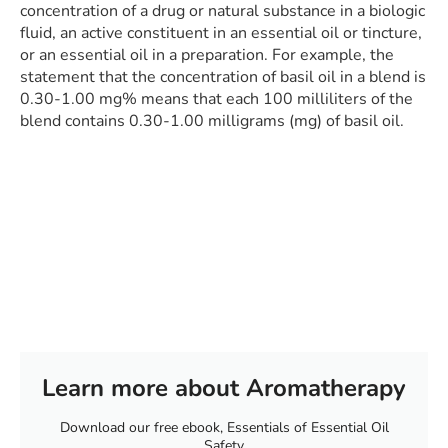
concentration of a drug or natural substance in a biologic
fluid, an active constituent in an essential oil or tincture,
or an essential oil in a preparation. For example, the
statement that the concentration of basil oil in a blend is
0.30-1.00 mg% means that each 100 milliliters of the
blend contains 0.30-1.00 milligrams (mg) of basil oil.
Learn more about Aromatherapy
Download our free ebook, Essentials of Essential Oil
Safety