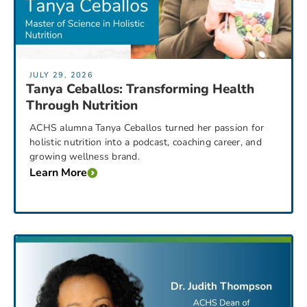
JULY 29, 2026
Tanya Ceballos: Transforming Health
Through Nutrition
ACHS alumna Tanya Ceballos turned her passion for
holistic nutrition into a podcast, coaching career, and
growing wellness brand.
Learn More