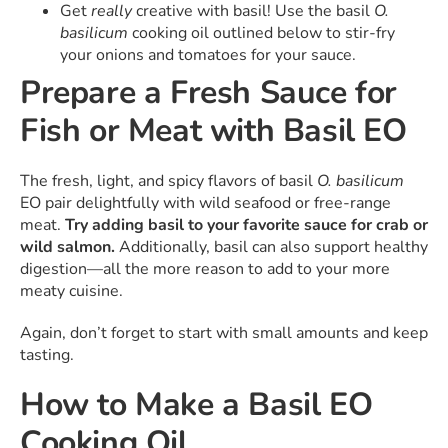
Get
really
creative with basil! Use the basil
O.
basilicum
cooking oil outlined below to stir-fry
your onions and tomatoes for your sauce.
Prepare a Fresh Sauce for
Fish or Meat with Basil EO
The fresh, light, and spicy flavors of basil
O. basilicum
EO pair delightfully with wild seafood or free-range
meat.
Try adding basil to your favorite sauce for crab or
wild salmon.
Additionally, basil can also support healthy
digestion—all the more reason to add to your more
meaty cuisine.
Again, don’t forget to start with small amounts and keep
tasting.
How to Make a Basil EO
Cooking Oil