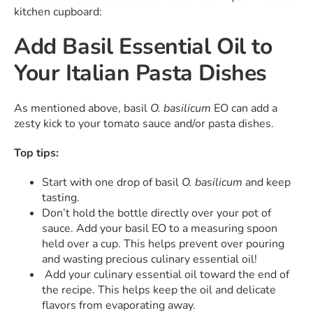
kitchen cupboard:
Add Basil Essential Oil to
Your Italian Pasta Dishes
As mentioned above, basil
O. basilicum
EO can add a
zesty kick to your tomato sauce and/or pasta dishes.
Top tips:
Start with one drop of basil
O. basilicum
and keep
tasting.
Don’t hold the bottle directly over your pot of
sauce. Add your basil EO to a measuring spoon
held over a cup. This helps prevent over pouring
and wasting precious culinary essential oil!
Add your culinary essential oil toward the end of
the recipe. This helps keep the oil and delicate
flavors from evaporating away.