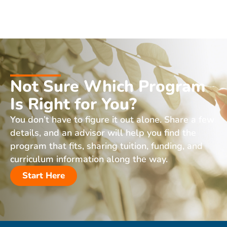
Not Sure Which Program
Is Right for You?
You don’t have to figure it out alone. Share a few
details, and an advisor will help you find the
program that fits, sharing tuition, funding, and
curriculum information along the way.
Start Here