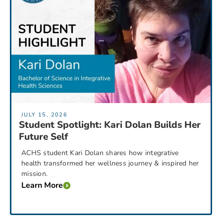
JULY 15, 2026
Student Spotlight: Kari Dolan Builds Her
Future Self
ACHS student Kari Dolan shares how integrative
health transformed her wellness journey & inspired her
mission.
Learn More