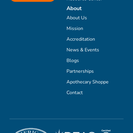
About
About Us
Mission
Accreditation
News & Events
Blogs
Partnerships
Apothecary Shoppe
Contact