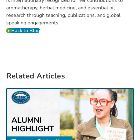
is internationally recognized for her contributions to
aromatherapy, herbal medicine, and essential oil
research through teaching, publications, and global
speaking engagements.
Back to Blog
Related Articles