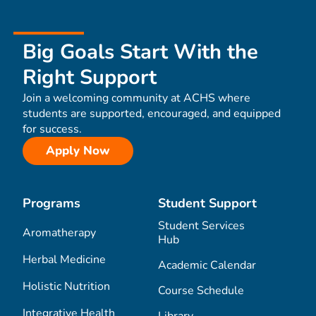
Big Goals Start With the
Right Support
Join a welcoming community at ACHS where
students are supported, encouraged, and equipped
for success.
Apply Now
Programs
Student Support
Student Services
Aromatherapy
Hub
Herbal Medicine
Academic Calendar
Holistic Nutrition
Course Schedule
Integrative Health
Library