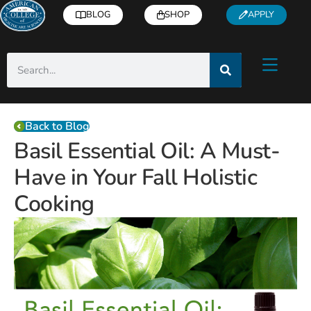
BLOG
SHOP
APPLY
Back to Blog
Basil Essential Oil: A Must-
Have in Your Fall Holistic
Cooking