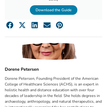
Download the Guide
Dorene Petersen
Dorene Petersen, Founding President of the American
College of Healthcare Sciences (ACHS), is an expert in
holistic health and distance education with over four
decades of leadership in the field. She holds degrees in
archaeology, anthropology, and natural therapeutics, and