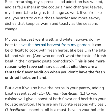
Since returning, my caprese salad addiction has waned,
and as fall ushers in the cooler air and changing leaves,
my dinner table begins to change as well. If you’re like
me, you start to crave those heartier and more savory
dishes that keep us warm and toasty as the seasons
change.
My basil harvest went well, and while I always do my
best to
save the herbal harvest from my garden
, it can
be difficult to cook with fresh herbs, like basil, in the late
fall and winter. (And who doesn’t want the taste of fresh
basil in their organic pasta pomodoro?)
This is one more
reason why I
love
culinary essential oils: they are a
fantastic flavor addition when you don’t have the fresh
or dried herbs on hand.
But even if you
do
have the herbs in your pantry, adding
basil essential oil (EO)
Ocimum basilicum
(L.) to your
cuisine will give a boost of both flavor and health to your
holistic nutrition. Here are my favorite reasons why basil
O. basilicum
essential oil is a must-have in your holistic