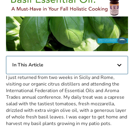
In This Article
I just returned from two weeks in Sicily and Rome,
visiting our organic citrus distillers and attending the
International Federation of Essential Oils and Aroma
Trades annual conference. My daily treat was a caprese
salad with the tastiest tomatoes, fresh mozzarella,
drizzled with extra virgin olive oil, with a generous layer
of whole fresh basil leaves. I was eager to get home and
harvest my basil plants growing in my patio pots.