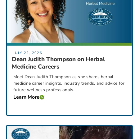
JULY 22, 2026
Dean Judith Thompson on Herbal
Medicine Careers
Meet Dean Judith Thompson as she shares herbal
medicine career insights, industry trends, and advice for
future wellness professionals.
Learn More