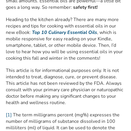
small amounts. Essential oils are powerful—a little bit
goes a long way. So remember:
safety first!
Heading to the kitchen already? There are many more
recipes and tips for cooking with essential oils in our
new eBook:
Top 10 Culinary Essential Oils
, which is
mobile responsive for easy reading on your Kindle,
smartphone, tablet, or other mobile device. Then, I’d
love to hear how you will be using essential oils in your
cooking this fall and winter in the comments!
This article is for informational purposes only. It is not
intended to treat, diagnose, cure, or prevent disease.
This article has not been reviewed by the FDA. Always
consult with your primary care physician or naturopathic
doctor before making any significant changes to your
health and wellness routine.
[1]
The term milligrams percent (mg%) expresses the
number of milligrams of substance dissolved in 100
milliliters (ml) of liquid. It can be used to denote the