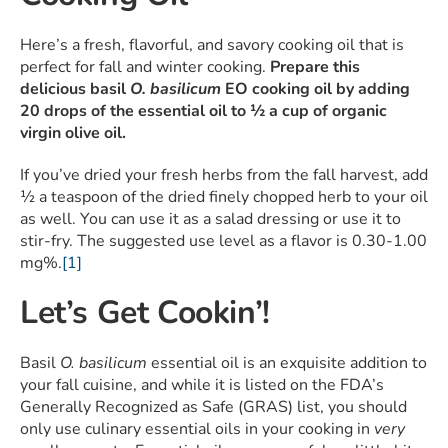
Here’s a fresh, flavorful, and savory cooking oil that is
perfect for fall and winter cooking.
Prepare this
delicious basil
O. basilicum
EO cooking oil by adding
20 drops of the essential oil to ½ a cup of organic
virgin olive oil.
If you’ve dried your fresh herbs from the fall harvest, add
½ a teaspoon of the dried finely chopped herb to your oil
as well. You can use it as a salad dressing or use it to
stir-fry. The suggested use level as a flavor is 0.30-1.00
mg%.
[1]
Let’s Get Cookin’!
Basil
O. basilicum
essential oil is an exquisite addition to
your fall cuisine, and while it is listed on the FDA’s
Generally Recognized as Safe (GRAS) list, you should
only use culinary essential oils in your cooking in
very