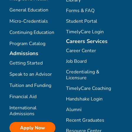
General Education
Forms & FAQ
Micro-Credentials
Student Portal
TimelyCare Login
Continuing Education
Careers Services
Program Catalog
Career Center
Admissions
Job Board
Getting Started
Credentialing &
Speak to an Advisor
Licensure
Tuition and Funding
TimelyCare Coaching
Financial Aid
Handshake Login
International
Alumni
Admissions
Recent Graduates
Apply Now
Resource Center