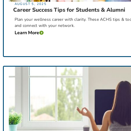
AUGUST 5, 2025
Career Success Tips for Students & Alumni
Plan your wellness career with clarity. These ACHS tips & to
and connect with your network.
Learn More