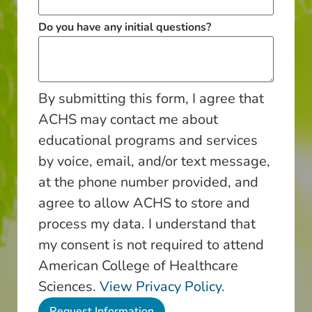
Do you have any initial questions?
By submitting this form, I agree that
ACHS may contact me about
educational programs and services
by voice, email, and/or text message,
at the phone number provided, and
agree to allow ACHS to store and
process my data. I understand that
my consent is not required to attend
American College of Healthcare
Sciences.
View Privacy Policy.