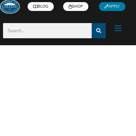
BLOG
SHOP
APPLY
Category: Industry
Insights