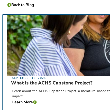
Back to Blog
SEPTEMBER 16, 2025
What is the ACHS Capstone Project?
Learn about the ACHS Capstone Project, a literature-based the
impact.
Learn More