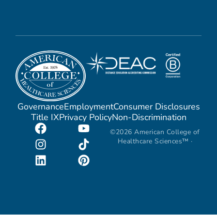
Governance
Employment
Consumer Disclosures
Title IX
Privacy Policy
Non-Discrimination
©2026 American College of
Healthcare Sciences™ ·