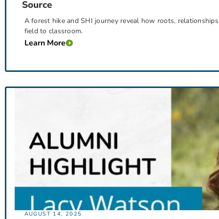
Source
A forest hike and SHI journey reveal how roots, relationships
field to classroom.
Learn More
AUGUST 14, 2025