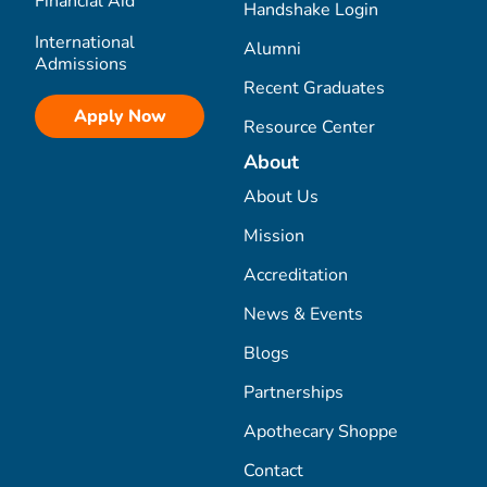
Financial Aid
Handshake Login
International
Alumni
Admissions
Recent Graduates
Apply Now
Resource Center
About
About Us
Mission
Accreditation
News & Events
Blogs
Partnerships
Apothecary Shoppe
Contact