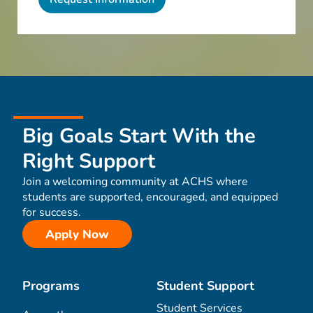
Big Goals Start With the
Right Support
Join a welcoming community at ACHS where
students are supported, encouraged, and equipped
for success.
Apply Now
Programs
Student Support
Student Services