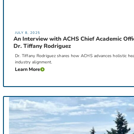
JULY 8, 2025
An Interview with ACHS Chief Academic Offi
Dr. Tiffany Rodriguez
Dr. Tiffany Rodriguez shares how ACHS advances holistic hea
industry alignment.
Learn More