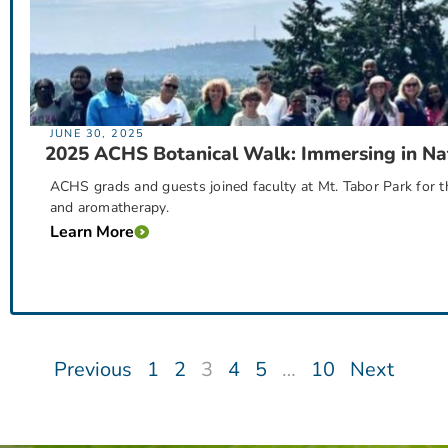
JUNE 30, 2025
2025 ACHS Botanical Walk: Immersing in Na
ACHS grads and guests joined faculty at Mt. Tabor Park for t
and aromatherapy.
Learn More
Previous
1
2
3
4
5
…
10
Next