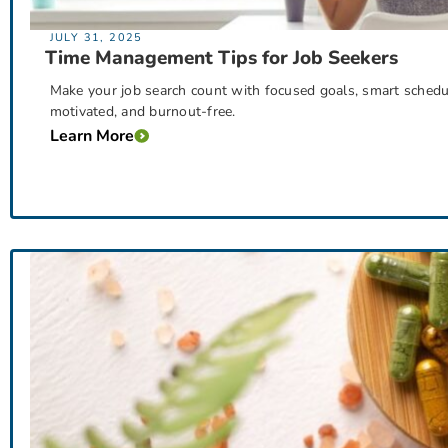
JULY 31, 2025
Time Management Tips for Job Seekers
Make your job search count with focused goals, smart scheduli
motivated, and burnout-free.
Learn More