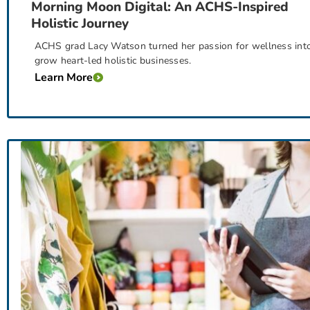
Morning Moon Digital: An ACHS-Inspired
Holistic Journey
ACHS grad Lacy Watson turned her passion for wellness into
grow heart-led holistic businesses.
Learn More