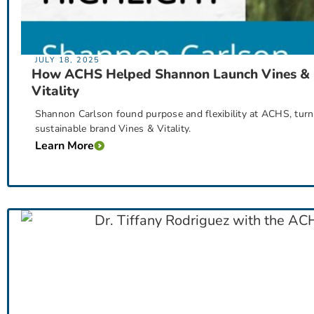
JULY 18, 2025
How ACHS Helped Shannon Launch Vines &
Vitality
Shannon Carlson found purpose and flexibility at ACHS, turni
sustainable brand Vines & Vitality.
Learn More