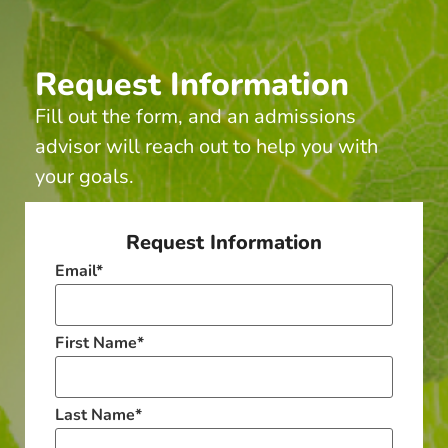
Request Information
Fill out the form, and an admissions
advisor will reach out to help you with
your goals.
Request Information
Email
*
First Name
*
Last Name
*