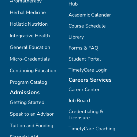
Aromatherapy
Hub
Herbal Medicine
Academic Calendar
Holistic Nutrition
Course Schedule
Integrative Health
Library
General Education
Forms & FAQ
Micro-Credentials
Student Portal
TimelyCare Login
Continuing Education
Careers Services
Program Catalog
Career Center
Admissions
Job Board
Getting Started
Credentialing &
Speak to an Advisor
Licensure
Tuition and Funding
TimelyCare Coaching