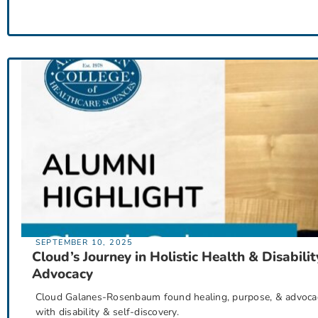
SEPTEMBER 10, 2025
Cloud’s Journey in Holistic Health & Disabilit
Advocacy
Cloud Galanes-Rosenbaum found healing, purpose, & advocacy 
with disability & self-discovery.