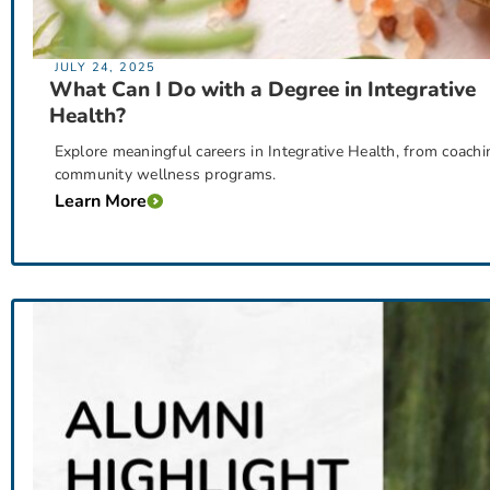
JULY 24, 2025
What Can I Do with a Degree in Integrative
Health?
Explore meaningful careers in Integrative Health, from coachin
community wellness programs.
Learn More