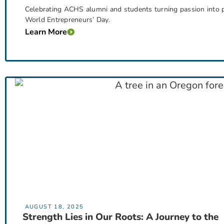
Celebrating ACHS alumni and students turning passion into p
World Entrepreneurs’ Day.
Learn More
AUGUST 18, 2025
Strength Lies in Our Roots: A Journey to the