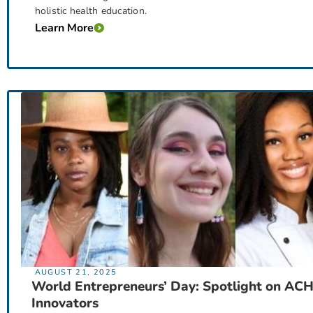
holistic health education.
Learn More
AUGUST 21, 2025
World Entrepreneurs’ Day: Spotlight on AC
Innovators