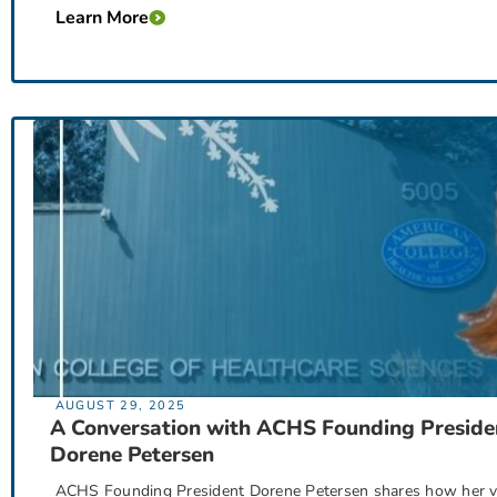
Learn More
AUGUST 29, 2025
A Conversation with ACHS Founding Preside
Dorene Petersen
ACHS Founding President Dorene Petersen shares how her vi