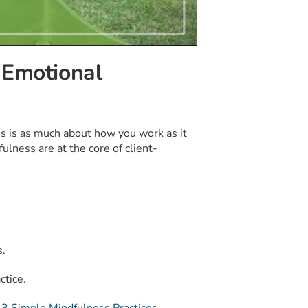
 Emotional
ess is as much about how you work as it
lness are at the core of client-
s.
ctice.