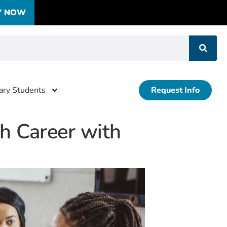
Y NOW
tary Students
Request Info
th Career with