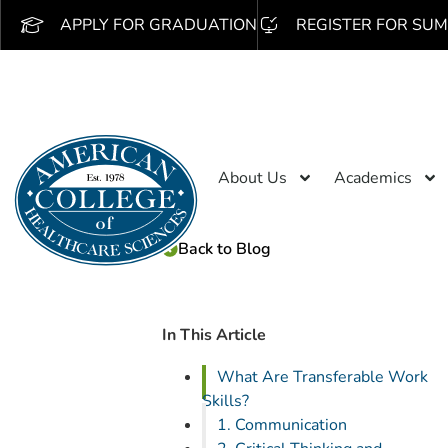
APPLY FOR GRADUATION
REGISTER FOR SUM
About Us
Academics
Back to Blog
In This Article
What Are Transferable Work
Skills?
1. Communication