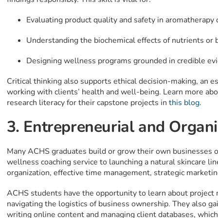
Evaluating product quality and safety in aromatherapy 
Understanding the biochemical effects of nutrients or b
Designing wellness programs grounded in credible ev
Critical thinking also supports ethical decision-making, an 
working with clients’ health and well-being. Learn more a
research literacy for their capstone projects in
this blog
.
3. Entrepreneurial and Organiz
Many ACHS graduates build or grow their own businesses or 
wellness coaching service to launching a natural skincare li
organization, effective time management, strategic marketing
ACHS students have the opportunity to learn about project
navigating the logistics of business ownership. They also gain 
writing online content and managing client databases, which