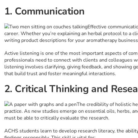
1. Communication
Effective communication
career. Whether you’re explaining an herbal protocol to a cli
writing product descriptions for your aromatherapy business,
Active listening is one of the most important aspects of com
professionals need to connect with clients and colleagues
listening involves clarifying, giving feedback, and showing g
that build trust and foster meaningful interactions.
2. Critical Thinking and Resea
The credibility of holistic 
practice. As new studies emerge on essential oils, herbs, an
must be able to critically evaluate the research.
ACHS students learn to develop research literacy, the ability 
findings responsibly. This skill is vital for: