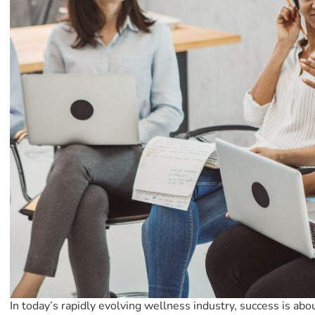
In today’s rapidly evolving wellness industry, success is abo