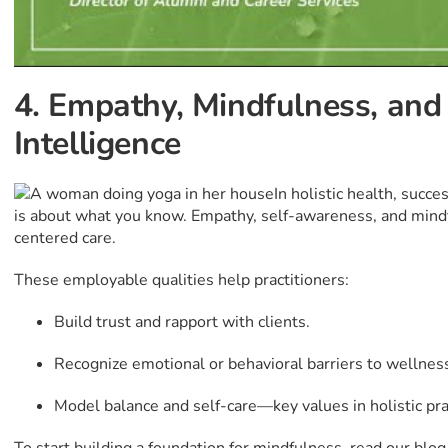
4. Empathy, Mindfulness, and
Intelligence
In holistic health, succ
is about what you know. Empathy, self-awareness, and mindfu
centered care.
These employable qualities help practitioners:
Build trust and rapport with clients.
Recognize emotional or behavioral barriers to wellnes
Model balance and self-care—key values in holistic pra