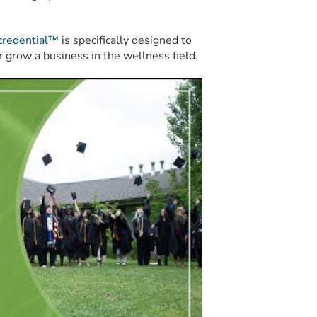
credential™
is specifically designed to
r grow a business in the wellness field.