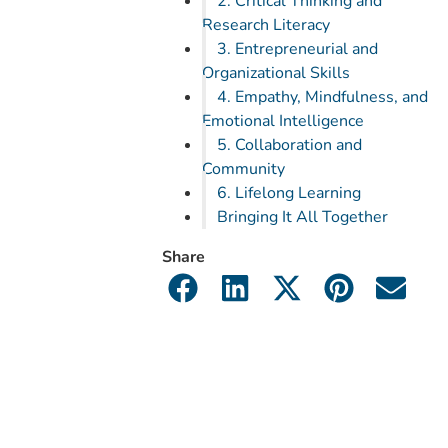
2. Critical Thinking and
Research Literacy
3. Entrepreneurial and
Organizational Skills
4. Empathy, Mindfulness, and
Emotional Intelligence
5. Collaboration and
Community
6. Lifelong Learning
Bringing It All Together
Share