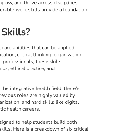
grow, and thrive across disciplines.
ferable work skills provide a foundation
Skills?
 are abilities that can be applied
tion, critical thinking, organization,
 professionals, these skills
ps, ethical practice, and
the integrative health field, there’s
revious roles are highly valued by
ization, and hard skills like digital
tic health careers.
signed to help students build both
ills. Here is a breakdown of six critical