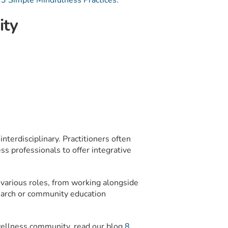
g
3 Simple Mindfulness Practices
.
ity
 interdisciplinary. Practitioners often
ss professionals to offer integrative
 various roles, from working alongside
esearch or community education
wellness community, read our blog
8