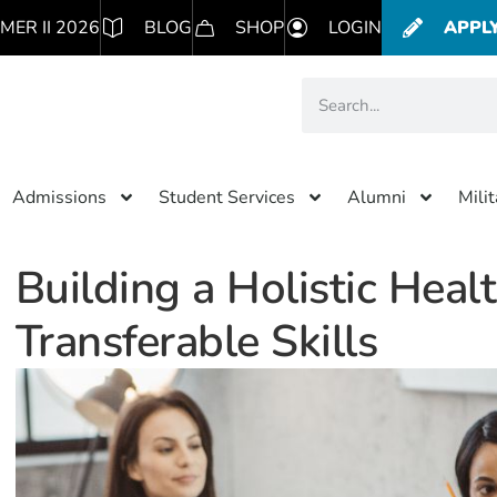
MER II 2026
BLOG
SHOP
LOGIN
APPL
Admissions
Student Services
Alumni
Mili
Building a Holistic Heal
Transferable Skills