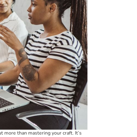
ut more than mastering your craft. It’s