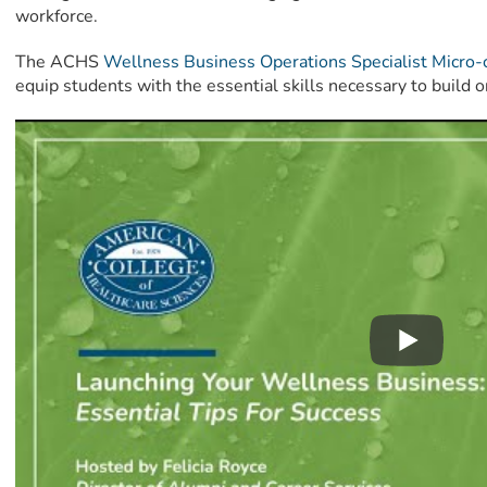
workforce.
The ACHS
Wellness Business Operations Specialist Micro-
equip students with the essential skills necessary to build o