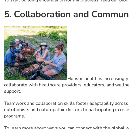
To start building a foundation for mindfulness, read our blo
5. Collaboration and Commun
Holistic health is increasingly
collaborate with healthcare providers, educators, and wellne
support.
Teamwork and collaboration skills foster adaptability across
nutritionists and naturopathic doctors to participating in r
programs.
To learn more about ways you can connect with the global 