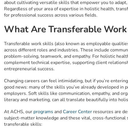
about cultivating versatile skills that empower you to adapt, 
Regardless of your area of expertise in holistic health, trans
for professional success across various fields.
What Are Transferable Work 
Transferable work skills (also known as employable qualities)
across different roles and industries. These include communica
problem-solving, teamwork, and empathy. For holistic health
complement technical expertise, supporting client relationshi
entrepreneurial success.
Changing careers can feel intimidating, but if you’re entering 
good news: many of the skills you’ve already developed in p
employers. Soft skills like communication, empathy, and organ
literacy and marketing, can all translate beautifully into holis
At ACHS, our
programs
and
Career Center
resources are de
subject-matter knowledge and these vital, cross-functional sk
transferable skills: