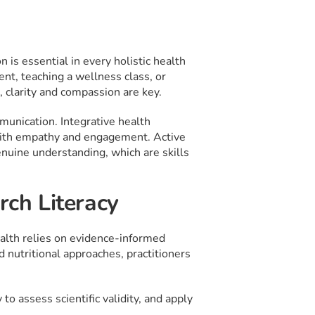
 is essential in every holistic health
ent, teaching a wellness class, or
 clarity and compassion are key.
munication. Integrative health
 with empathy and engagement. Active
enuine understanding, which are skills
rch Literacy
health relies on evidence-informed
d nutritional approaches, practitioners
to assess scientific validity, and apply