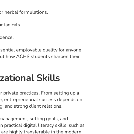
or herbal formulations.
otanicals.
idence.
essential employable quality for anyone
bout how ACHS students sharpen their
ational Skills
private practices. From setting up a
ne, entrepreneurial success depends on
, and strong client relations.
 management, setting goals, and
practical digital literacy skills, such as
 are highly transferable in the modern