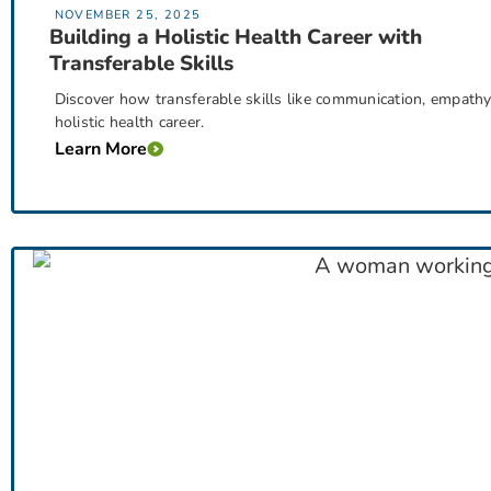
NOVEMBER 25, 2025
Building a Holistic Health Career with
Transferable Skills
Discover how transferable skills like communication, empathy, 
holistic health career.
Learn More