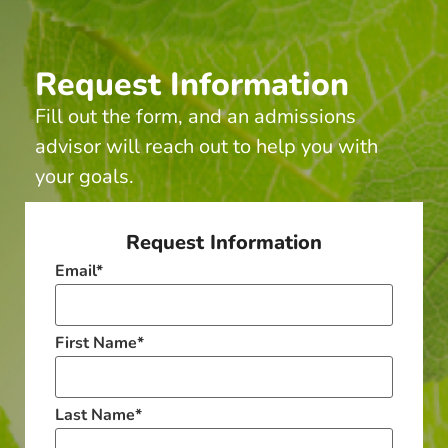
Request Information
Fill out the form, and an admissions
advisor will reach out to help you with
your goals.
Request Information
Email
*
First Name
*
Last Name
*