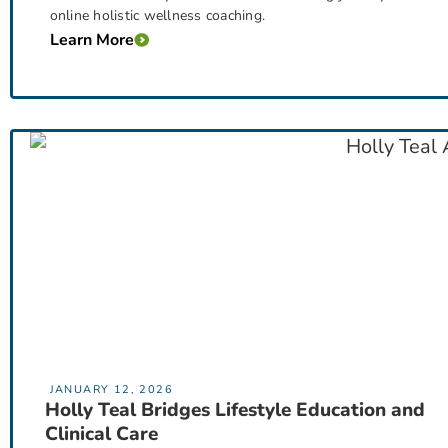
online holistic wellness coaching.
Learn More
JANUARY 12, 2026
Holly Teal Bridges Lifestyle Education and
Clinical Care