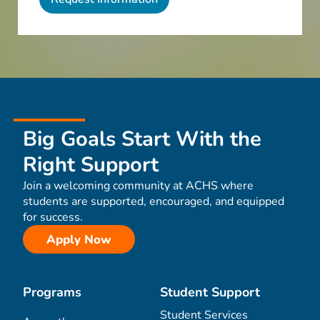
Big Goals Start With the
Right Support
Join a welcoming community at ACHS where
students are supported, encouraged, and equipped
for success.
Apply Now
Programs
Student Support
Student Services