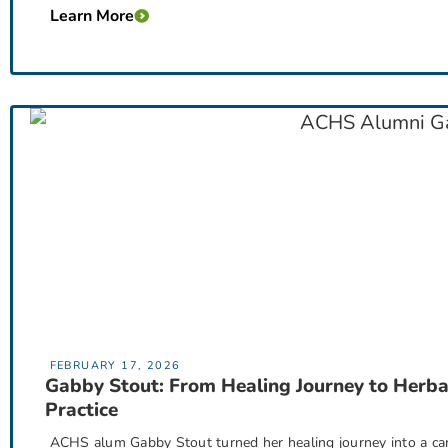
Learn More
FEBRUARY 17, 2026
Gabby Stout: From Healing Journey to Herba
Practice
ACHS alum Gabby Stout turned her healing journey into a car