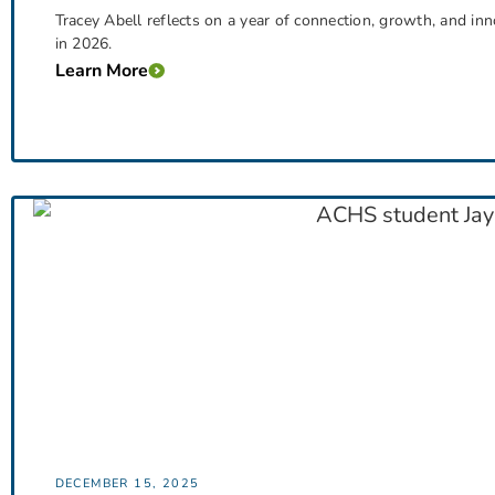
Tracey Abell reflects on a year of connection, growth, and i
in 2026.
Learn More
DECEMBER 15, 2025