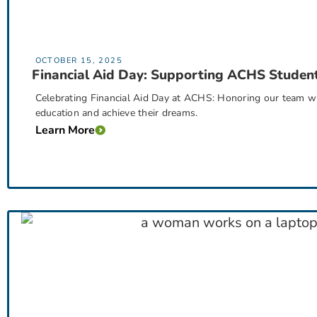
OCTOBER 15, 2025
Financial Aid Day: Supporting ACHS Studen
Celebrating Financial Aid Day at ACHS: Honoring our team w
education and achieve their dreams.
Learn More