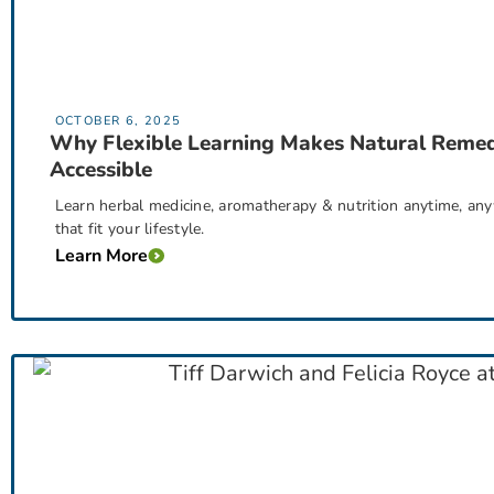
OCTOBER 6, 2025
Why Flexible Learning Makes Natural Remed
Accessible
Learn herbal medicine, aromatherapy & nutrition anytime, an
that fit your lifestyle.
Learn More