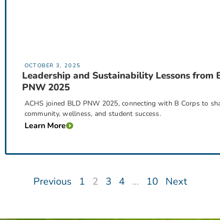
OCTOBER 3, 2025
Leadership and Sustainability Lessons from
PNW 2025
ACHS joined BLD PNW 2025, connecting with B Corps to share 
community, wellness, and student success.
Learn More
Previous
1
2
3
4
…
10
Next