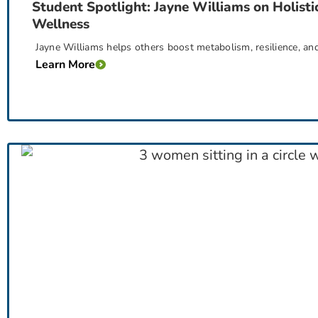
Student Spotlight: Jayne Williams on Holisti
Wellness
Jayne Williams helps others boost metabolism, resilience, an
Learn More