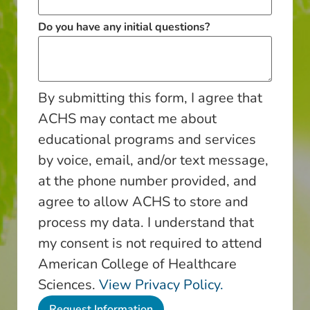
Do you have any initial questions?
By submitting this form, I agree that
ACHS may contact me about
educational programs and services
by voice, email, and/or text message,
at the phone number provided, and
agree to allow ACHS to store and
process my data. I understand that
my consent is not required to attend
American College of Healthcare
Sciences.
View Privacy Policy.