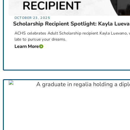
OCTOBER 23, 2025
Scholarship Recipient Spotlight: Kayla Luev
ACHS celebrates Adult Scholarship recipient Kayla Luevano, w
late to pursue your dreams.
Learn More