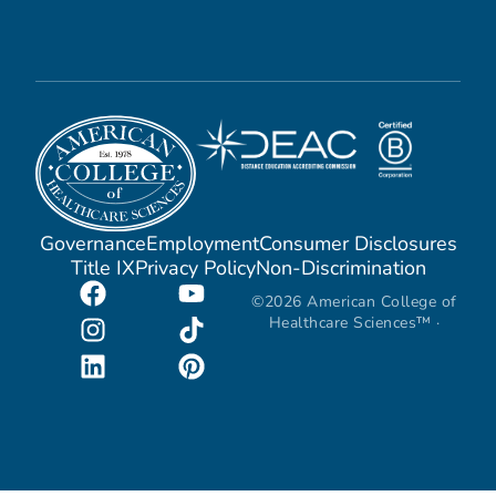
Governance
Employment
Consumer Disclosures
Title IX
Privacy Policy
Non-Discrimination
©2026 American College of
Healthcare Sciences™ ·