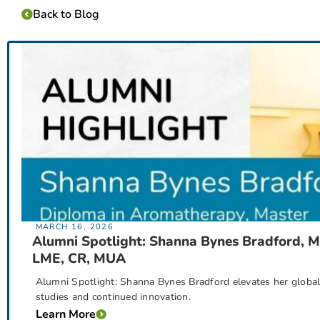
Back to Blog
MARCH 16, 2026
Alumni Spotlight: Shanna Bynes Bradford, M
LME, CR, MUA
Alumni Spotlight: Shanna Bynes Bradford elevates her globa
studies and continued innovation.
Learn More