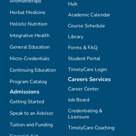
Aromatherapy
Hub
Herbal Medicine
Academic Calendar
Holistic Nutrition
Course Schedule
Integrative Health
Library
General Education
Forms & FAQ
Micro-Credentials
Student Portal
TimelyCare Login
Continuing Education
Careers Services
Program Catalog
Career Center
Admissions
Job Board
Getting Started
Credentialing &
Speak to an Advisor
Licensure
Tuition and Funding
TimelyCare Coaching