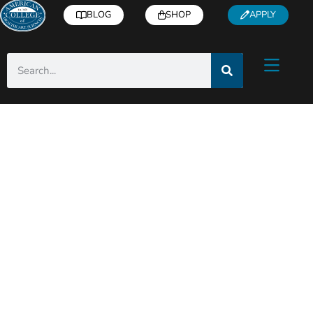
BLOG
SHOP
APPLY
Category: Industry
Insights