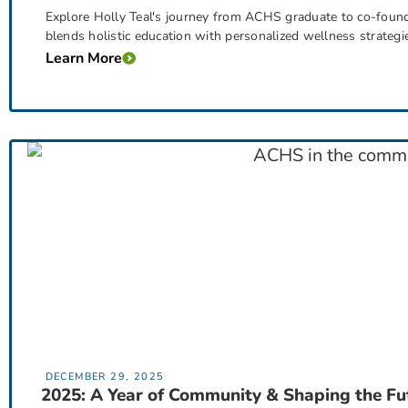
Explore Holly Teal's journey from ACHS graduate to co-foun
blends holistic education with personalized wellness strategi
Learn More
DECEMBER 29, 2025
2025: A Year of Community & Shaping the Fu