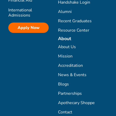
Financial Aid
Handshake Login
International
Alumni
Admissions
Recent Graduates
Apply Now
Resource Center
About
About Us
Mission
Accreditation
News & Events
Blogs
Partnerships
Apothecary Shoppe
Contact