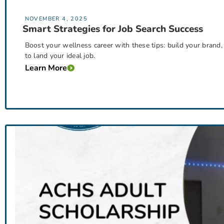
NOVEMBER 4, 2025
Smart Strategies for Job Search Success
Boost your wellness career with these tips: build your brand
to land your ideal job.
Learn More