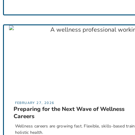
FEBRUARY 27, 2026
Preparing for the Next Wave of Wellness
Careers
Wellness careers are growing fast. Flexible, skills-based train
holistic health.