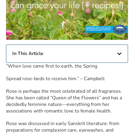
In This Article
“When love came first to earth, the Spring
Spread rose-beds to receive him.” – Campbell
Rose is perhaps the most celebrated of all fragrances.
She has been called “Queen of the Flowers” and has a
decidedly feminine nature—everything from her
associations with romantic love to female health.
Rose was discussed in early Sanskrit literature: from
preparations for complexion care, eyewashes, and