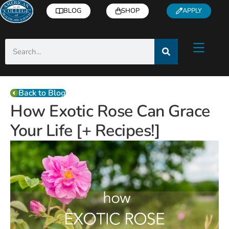
BLOG
SHOP
APPLY
Back to Blog
How Exotic Rose Can Grace
Your Life [+ Recipes!]