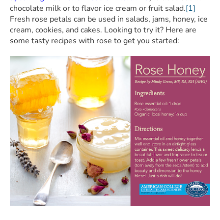
chocolate milk or to flavor ice cream or fruit salad.
[1]
Fresh rose petals can be used in salads, jams, honey, ice
cream, cookies, and cakes. Looking to try it? Here are
some tasty recipes with rose to get you started: