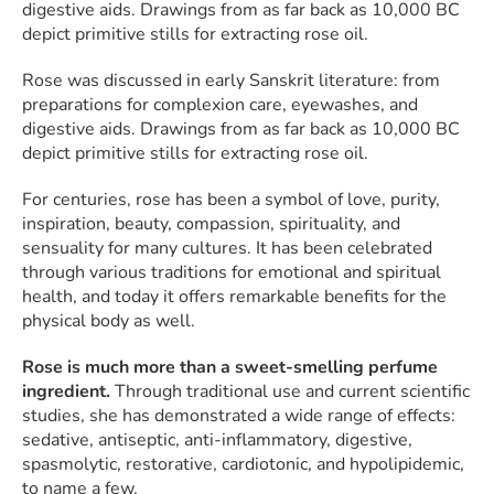
digestive aids. Drawings from as far back as 10,000 BC
depict primitive stills for extracting rose oil.
Rose was discussed in early Sanskrit literature: from
preparations for complexion care, eyewashes, and
digestive aids. Drawings from as far back as 10,000 BC
depict primitive stills for extracting rose oil.
For centuries, rose has been a symbol of love, purity,
inspiration, beauty, compassion, spirituality, and
sensuality for many cultures. It has been celebrated
through various traditions for emotional and spiritual
health, and today it offers remarkable benefits for the
physical body as well.
Rose is much more than a sweet-smelling perfume
ingredient.
Through traditional use and current scientific
studies, she has demonstrated a wide range of effects:
sedative, antiseptic, anti-inflammatory, digestive,
spasmolytic, restorative, cardiotonic, and hypolipidemic,
to name a few.