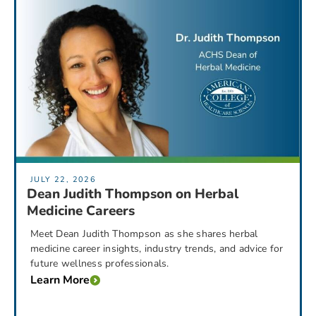
JULY 22, 2026
Dean Judith Thompson on Herbal
Medicine Careers
Meet Dean Judith Thompson as she shares herbal
medicine career insights, industry trends, and advice for
future wellness professionals.
Learn More