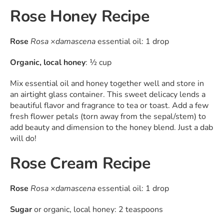
Rose Honey Recipe
Rose
Rosa ×damascena
essential oil: 1 drop
Organic, local honey
: ½ cup
Mix essential oil and honey together well and store in
an airtight glass container. This sweet delicacy lends a
beautiful flavor and fragrance to tea or toast. Add a few
fresh flower petals (torn away from the sepal/stem) to
add beauty and dimension to the honey blend. Just a dab
will do!
Rose Cream Recipe
Rose
Rosa ×damascena
essential oil: 1 drop
Sugar
or organic, local honey: 2 teaspoons