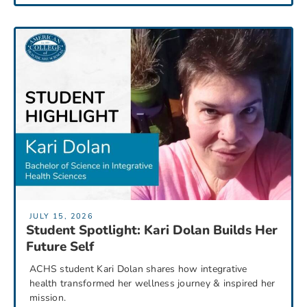
JULY 15, 2026
Student Spotlight: Kari Dolan Builds Her
Future Self
ACHS student Kari Dolan shares how integrative
health transformed her wellness journey & inspired her
mission.