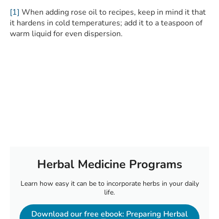
[1]
When adding rose oil to recipes, keep in mind it that
it hardens in cold temperatures; add it to a teaspoon of
warm liquid for even dispersion.
Herbal Medicine Programs
Learn how easy it can be to incorporate herbs in your daily
life.
Download our free ebook: Preparing Herbal