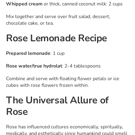
Whipped cream
or thick, canned coconut milk: 2 cups
Mix together and serve over fruit salad, dessert,
chocolate cake, or tea.
Rose Lemonade Recipe
Prepared lemonade
: 1 cup
Rose water/true
hydrolat
: 2-4 tablespoons
Combine and serve with floating flower petals or ice
cubes with rose flowers frozen within.
The Universal Allure of
Rose
Rose has influenced cultures economically, spiritually,
medically, and esthetically since humankind could smell