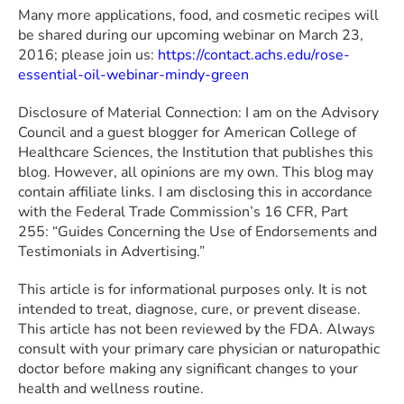
Many more applications, food, and cosmetic recipes will
be shared during our upcoming webinar on March 23,
2016; please join us:
https://contact.achs.edu/rose-
essential-oil-webinar-mindy-green
Disclosure of Material Connection: I am on the Advisory
Council and a guest blogger for American College of
Healthcare Sciences, the Institution that publishes this
blog. However, all opinions are my own. This blog may
contain affiliate links. I am disclosing this in accordance
with the Federal Trade Commission’s 16 CFR, Part
255: “Guides Concerning the Use of Endorsements and
Testimonials in Advertising.”
This article is for informational purposes only. It is not
intended to treat, diagnose, cure, or prevent disease.
This article has not been reviewed by the FDA. Always
consult with your primary care physician or naturopathic
doctor before making any significant changes to your
health and wellness routine.