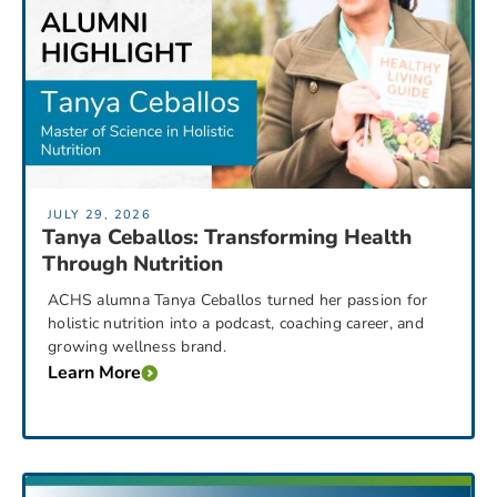
JULY 29, 2026
Tanya Ceballos: Transforming Health
Through Nutrition
ACHS alumna Tanya Ceballos turned her passion for
holistic nutrition into a podcast, coaching career, and
growing wellness brand.
Learn More