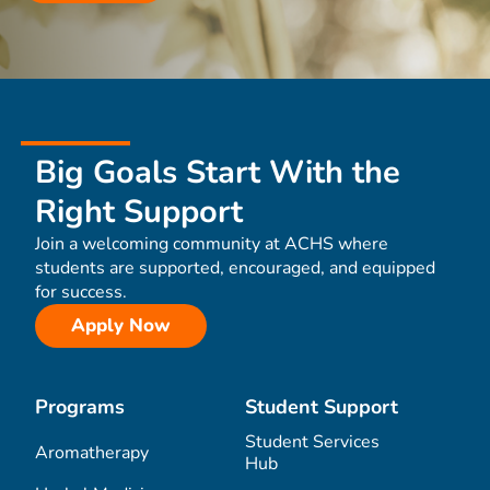
Big Goals Start With the
Right Support
Join a welcoming community at ACHS where
students are supported, encouraged, and equipped
for success.
Apply Now
Programs
Student Support
Student Services
Aromatherapy
Hub