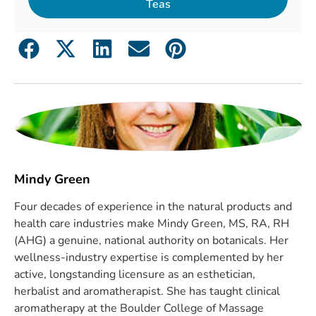
Teas
Mindy Green
Four decades of experience in the natural products and
health care industries make Mindy Green, MS, RA, RH
(AHG) a genuine, national authority on botanicals. Her
wellness-industry expertise is complemented by her
active, longstanding licensure as an esthetician,
herbalist and aromatherapist. She has taught clinical
aromatherapy at the Boulder College of Massage