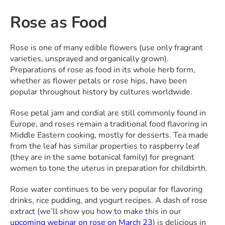
Rose as Food
Rose is one of many edible flowers (use only fragrant
varieties, unsprayed and organically grown).
Preparations of rose as food in its whole herb form,
whether as flower petals or rose hips, have been
popular throughout history by cultures worldwide.
Rose petal jam and cordial are still commonly found in
Europe, and roses remain a traditional food flavoring in
Middle Eastern cooking, mostly for desserts. Tea made
from the leaf has similar properties to raspberry leaf
(they are in the same botanical family) for pregnant
women to tone the uterus in preparation for childbirth.
Rose water continues to be very popular for flavoring
drinks, rice pudding, and yogurt recipes. A dash of rose
extract (we’ll show you how to make this in our
upcoming webinar on rose on March 23
) is delicious in