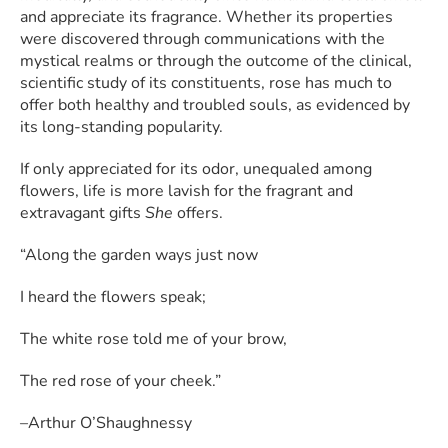
and appreciate its fragrance. Whether its properties
were discovered through communications with the
mystical realms or through the outcome of the clinical,
scientific study of its constituents, rose has much to
offer both healthy and troubled souls, as evidenced by
its long-standing popularity.
If only appreciated for its odor, unequaled among
flowers, life is more lavish for the fragrant and
extravagant gifts
She
offers.
“Along the garden ways just now
I heard the flowers speak;
The white rose told me of your brow,
The red rose of your cheek.”
–Arthur O’Shaughnessy