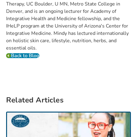
Therapy, UC Boulder, U MN, Metro State College in
Denver, and is an ongoing lecturer for Academy of
Integrative Health and Medicine fellowship, and the
IHeLP program at the University of Arizona's Center for
Integrative Medicine. Mindy has lectured internationally
on holistic skin care, lifestyle, nutrition, herbs, and
essential oils.
Back to Blog
Related Articles