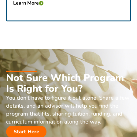
Learn More
Not Sure Which Program
Is Right for You?
You don’t have to figure it out alone. Share a few
details, and an advisor will help you find the
program that fits, sharing tuition, funding, and
curriculum information along the way.
Start Here