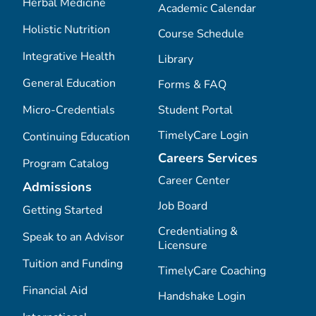
Herbal Medicine
Academic Calendar
Holistic Nutrition
Course Schedule
Integrative Health
Library
General Education
Forms & FAQ
Micro-Credentials
Student Portal
TimelyCare Login
Continuing Education
Careers Services
Program Catalog
Career Center
Admissions
Job Board
Getting Started
Credentialing &
Speak to an Advisor
Licensure
Tuition and Funding
TimelyCare Coaching
Financial Aid
Handshake Login