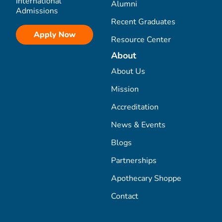
International
Alumni
Admissions
Recent Graduates
Apply Now
Resource Center
About
About Us
Mission
Accreditation
News & Events
Blogs
Partnerships
Apothecary Shoppe
Contact