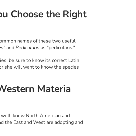
ou Choose the Right
 common names of these two useful
ys” and
Pedicularis
as “pedicularis.”
es, be sure to know its correct Latin
or she will want to know the species
 Western Materia
ith well-know North American and
and the East and West are adopting and