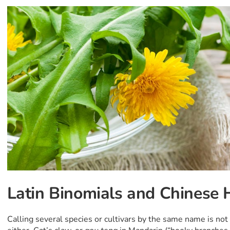
Latin Binomials and Chinese 
Calling several species or cultivars by the same name is n