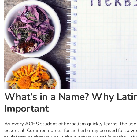
What’s in a Name? Why Latin
Important
As every ACHS student of herbalism quickly learns, the use 
essential. Common names for an herb may be used for severa