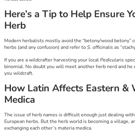
Here’s a Tip to Help Ensure Y
Herb
Modern herbalists mostly avoid the “betony/wood betony”
herbs (and any confusion) and refer to
S. officinalis
as “stach
If you are a wildcrafter harvesting your local
Pedicularis
speci
binomial. No doubt you will meet another herb nerd and he 
you wildcraft.
How Latin Affects Eastern &
Medica
The issue of herb names is difficult enough just dealing w
European herbs. But the herb world is becoming a village, 
exchanging each other’s materia medica.