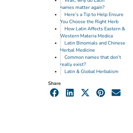
Wait, why do Latin
names matter again?
Here’s a Tip to Help Ensure
You Choose the Right Herb
How Latin Affects Eastern &
Western Materia Medica
Latin Binomials and Chinese
Herbal Medicine
Common names that don’t
really exist?
Latin & Global Herbalism
Share