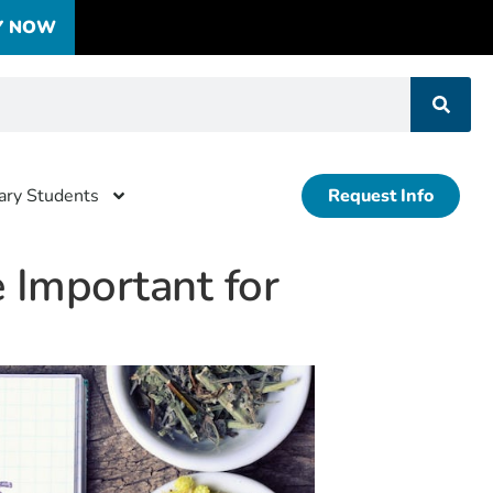
Y NOW
tary Students
Request Info
 Important for