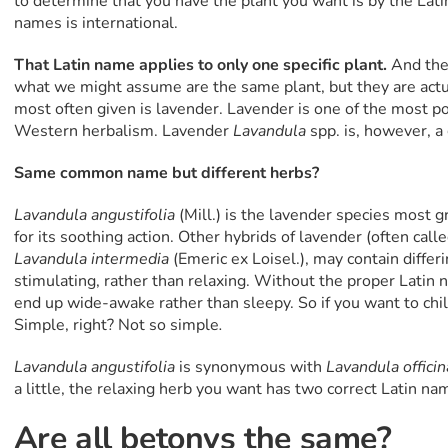
to determine that you have the plant you want is by the Latin
names is international.
That Latin name applies to only one specific plant.
And ther
what we might assume are the same plant, but they are actu
most often given is lavender. Lavender is one of the most po
Western herbalism. Lavender
Lavandula
spp. is, however, a
Same common name but different herbs?
Lavandula angustifolia
(Mill.) is the lavender species most 
for its soothing action. Other hybrids of lavender (often calle
Lavandula intermedia
(Emeric ex Loisel.), may contain differ
stimulating, rather than relaxing. Without the proper Latin n
end up wide-awake rather than sleepy. So if you want to chi
Simple, right? Not so simple
.
Lavandula angustifolia
is synonymous with
Lavandula officin
a little, the relaxing herb you want has two correct Latin nam
Are all betonys the same?