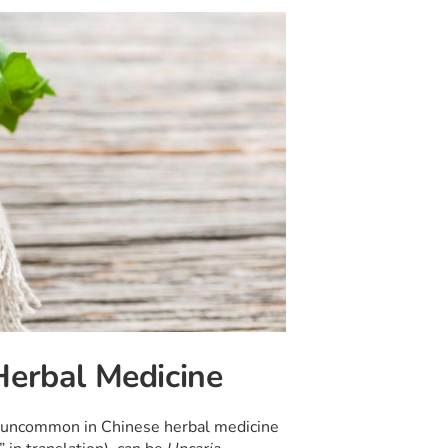
Herbal Medicine
ot uncommon in Chinese herbal medicine