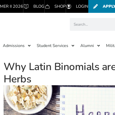
MER II 2026
BLOG
SHOP
LOGIN
APPL
Admissions
Student Services
Alumni
Mili
Why Latin Binomials are
Herbs