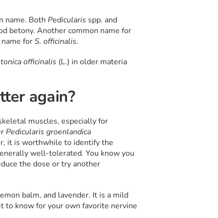
on name. Both
Pedicularis
spp. and
wood betony. Another common name for
n name for
S. officinalis
.
tonica officinalis
(L.) in older materia
ter again?
skeletal muscles, especially for
er
Pedicularis groenlandica
er, it is worthwhile to identify the
enerally well-tolerated. You know you
reduce the dose or try another
 lemon balm, and lavender. It is a mild
et to know for your own favorite nervine