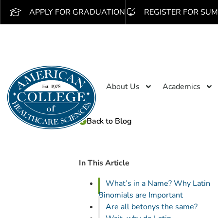
APPLY FOR GRADUATION
REGISTER FOR SUM
About Us
Academics
Back to Blog
In This Article
What’s in a Name? Why Latin
Binomials are Important
Are all betonys the same?