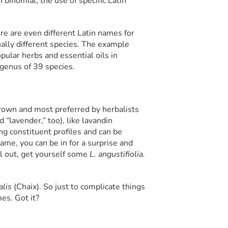
 binomial; the use of specific Latin
e are even different Latin names for
ally different species. The example
pular herbs and essential oils in
 genus of 39 species
.
grown and most preferred by herbalists
d “lavender,” too), like lavandin
ing constituent profiles and can be
ame, you can be in for a surprise and
ll out, get yourself some
L. angustifiolia.
alis
(Chaix). So just to complicate things
es. Got it?