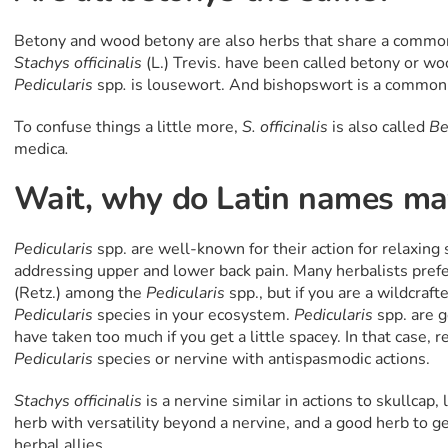
Betony and wood betony are also herbs that share a comm
Stachys officinalis
(L.) Trevis. have been called betony or 
Pedicularis
spp
.
is lousewort. And bishopswort is a commo
To confuse things a little more,
S. officinalis
is also called
Be
medica
.
Wait, why do Latin names mat
Pedicularis
spp. are well-known for their action for relaxing 
addressing upper and lower back pain. Many herbalists pref
(Retz.)
among the
Pedicularis
spp., but if you are a wildcraft
Pedicularis
species in your ecosystem.
Pedicularis
spp. are g
have taken too much if you get a little spacey. In that case, 
Pedicularis
species or nervine with antispasmodic actions.
Stachys
officinalis
is a nervine similar in actions to skullcap,
herb with versatility beyond a nervine, and a good herb to g
herbal allies.