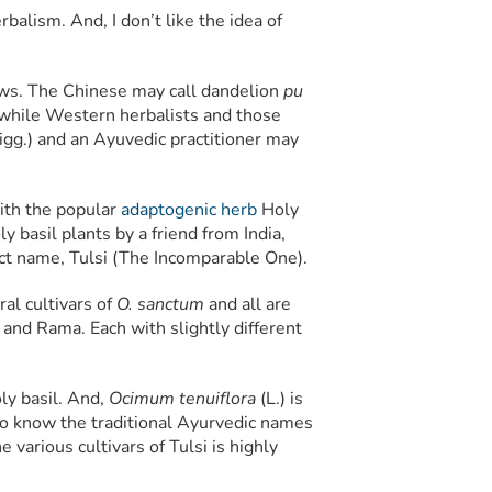
balism. And, I don’t like the idea of
ows. The Chinese may call dandelion
pu
while Western herbalists and those
gg.) and an Ayuvedic practitioner may
with the popular
adaptogenic herb
Holy
ly basil plants by a friend from India,
ect name, Tulsi (The Incomparable One).
al cultivars of
O. sanctum
and all are
 and Rama. Each with slightly different
oly basil. And,
Ocimum tenuiflora
(L.) is
er to know the traditional Ayurvedic names
e various cultivars of Tulsi is highly