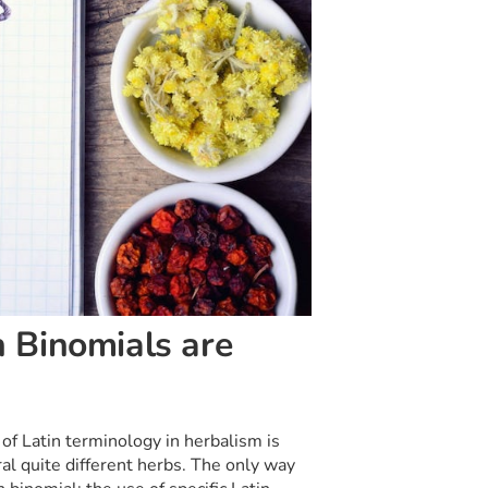
 Binomials are
of Latin terminology in herbalism is
l quite different herbs. The only way