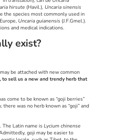
 in translation), can be
Uncaria
aria hirsute
(Havil.)
, Uncaria sinensis
are the species most commonly used in
n Europe,
Uncaria guianensis
(J.F.Gmel.)
.
tions and medical indications.
ly exist?
y may be attached with new common
, to sell us a new and trendy herb that
has come to be known as “goji berries”
ly, there was no herb known as “goji” and
. The Latin name is
Lycium chinense
dmittedly, goji may be easier to
 exotic locale, such as Tibet, to the