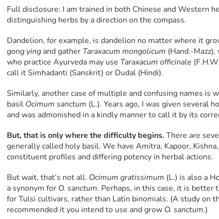
Full disclosure: I am trained in both Chinese and Western her
distinguishing herbs by a direction on the compass.
Dandelion, for example, is dandelion no matter where it gr
gong ying
and gather
Taraxacum mongolicum
(Hand.-Mazz)
,
who practice Ayurveda may use
Taraxacum officinale
(F.H.Wi
call it Simhadanti (Sanskrit) or Dudal (Hindi).
Similarly, another case of multiple and confusing names is 
basil
Ocimum sanctum
(L.). Years ago, I was given several ho
and was admonished in a kindly manner to call it by its corr
But, that is only where the difficulty begins.
There are sever
generally called holy basil. We have Amitra, Kapoor, Kishna,
constituent profiles and differing potency in herbal actions.
But wait, that’s not all.
Ocimum gratissimum
(L.) is also a H
a synonym for
O. sanctum
. Perhaps, in this case, it is bett
for Tulsi cultivars, rather than Latin binomials. (A study on th
recommended it you intend to use and grow
O. sanctum
.)