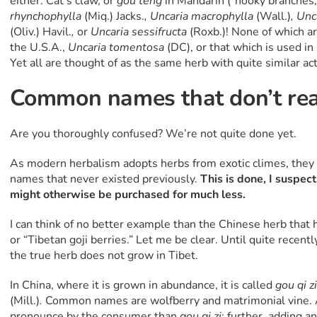
either. Cat’s claw, or
gou teng
in Mandarin (“hooky branches,”
rhynchophylla
(Miq.) Jacks.
, Uncaria macrophylla
(Wall.)
, Unc
(Oliv.) Havil.
,
or
Uncaria sessifructa
(Roxb.)! None of which 
the U.S.A.,
Uncaria tomentosa
(DC), or that which is used i
Yet all are thought of as the same herb with quite similar ac
Common names that don’t real
Are you thoroughly confused? We’re not quite done yet.
As modern herbalism adopts herbs from exotic climes, the
names that never existed previously.
This is done, I suspect
might otherwise be purchased for much less.
I can think of no better example than the Chinese herb that 
or “Tibetan goji berries.” Let me be clear. Until quite recent
the true herb does not grow in Tibet.
In China, where it is grown in abundance, it is called
gou qi zi
(Mill.)
.
Common names are wolfberry and matrimonial vine. A
pronounce by the consumer than
gou qi zi
; further, adding an