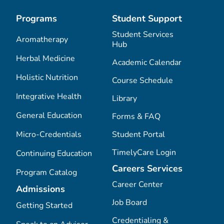
Programs
Student Support
Student Services
Aromatherapy
Hub
Herbal Medicine
Academic Calendar
Holistic Nutrition
Course Schedule
Integrative Health
Library
General Education
Forms & FAQ
Micro-Credentials
Student Portal
TimelyCare Login
Continuing Education
Careers Services
Program Catalog
Career Center
Admissions
Job Board
Getting Started
Credentialing &