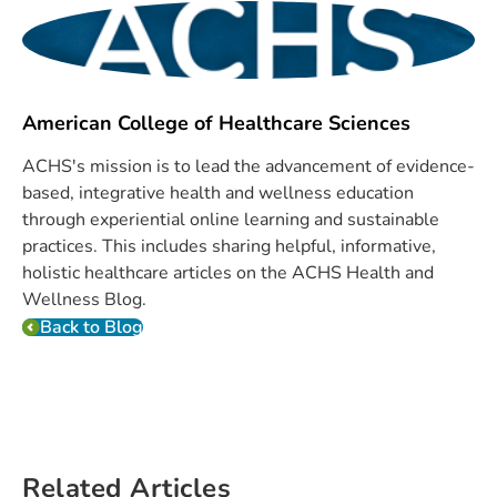
American College of Healthcare Sciences
ACHS's mission is to lead the advancement of evidence-
based, integrative health and wellness education
through experiential online learning and sustainable
practices. This includes sharing helpful, informative,
holistic healthcare articles on the ACHS Health and
Wellness Blog.
Back to Blog
Related Articles