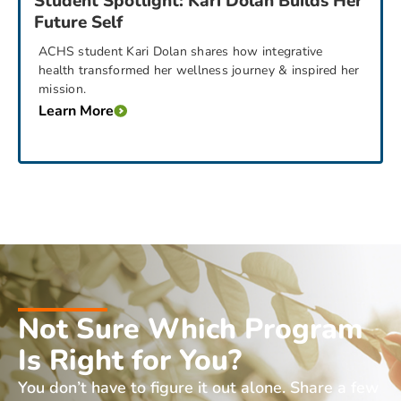
Student Spotlight: Kari Dolan Builds Her
Future Self
ACHS student Kari Dolan shares how integrative
health transformed her wellness journey & inspired her
mission.
Learn More
Not Sure Which Program
Is Right for You?
You don’t have to figure it out alone. Share a few