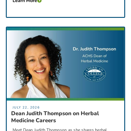
Learn More
JULY 22, 2026
Dean Judith Thompson on Herbal
Medicine Careers
Meet Dean Judith Thompson as she shares herbal