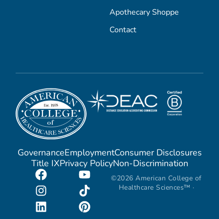
Apothecary Shoppe
Contact
Governance
Employment
Consumer Disclosures
Title IX
Privacy Policy
Non-Discrimination
©2026 American College of
Healthcare Sciences™ ·