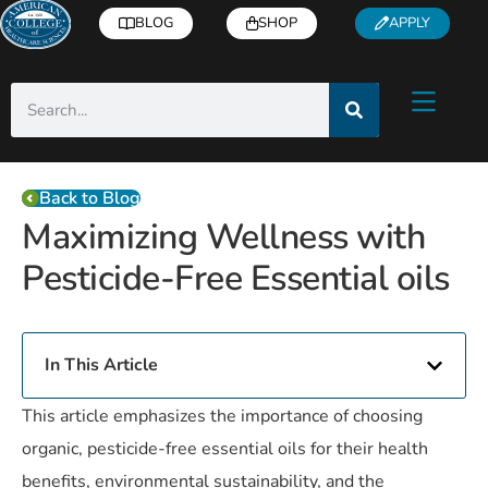
BLOG
SHOP
APPLY
Back to Blog
Maximizing Wellness with
Pesticide-Free Essential oils
In This Article
This article emphasizes the importance of choosing
organic, pesticide-free essential oils for their health
benefits, environmental sustainability, and the