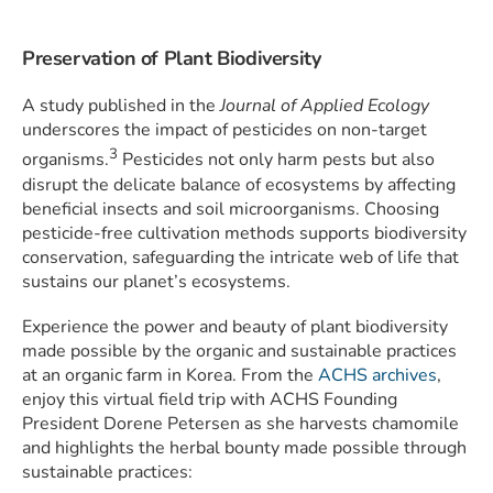
Preservation of Plant Biodiversity
A study published in the
Journal of Applied Ecology
underscores the impact of pesticides on non-target
3
organisms.
Pesticides not only harm pests but also
disrupt the delicate balance of ecosystems by affecting
beneficial insects and soil microorganisms. Choosing
pesticide-free cultivation methods supports biodiversity
conservation, safeguarding the intricate web of life that
sustains our planet’s ecosystems.
Experience the power and beauty of plant biodiversity
made possible by the organic and sustainable practices
at an organic farm in Korea. From the
ACHS archives
,
enjoy this virtual field trip with ACHS Founding
President Dorene Petersen as she harvests chamomile
and highlights the herbal bounty made possible through
sustainable practices: