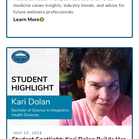
medicine career insights, industry trends, and advice for
future wellness professionals.
Learn More
JULY 15, 2026