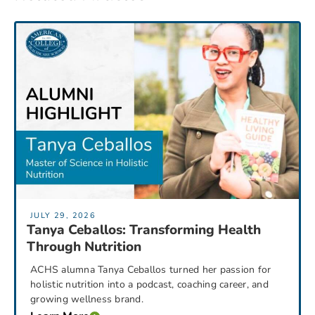
JULY 29, 2026
Tanya Ceballos: Transforming Health
Through Nutrition
ACHS alumna Tanya Ceballos turned her passion for
holistic nutrition into a podcast, coaching career, and
growing wellness brand.