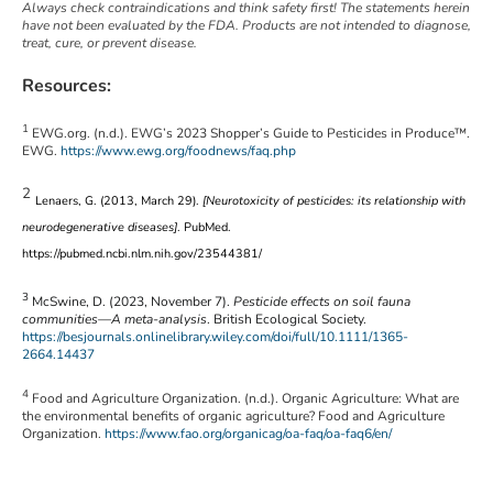
Always check contraindications and think safety first! The statements herein
have not been evaluated by the FDA. Products are not intended to diagnose,
treat, cure, or prevent disease.
Resources:
1
EWG.org. (n.d.). EWG’s 2023 Shopper’s Guide to Pesticides in Produce™.
EWG.
https://www.ewg.org/foodnews/faq.php
2
Lenaers, G. (2013, March 29).
[Neurotoxicity of pesticides: its relationship with
neurodegenerative diseases]
. PubMed.
https://pubmed.ncbi.nlm.nih.gov/23544381/
3
McSwine, D. (2023, November 7).
Pesticide effects on soil fauna
communities—A meta-analysis
. British Ecological Society.
https://besjournals.onlinelibrary.wiley.com/doi/full/10.1111/1365-
2664.14437
4
Food and Agriculture Organization. (n.d.). Organic Agriculture: What are
the environmental benefits of organic agriculture? Food and Agriculture
Organization.
https://www.fao.org/organicag/oa-faq/oa-faq6/en/