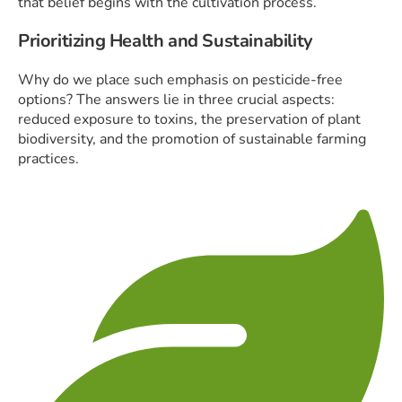
that belief begins with the cultivation process.
Prioritizing Health and Sustainability
Why do we place such emphasis on pesticide-free
options? The answers lie in three crucial aspects:
reduced exposure to toxins, the preservation of plant
biodiversity, and the promotion of sustainable farming
practices.