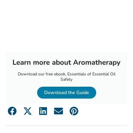
Learn more about Aromatherapy
Download our free ebook, Essentials of Essential Oil
Safety
Download the Guide