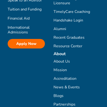
Speak to an Advisor
Licensure
Tuition and Funding
TimelyCare Coaching
Financial Aid
Handshake Login
International
Alumni
Admissions
Recent Graduates
Apply Now
Resource Center
About
About Us
Mission
Accreditation
News & Events
Blogs
Partnerships