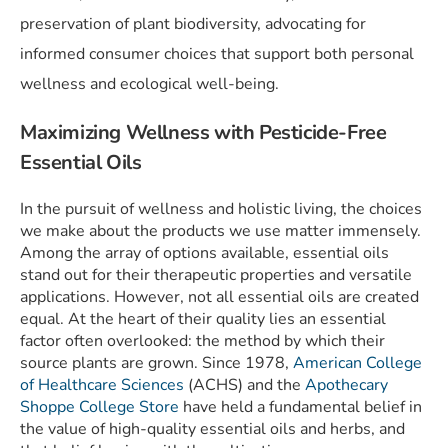
preservation of plant biodiversity, advocating for
informed consumer choices that support both personal
wellness and ecological well-being.
Maximizing Wellness with Pesticide-Free
Essential Oils
In the pursuit of wellness and holistic living, the choices
we make about the products we use matter immensely.
Among the array of options available, essential oils
stand out for their therapeutic properties and versatile
applications. However, not all essential oils are created
equal. At the heart of their quality lies an essential
factor often overlooked: the method by which their
source plants are grown. Since 1978,
American College
of Healthcare Sciences
(ACHS) and the
Apothecary
Shoppe College Store
have held a fundamental belief in
the value of high-quality essential oils and herbs, and