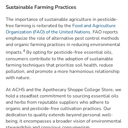
Sustainable Farming Practices
The importance of sustainable agriculture in pesticide-
free farming is reiterated by the
Food and Agriculture
Organization (FAO) of the United Nations
. FAO reports
emphasize the role of alternative pest control methods
and organic farming practices in reducing environmental
4
impacts.
By opting for pesticide-free essential oils,
consumers contribute to the adoption of sustainable
farming techniques that prioritize soil health, reduce
pollution, and promote a more harmonious relationship
with nature.
At ACHS and the Apothecary Shoppe College Store, we
hold a steadfast commitment to sourcing essential oils
and herbs from reputable suppliers who adhere to
organic and pesticide-free cultivation practices. Our
dedication to quality extends beyond personal well-
being; it encompasses a broader vision of environmental
stewardship and conscious consumerism.