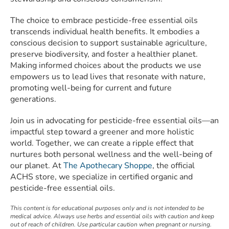
The choice to embrace pesticide-free essential oils
transcends individual health benefits. It embodies a
conscious decision to support sustainable agriculture,
preserve biodiversity, and foster a healthier planet.
Making informed choices about the products we use
empowers us to lead lives that resonate with nature,
promoting well-being for current and future
generations.
Join us in advocating for pesticide-free essential oils—an
impactful step toward a greener and more holistic
world. Together, we can create a ripple effect that
nurtures both personal wellness and the well-being of
our planet. At
The Apothecary Shoppe
, the official
ACHS store, we specialize in certified organic and
pesticide-free essential oils.
This content is for educational purposes only and is not intended to be
medical advice. Always use herbs and essential oils with caution and keep
out of reach of children. Use particular caution when pregnant or nursing.