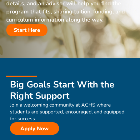
details, and an advisor will help you find the
program that fits, sharing tuition, funding, and
curriculum information along the way.
Start Here
Big Goals Start With the
Right Support
Join a welcoming community at ACHS where
students are supported, encouraged, and equipped
for success.
Apply Now