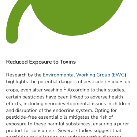
Reduced Exposure to Toxins
Research by the
Environmental Working Group (EWG)
highlights the potential dangers of pesticide residues on
1
crops, even after washing.
According to their studies,
certain pesticides have been linked to adverse health
effects, including neurodevelopmental issues in children
and disruption of the endocrine system. Opting for
pesticide-free essential oils mitigates the risk of
exposure to these harmful substances, ensuring a purer
product for consumers. Several studies suggest that