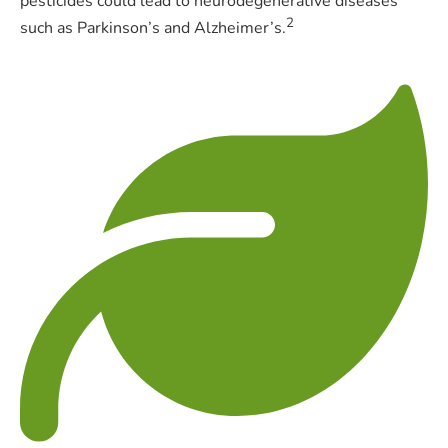
pesticides could lead to neurodegenerative diseases
2
such as Parkinson’s and Alzheimer’s.