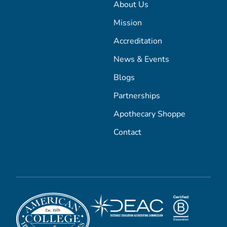
About Us
Mission
Accreditation
News & Events
Blogs
Partnerships
Apothecary Shoppe
Contact