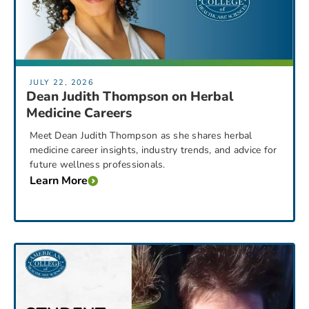
JULY 22, 2026
Dean Judith Thompson on Herbal
Medicine Careers
Meet Dean Judith Thompson as she shares herbal
medicine career insights, industry trends, and advice for
future wellness professionals.
Learn More