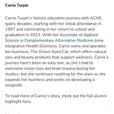
Carrie Turpin
Carrie Turpin’s holistic education journey with ACHS
spans decades, starting with her initial attendance in
1997 and culminating in her return to school and
graduation in 2023. With her
Associate of Applied
Science in Complementary Alternative Medicine
(now
Integrative Health Sciences), Carrie owns and operates
her business, The Green-Eyed Cat, which offers natural
care and beauty products that support wellness. Carrie’s
journey hasn’t been an easy one, as she’s had to
overcome vision loss and brain trauma during her
studies, but she continues reaching for the stars as she
expands her business and works on developing a
nonprofit.
To read more of Carrie’s story,
check out the full alumni
highlight here.