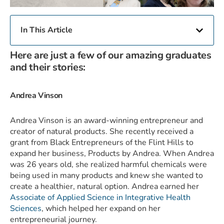
In This Article
Here are just a few of our amazing graduates
and their stories:
Andrea Vinson
Andrea Vinson is an award-winning entrepreneur and
creator of natural products. She recently received a
grant from Black Entrepreneurs of the Flint Hills to
expand her business, Products by Andrea. When Andrea
was 26 years old, she realized harmful chemicals were
being used in many products and knew she wanted to
create a healthier, natural option. Andrea earned her
Associate of Applied Science in Integrative Health
Sciences
, which helped her expand on her
entrepreneurial journey.