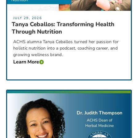
JULY 29, 2026
Tanya Ceballos: Transforming Health
Through Nutrition
ACHS alumna Tanya Ceballos turned her passion for
holistic nutrition into a podcast, coaching career, and
growing wellness brand.
Learn More