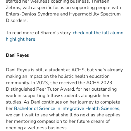
started her wellness coaching business, Thirteen
Zebras, with a specific focus on supporting people with
Ehlers-Danlos Syndrome and Hypermobility Spectrum
Disorders.
To read more of Sharon’s story,
check out the full alumni
highlight here.
Dani Reyes
Dani Reyes is still a student at ACHS, but she’s already
making an impact on the holistic health education
community. In 2023, she received the ACHS 2023
Distinguished Peer Tutor Award, for her outstanding
work in supporting fellow students alongside her
studies. As Dani continues on her journey to complete
her
Bachelor of Science in Integrative Health Sciences
,
we can’t wait to see what she’ll do next as she applies
her mentoring compassion to her future dream of
opening a wellness business.