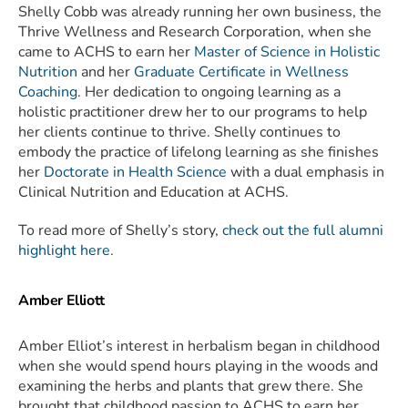
Shelly Cobb was already running her own business, the
Thrive Wellness and Research Corporation, when she
came to ACHS to earn her
Master of Science in Holistic
Nutrition
and her
Graduate Certificate in Wellness
Coaching
. Her dedication to ongoing learning as a
holistic practitioner drew her to our programs to help
her clients continue to thrive. Shelly continues to
embody the practice of lifelong learning as she finishes
her
Doctorate in Health Science
with a dual emphasis in
Clinical Nutrition and Education at ACHS.
To read more of Shelly’s story,
check out the full alumni
highlight here.
Amber Elliott
Amber Elliot’s interest in herbalism began in childhood
when she would spend hours playing in the woods and
examining the herbs and plants that grew there. She
brought that childhood passion to ACHS to earn her