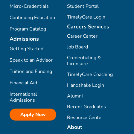
Micro-Credentials
Student Portal
TimelyCare Login
Continuing Education
Careers Services
Program Catalog
Career Center
Admissions
Job Board
Getting Started
Credentialing &
Speak to an Advisor
Licensure
Tuition and Funding
TimelyCare Coaching
Financial Aid
Handshake Login
International
Alumni
Admissions
Recent Graduates
Apply Now
Resource Center
About