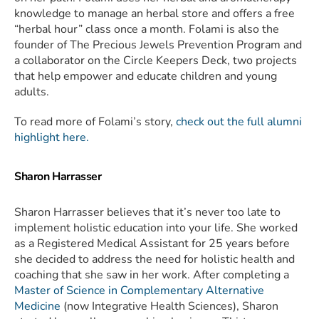
knowledge to manage an herbal store and offers a free
“herbal hour” class once a month. Folami is also the
founder of The Precious Jewels Prevention Program and
a collaborator on the Circle Keepers Deck, two projects
that help empower and educate children and young
adults.
To read more of Folami’s story,
check out the full alumni
highlight here.
Sharon Harrasser
Sharon Harrasser believes that it’s never too late to
implement holistic education into your life. She worked
as a Registered Medical Assistant for 25 years before
she decided to address the need for holistic health and
coaching that she saw in her work. After completing a
Master of Science in Complementary Alternative
Medicine
(now Integrative Health Sciences), Sharon