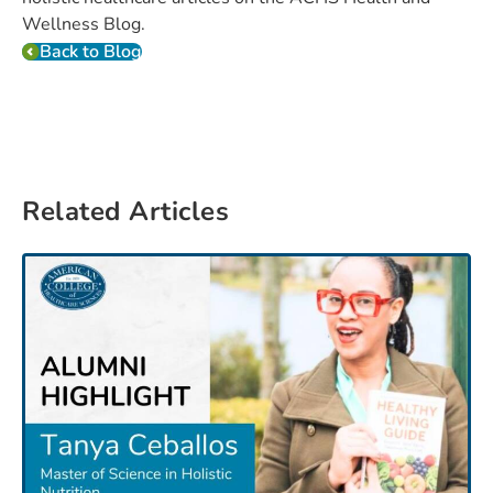
Wellness Blog.
Back to Blog
Related Articles