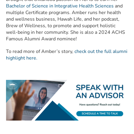
Bachelor of Science in Integrative Health Sciences
and
multiple Certificate programs. Amber runs her health
and wellness business, Hawah Life, and her podcast,
Brew of Wellness, to promote and support holistic
well-being in her community. She is also a 2024 ACHS
Famous Alumni Award nominee!
To read more of Amber’s story,
check out the full alumni
highlight here.