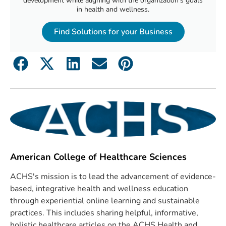
development while aligning with the organization’s goals
in health and wellness.
Find Solutions for your Business
American College of Healthcare Sciences
ACHS's mission is to lead the advancement of evidence-
based, integrative health and wellness education
through experiential online learning and sustainable
practices. This includes sharing helpful, informative,
holistic healthcare articles on the ACHS Health and