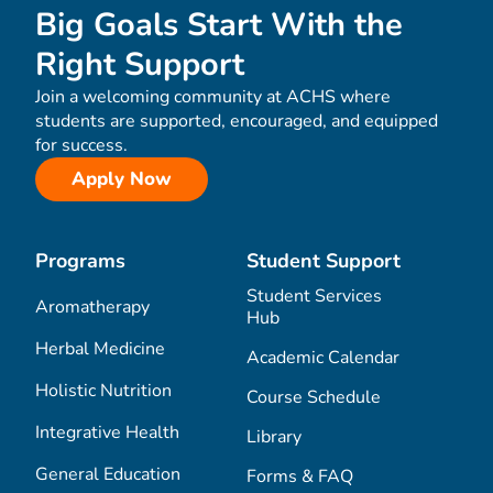
Big Goals Start With the
Right Support
Join a welcoming community at ACHS where
students are supported, encouraged, and equipped
for success.
Apply Now
Programs
Student Support
Student Services
Aromatherapy
Hub
Herbal Medicine
Academic Calendar
Holistic Nutrition
Course Schedule
Integrative Health
Library
General Education
Forms & FAQ