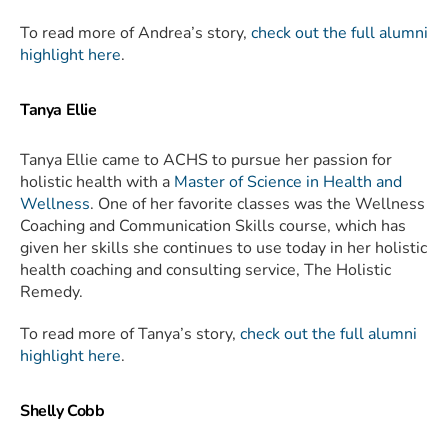
To read more of Andrea’s story,
check out the full alumni
highlight here
.
Tanya Ellie
Tanya Ellie came to ACHS to pursue her passion for
holistic health with a
Master of Science in Health and
Wellness
. One of her favorite classes was the Wellness
Coaching and Communication Skills course, which has
given her skills she continues to use today in her holistic
health coaching and consulting service, The Holistic
Remedy.
To read more of Tanya’s story,
check out the full alumni
highlight here
.
Shelly Cobb