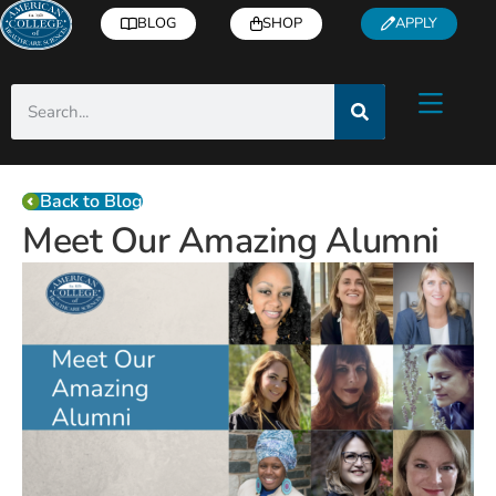
BLOG
SHOP
APPLY
Back to Blog
Meet Our Amazing Alumni