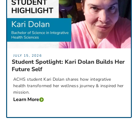
JULY 15, 2026
Student Spotlight: Kari Dolan Builds Her
Future Self
ACHS student Kari Dolan shares how integrative
health transformed her wellness journey & inspired her
mission.
Learn More