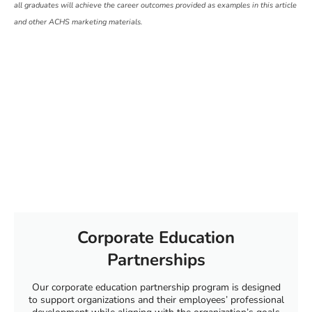
all graduates will achieve the career outcomes provided as examples in this article
and other ACHS marketing materials.
Corporate Education
Partnerships
Our corporate education partnership program is designed
to support organizations and their employees’ professional