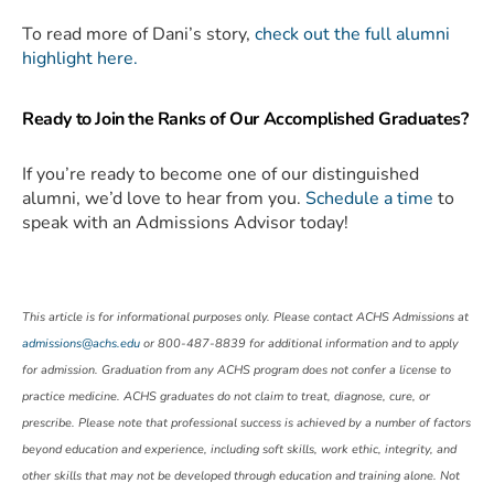
To read more of Dani’s story,
check out the full alumni
highlight here.
Ready to Join the Ranks of Our Accomplished Graduates?
If you’re ready to become one of our distinguished
alumni, we’d love to hear from you.
Schedule a time
to
speak with an Admissions Advisor today!
This article is for informational purposes only. Please contact ACHS Admissions at
admissions@achs.edu
or 800-487-8839 for additional information and to apply
for admission. Graduation from any ACHS program does not confer a license to
practice medicine. ACHS graduates do not claim to treat, diagnose, cure, or
prescribe. Please note that professional success is achieved by a number of factors
beyond education and experience, including soft skills, work ethic, integrity, and
other skills that may not be developed through education and training alone. Not