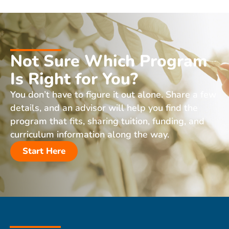
Not Sure Which Program
Is Right for You?
You don’t have to figure it out alone. Share a few
details, and an advisor will help you find the
program that fits, sharing tuition, funding, and
curriculum information along the way.
Start Here