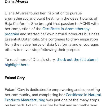
Diana Alvarez
Diana Alvarez found her inspiration to pursue
aromatherapy and plant healing in the desert plants of
Baja California. She brought that passion to ACHS with
her completion of the
Certificate in Aromatherapy
program
and started her own natural products business,
Essential Botanicals. She continues to draw inspiration
from the native herbs of Baja California and encourages
others to never stop following their purpose.
To read more of Diana’s story,
check out the full alumni
highlight here.
Folami Cary
Folami Cary is dedicated to empowering and supporting
her community, and completing her
Certificate in Natural
Products Manufacturing
was just one of the many steps
on her path. Folami uses her herbal and aromatherapy