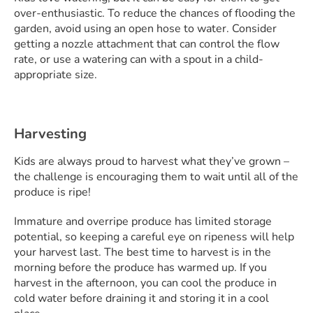
over-enthusiastic. To reduce the chances of flooding the
garden, avoid using an open hose to water. Consider
getting a nozzle attachment that can control the flow
rate, or use a watering can with a spout in a child-
appropriate size.
Harvesting
Kids are always proud to harvest what they’ve grown –
the challenge is encouraging them to wait until all of the
produce is ripe!
Immature and overripe produce has limited storage
potential, so keeping a careful eye on ripeness will help
your harvest last. The best time to harvest is in the
morning before the produce has warmed up. If you
harvest in the afternoon, you can cool the produce in
cold water before draining it and storing it in a cool