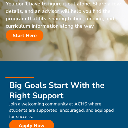
You don’t have to figure it out alone. Share a few
details, and an advisor will help you find the
program that fits, sharing tuition, funding, and
curriculum information along the way.
Start Here
Big Goals Start With the
Right Support
Join a welcoming community at ACHS where
students are supported, encouraged, and equipped
for success.
Apply Now