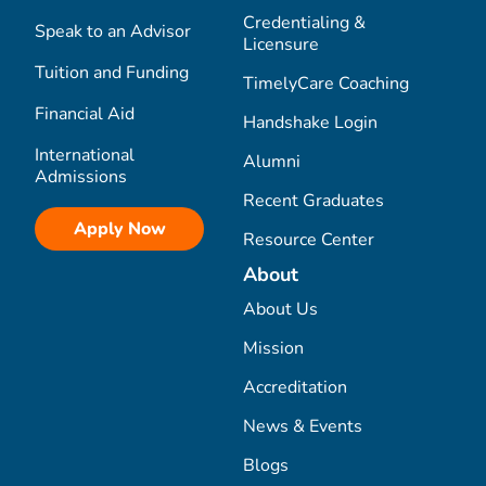
Credentialing &
Speak to an Advisor
Licensure
Tuition and Funding
TimelyCare Coaching
Financial Aid
Handshake Login
International
Alumni
Admissions
Recent Graduates
Apply Now
Resource Center
About
About Us
Mission
Accreditation
News & Events
Blogs