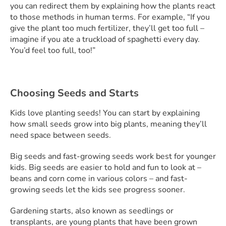
you can redirect them by explaining how the plants react
to those methods in human terms. For example, “If you
give the plant too much fertilizer, they’ll get too full –
imagine if you ate a truckload of spaghetti every day.
You’d feel too full, too!”
Choosing Seeds and Starts
Kids love planting seeds! You can start by explaining
how small seeds grow into big plants, meaning they’ll
need space between seeds.
Big seeds and fast-growing seeds work best for younger
kids. Big seeds are easier to hold and fun to look at –
beans and corn come in various colors – and fast-
growing seeds let the kids see progress sooner.
Gardening starts, also known as seedlings or
transplants, are young plants that have been grown