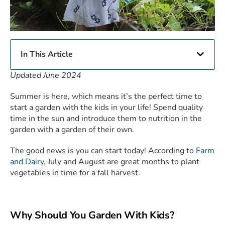
In This Article
Updated June 2024
Summer is here, which means it’s the perfect time to
start a garden with the kids in your life! Spend quality
time in the sun and introduce them to nutrition in the
garden with a garden of their own.
The good news is you can start today! According to
Farm
and Dairy
, July and August are great months to plant
vegetables in time for a fall harvest.
Why Should You Garden With Kids?