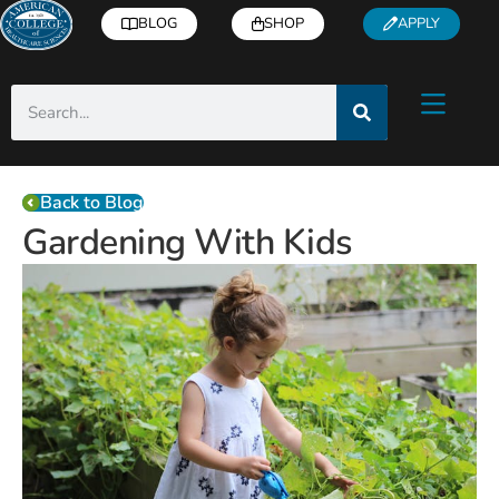
BLOG
SHOP
APPLY
Back to Blog
Gardening With Kids