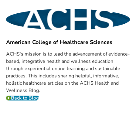
American College of Healthcare Sciences
ACHS's mission is to lead the advancement of evidence-
based, integrative health and wellness education
through experiential online learning and sustainable
practices. This includes sharing helpful, informative,
holistic healthcare articles on the ACHS Health and
Wellness Blog.
Back to Blog