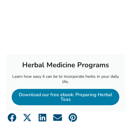
Herbal Medicine Programs
Learn how easy it can be to incorporate herbs in your daily
life.
Download our free ebook: Preparing Herbal
Teas