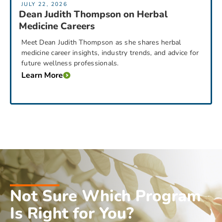
JULY 22, 2026
Dean Judith Thompson on Herbal
Medicine Careers
Meet Dean Judith Thompson as she shares herbal
medicine career insights, industry trends, and advice for
future wellness professionals.
Learn More
Not Sure Which Program
Is Right for You?