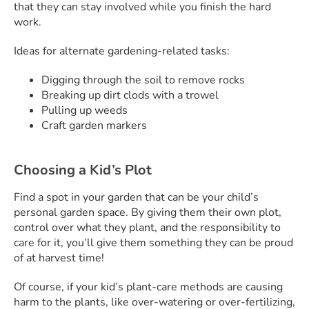
that they can stay involved while you finish the hard
work.
Ideas for alternate gardening-related tasks:
Digging through the soil to remove rocks
Breaking up dirt clods with a trowel
Pulling up weeds
Craft garden markers
Choosing a Kid’s Plot
Find a spot in your garden that can be your child’s
personal garden space. By giving them their own plot,
control over what they plant, and the responsibility to
care for it, you’ll give them something they can be proud
of at harvest time!
Of course, if your kid’s plant-care methods are causing
harm to the plants, like over-watering or over-fertilizing,