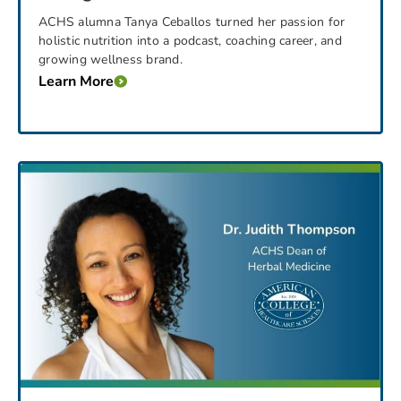
ACHS alumna Tanya Ceballos turned her passion for
holistic nutrition into a podcast, coaching career, and
growing wellness brand.
Learn More