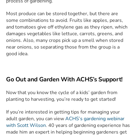
process of gardening.
Most produce can be stored together, but there are
some combinations to avoid. Fruits like apples, pears,
and tomatoes give off ethylene gas as they ripen, which
damages vegetables like lettuce, carrots, greens, and
onions. Also, many crops pick up a smell when stored
near onions, so separating those from the group is a
good idea.
Go Out and Garden With ACHS’s Support!
Now that you know the cycle of a kids’ garden from
planting to harvesting, you’re ready to get started!
If you’re interested in getting tips for managing your
adult garden, you can view
ACHS’s gardening webinar
with Scott Wilson
. 40 years of gardening experience has
made him an expert in helping beginning gardeners get