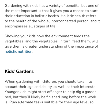
Gardening with kids has a variety of benefits, but one of
the most important is that it gives you a chance to start
their education in holistic health. Holistic health refers
to the health of the whole, interconnected person, and it
encompasses all stages of life.
Showing your kids how the environment feeds the
vegetables, and the vegetables, in turn, feed them, will
give them a greater understanding of the importance of
holistic nutrition
.
Kids’ Gardens
When gardening with children, you should take into
account their age and ability, as well as their interests.
Younger kids might start off eager to help dig a garden
bed, but they’ll likely be finished long before the work
is. Plan alternate tasks suitable for their age level so