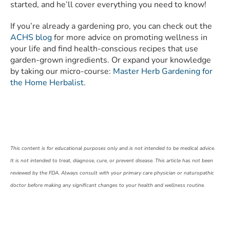
started, and he’ll cover everything you need to know!
If you’re already a gardening pro, you can check out the
ACHS blog
for more advice on promoting wellness in
your life and find health-conscious recipes that use
garden-grown ingredients. Or expand your knowledge
by taking our micro-course:
Master Herb Gardening for
the Home Herbalist
.
This content is for educational purposes only and is not intended to be medical advice.
It is not intended to treat, diagnose, cure, or prevent disease. This article has not been
reviewed by the FDA. Always consult with your primary care physician or naturopathic
doctor before making any significant changes to your health and wellness routine.