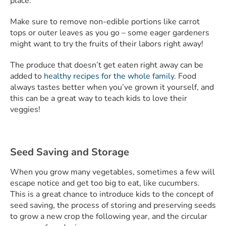
place.
Make sure to remove non-edible portions like carrot
tops or outer leaves as you go – some eager gardeners
might want to try the fruits of their labors right away!
The produce that doesn’t get eaten right away can be
added to
healthy recipes for the whole family
. Food
always tastes better when you’ve grown it yourself, and
this can be a great way to teach kids to love their
veggies!
Seed Saving and Storage
When you grow many vegetables, sometimes a few will
escape notice and get too big to eat, like cucumbers.
This is a great chance to introduce kids to the concept of
seed saving, the process of storing and preserving seeds
to grow a new crop the following year, and the circular