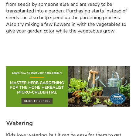
from seeds by someone else and are ready to be
transplanted into a garden. Purchasing starts instead of
seeds can also help speed up the gardening process.
Also try mixing a few flowers in with the vegetables to
give your garden color while the vegetables grow!
Watering
Kids love watering, but it can be easy for them to get