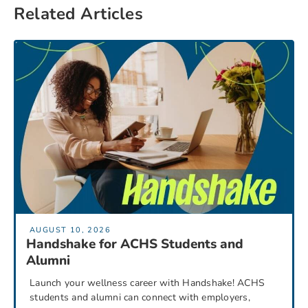
Related Articles
AUGUST 10, 2026
Handshake for ACHS Students and
Alumni
Launch your wellness career with Handshake! ACHS
students and alumni can connect with employers,