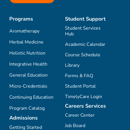
Programs
Student Support
Student Services
Aromatherapy
Hub
Herbal Medicine
Academic Calendar
Holistic Nutrition
Course Schedule
Integrative Health
Library
General Education
Forms & FAQ
Micro-Credentials
Student Portal
TimelyCare Login
Continuing Education
Careers Services
Program Catalog
Career Center
Admissions
Job Board
Getting Started