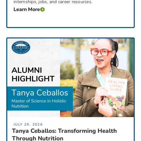
internships, jobs, and career resources.
Learn More
JULY 29, 2026
Tanya Ceballos: Transforming Health
Through Nutrition