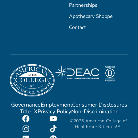
Partnerships
Apothecary Shoppe
Contact
Governance
Employment
Consumer Disclosures
Title IX
Privacy Policy
Non-Discrimination
©2026 American College of
Healthcare Sciences™ ·