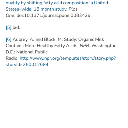
quality by shifting fatty acid composition: a United
States–wide, 18 month study
.
Plos
One
. doi:10.1371/journal.pone.0082429.
[5]
Ibid.
[6]
Aubrey, A. and Block, M. Study: Organic Milk
Contains More Healthy Fatty Acids.
NPR.
Washington,
D.C.: National Public
Radio.
http://www.npr.org/templates/story/story.php?
storyId=250012684