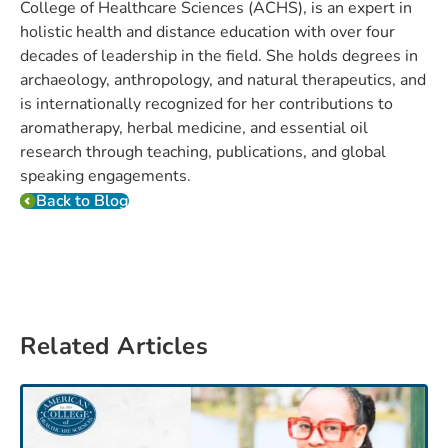
College of Healthcare Sciences (ACHS), is an expert in
holistic health and distance education with over four
decades of leadership in the field. She holds degrees in
archaeology, anthropology, and natural therapeutics, and
is internationally recognized for her contributions to
aromatherapy, herbal medicine, and essential oil
research through teaching, publications, and global
speaking engagements.
Back to Blog
Related Articles