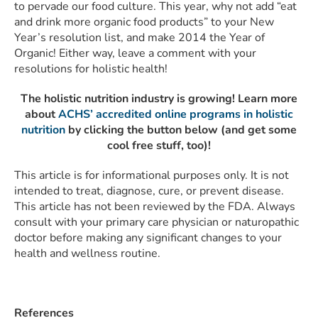
to pervade our food culture. This year, why not add “eat
and drink more organic food products” to your New
Year’s resolution list, and make 2014 the Year of
Organic! Either way, leave a comment with your
resolutions for holistic health!
The holistic nutrition industry is growing! Learn more
about
ACHS’ accredited online programs in holistic
nutrition
by clicking the button below (and get some
cool free stuff, too)!
This article is for informational purposes only. It is not
intended to treat, diagnose, cure, or prevent disease.
This article has not been reviewed by the FDA. Always
consult with your primary care physician or naturopathic
doctor before making any significant changes to your
health and wellness routine.
References