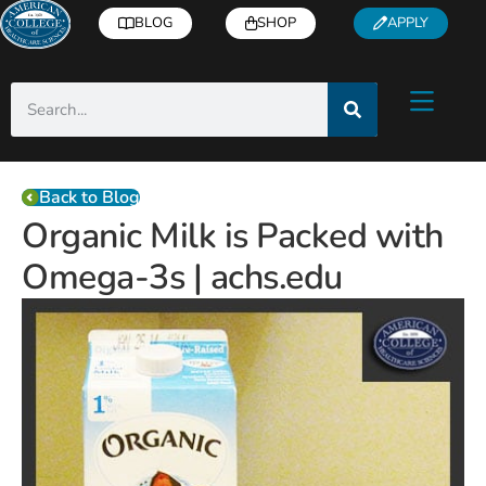
BLOG
SHOP
APPLY
Back to Blog
Organic Milk is Packed with
Omega-3s | achs.edu