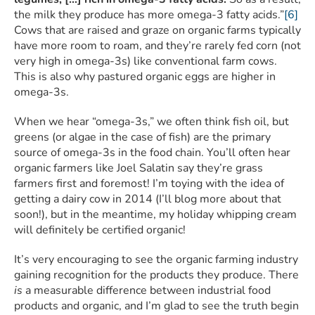
the milk they produce has more omega-3 fatty acids.”
[6]
Cows that are raised and graze on organic farms typically
have more room to roam, and they’re rarely fed corn (not
very high in omega-3s) like conventional farm cows.
This is also why pastured organic eggs are higher in
omega-3s.
When we hear “omega-3s,” we often think fish oil, but
greens (or algae in the case of fish) are the primary
source of omega-3s in the food chain. You’ll often hear
organic farmers like Joel Salatin say they’re grass
farmers first and foremost! I’m toying with the idea of
getting a dairy cow in 2014 (I’ll blog more about that
soon!), but in the meantime, my holiday whipping cream
will definitely be certified organic!
It’s very encouraging to see the organic farming industry
gaining recognition for the products they produce. There
is
a measurable difference between industrial food
products and organic, and I’m glad to see the truth begin