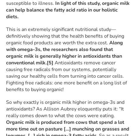
susceptible to illness.
In light of this study, organic milk
can help balance the fatty acid ratio in our holistic
diets.
This is an extremely significant nutritional study—
definitively showing that the health benefits of buying
organic food products are worth the extra cost.
Along
with omega-3s, the researchers also found that
organic milk is generally higher in antioxidants than
conventional milk.
[5]
Antioxidants remove cancer
causing free radicals from our systems, potentially
saving our healthy cells from turning into cancer cells.
Fighting free radicals: one more benefit on a long list of
benefits to buying organic!
So why exactly is organic milk higher in omega-3s and
antioxidants? As Allison Aubrey eloquently puts it: “It
really comes down to what the cows were eating.
Organic milk is produced from cows that spend a lot
more time out on pasture […] munching on grasses and
legumes, […] rich in omega-3 fatty acids.
So as a result,