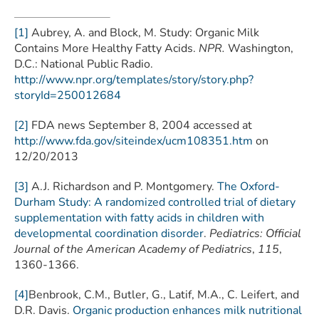
[1]
Aubrey, A. and Block, M. Study: Organic Milk
Contains More Healthy Fatty Acids.
NPR.
Washington,
D.C.: National Public Radio.
http://www.npr.org/templates/story/story.php?
storyId=250012684
[2]
FDA news September 8, 2004 accessed at
http://www.fda.gov/siteindex/ucm108351.htm
on
12/20/2013
[3]
A.J. Richardson and P. Montgomery.
The Oxford-
Durham Study: A randomized controlled trial of dietary
supplementation with fatty acids in children with
developmental coordination disorder
.
Pediatrics: Official
Journal of the American Academy of Pediatrics
,
115
,
1360-1366.
[4]
Benbrook, C.M., Butler, G., Latif, M.A., C. Leifert, and
D.R. Davis.
Organic production enhances milk nutritional