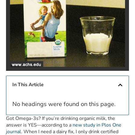
In This Article
No headings were found on this page.
Got Omega-3s? If you’re drinking organic milk, the
answer is YES—according to a
new study in Plos One
journal
. When I need a dairy fix, I only drink certified