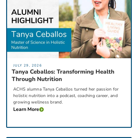
JULY 29, 2026
Tanya Ceballos: Transforming Health
Through Nutrition
ACHS alumna Tanya Ceballos turned her passion for
holistic nutrition into a podcast, coaching career, and
growing wellness brand.
Learn More