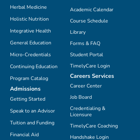
Herbal Medicine
Academic Calendar
Holistic Nutrition
Course Schedule
Integrative Health
Library
General Education
Forms & FAQ
Micro-Credentials
Student Portal
TimelyCare Login
Continuing Education
Careers Services
Program Catalog
Career Center
Admissions
Job Board
Getting Started
Credentialing &
Speak to an Advisor
Licensure
Tuition and Funding
TimelyCare Coaching
Financial Aid
Handshake Login