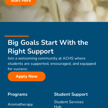
Start Here
Big Goals Start With the
Right Support
Join a welcoming community at ACHS where
students are supported, encouraged, and equipped
for success.
Apply Now
Programs
Student Support
Student Services
Aromatherapy
Hub