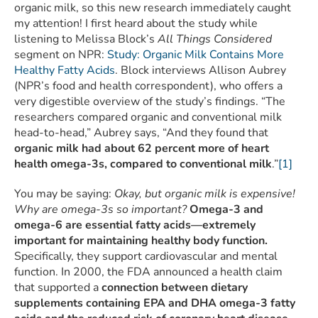
organic milk, so this new research immediately caught
my attention! I first heard about the study while
listening to Melissa Block’s
All Things Considered
segment on NPR:
Study: Organic Milk Contains More
Healthy Fatty Acids
. Block interviews Allison Aubrey
(NPR’s food and health correspondent), who offers a
very digestible overview of the study’s findings. “The
researchers compared organic and conventional milk
head-to-head,” Aubrey says, “And they found that
organic milk had about 62 percent more of heart
health omega-3s, compared to conventional milk
.”
[1]
You may be saying:
Okay, but organic milk is expensive!
Why are omega-3s so important?
Omega-3 and
omega-6 are essential fatty acids—extremely
important for maintaining healthy body function.
Specifically, they support cardiovascular and mental
function. In 2000, the FDA announced a health claim
that supported a
connection between dietary
supplements containing EPA and DHA omega-3 fatty