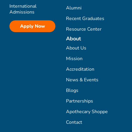
International
Alumni
Admissions
Recent Graduates
Apply Now
Resource Center
About
About Us
Mission
Accreditation
News & Events
Blogs
Partnerships
Apothecary Shoppe
Contact