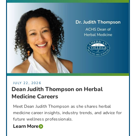
JULY 22, 2026
Dean Judith Thompson on Herbal
Medicine Careers
Meet Dean Judith Thompson as she shares herbal
medicine career insights, industry trends, and advice for
future wellness professionals.
Learn More