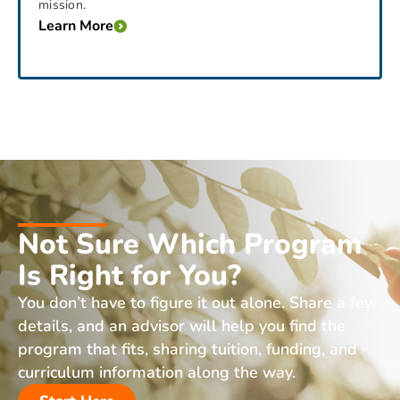
mission.
Learn More
Not Sure Which Program
Is Right for You?
You don’t have to figure it out alone. Share a few
details, and an advisor will help you find the
program that fits, sharing tuition, funding, and
curriculum information along the way.