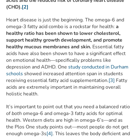
acids and the reduced risk of coronary heart disease
(CHD).
[2]
Heart disease is just the beginning. The omega-6 and
omega-3 fatty acid combo is a rockstar for health:
a
healthy ratio has been shown to lower cholesterol,
support healthy growth development, and promote
healthy mucous membranes and skin.
Essential fatty
acids have also been shown to have a significant effect
on emotional health—specifically problems like
depression and ADHD. One
study conducted in Durham
schools
showed increased attention span in students
receiving essential fatty acid supplementation.
[3]
Fatty
acids are extremely important in maintaining overall
holistic health.
It’s important to point out that you need a balanced ratio
of
both
omega-6 and omega-3 fatty acids for optimal
health. Western diets are high in omega-6’s—and as
the Plos One study points out—most people do not get
enough omega-3s
[4]
. This leaves the body deficient and