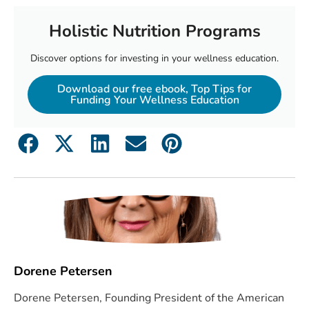
Holistic Nutrition Programs
Discover options for investing in your wellness education.
Download our free ebook, Top Tips for
Funding Your Wellness Education
Dorene Petersen
Dorene Petersen, Founding President of the American