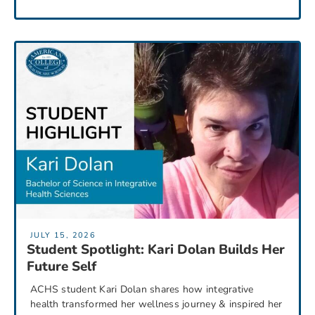
JULY 15, 2026
Student Spotlight: Kari Dolan Builds Her
Future Self
ACHS student Kari Dolan shares how integrative
health transformed her wellness journey & inspired her