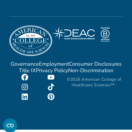
Governance
Employment
Consumer Disclosures
Title IX
Privacy Policy
Non-Discrimination
©2026 American College of
Healthcare Sciences™ ·