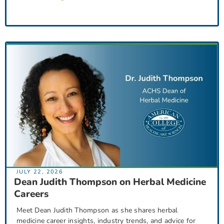
JULY 22, 2026
Dean Judith Thompson on Herbal Medicine
Careers
Meet Dean Judith Thompson as she shares herbal
medicine career insights, industry trends, and advice for