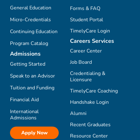
General Education
Forms & FAQ
Micro-Credentials
Student Portal
TimelyCare Login
Continuing Education
Careers Services
Program Catalog
Career Center
Admissions
Job Board
Getting Started
Credentialing &
Speak to an Advisor
Licensure
Tuition and Funding
TimelyCare Coaching
Financial Aid
Handshake Login
International
Alumni
Admissions
Recent Graduates
Apply Now
Resource Center