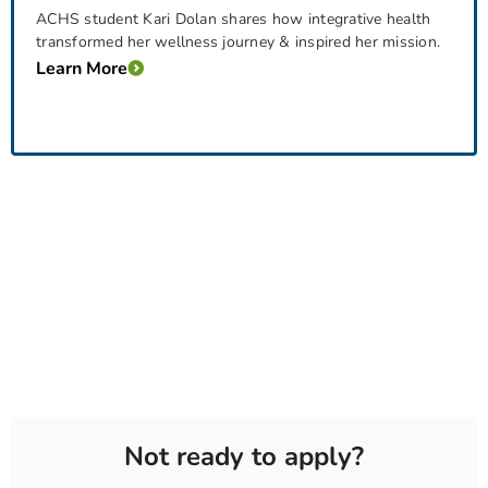
ACHS student Kari Dolan shares how integrative health
transformed her wellness journey & inspired her mission.
Learn More
Not ready to apply?