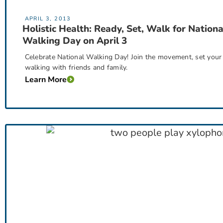
APRIL 3, 2013
Holistic Health: Ready, Set, Walk for Nationa
Walking Day on April 3
Celebrate National Walking Day! Join the movement, set your 
walking with friends and family.
Learn More