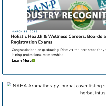
MARCH 13, 2013
Holistic Health & Wellness Careers: Boards 
Registration Exams
Congratulations on graduating! Discover the next steps for
joining professional memberships.
Learn More