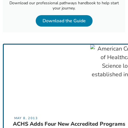
Download our professional pathways handbook to help start
your journey.
Download the Guide
MAY 8, 2013
ACHS Adds Four New Accredited Programs