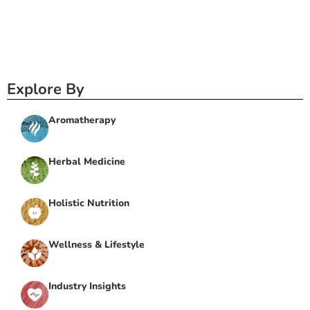
Explore By
Aromatherapy
Herbal Medicine
Holistic Nutrition
Wellness & Lifestyle
Industry Insights