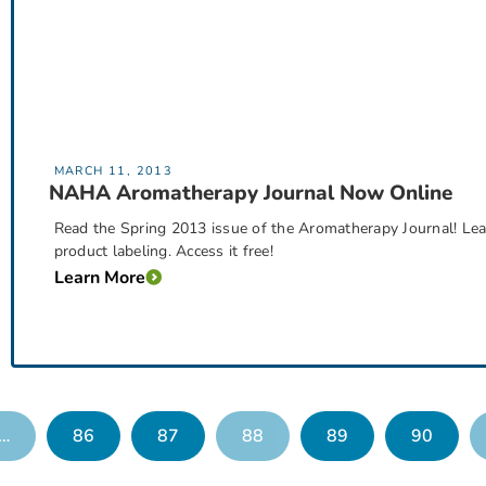
MARCH 11, 2013
NAHA Aromatherapy Journal Now Online
Read the Spring 2013 issue of the Aromatherapy Journal! Lear
product labeling. Access it free!
Learn More
…
86
87
88
89
90