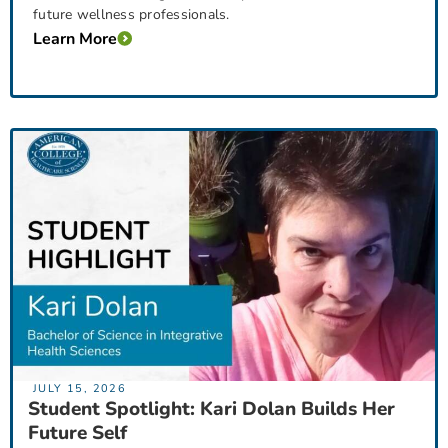
future wellness professionals.
Learn More
JULY 15, 2026
Student Spotlight: Kari Dolan Builds Her
Future Self