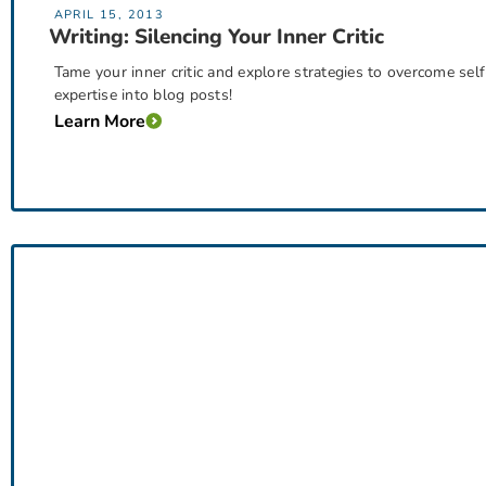
APRIL 15, 2013
Writing: Silencing Your Inner Critic
Tame your inner critic and explore strategies to overcome sel
expertise into blog posts!
Learn More