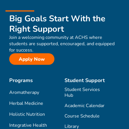
Big Goals Start With the
Right Support
Join a welcoming community at ACHS where
students are supported, encouraged, and equipped
for success.
Apply Now
Programs
Student Support
Student Services
Aromatherapy
Hub
Herbal Medicine
Academic Calendar
Holistic Nutrition
Course Schedule
Integrative Health
Library