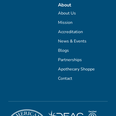
About
About Us
Mission
Accreditation
News & Events
Blogs
Partnerships
Apothecary Shoppe
Contact