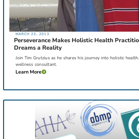
MARCH 23, 2013
Perseverance Makes Holistic Health Practiti
Dreams a Reality
Join Tim Grutzius as he shares his journey into holistic heal
wellness consultant.
Learn More