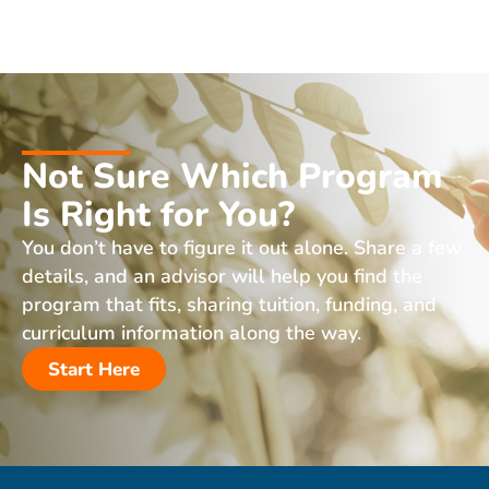
Not Sure Which Program
Is Right for You?
You don’t have to figure it out alone. Share a few
details, and an advisor will help you find the
program that fits, sharing tuition, funding, and
curriculum information along the way.
Start Here