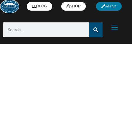
BLOG
SHOP
APPLY
ACHS Holistic Health
& Wellness Blog
Helpful articles from industry experts right
to you inbox!
Subscribe
for free health and
wellness tips, recipes, how-to’s, and more.