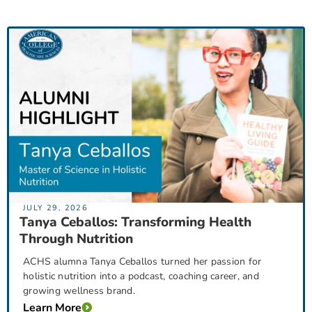
JULY 29, 2026
Tanya Ceballos: Transforming Health
Through Nutrition
ACHS alumna Tanya Ceballos turned her passion for
holistic nutrition into a podcast, coaching career, and
growing wellness brand.
Learn More