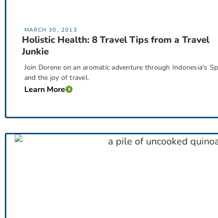
MARCH 30, 2013
Holistic Health: 8 Travel Tips from a Travel
Junkie
Join Dorene on an aromatic adventure through Indonesia's Spic
and the joy of travel.
Learn More