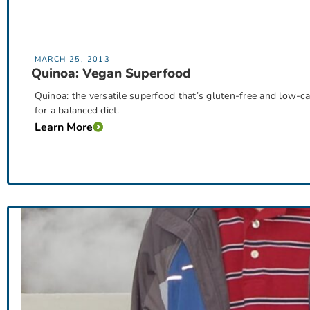
MARCH 25, 2013
Quinoa: Vegan Superfood
Quinoa: the versatile superfood that’s gluten-free and low-carb
for a balanced diet.
Learn More