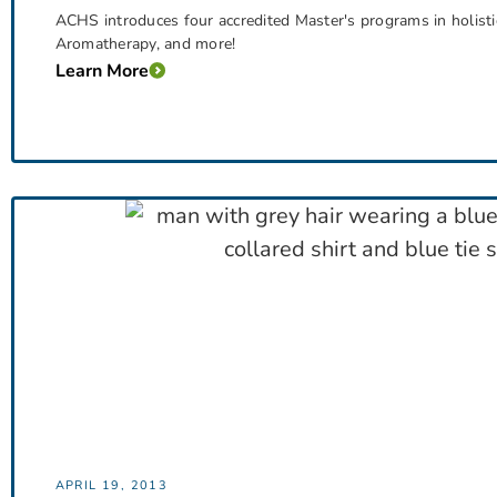
ACHS introduces four accredited Master's programs in holistic
Aromatherapy, and more!
Learn More
APRIL 19, 2013