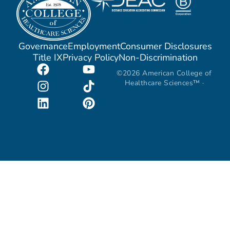
Governance
Employment
Consumer Disclosures
Title IX
Privacy Policy
Non-Discrimination
©2026 American College of
Healthcare Sciences™ ·