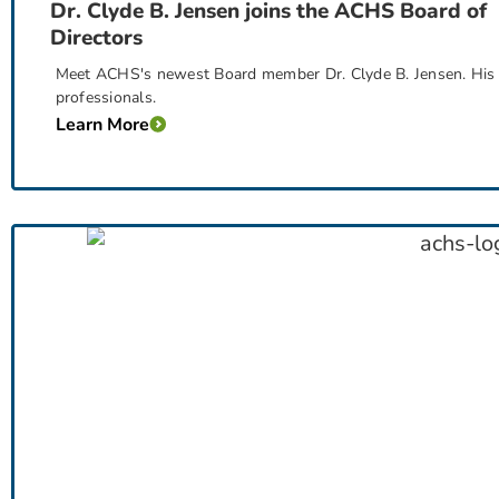
Dr. Clyde B. Jensen joins the ACHS Board of
Directors
Meet ACHS's newest Board member Dr. Clyde B. Jensen. His exp
professionals.
Learn More