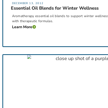
DECEMBER 13, 2012
Essential Oil Blends for Winter Wellness
Aromatherapy essential oil blends to support winter wellness
with therapeutic formulas.
Learn More