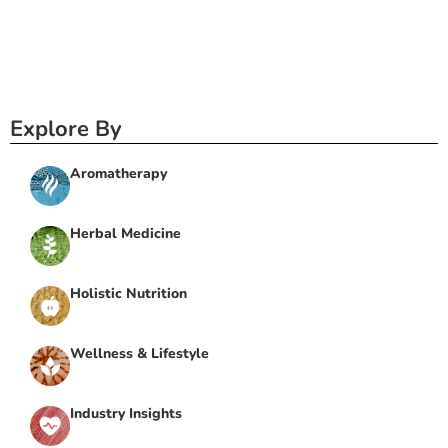
Explore By
Aromatherapy
Herbal Medicine
Holistic Nutrition
Wellness & Lifestyle
Industry Insights