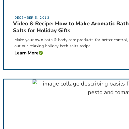
DECEMBER 5, 2012
Video & Recipe: How to Make Aromatic Bath
Salts for Holiday Gifts
Make your own bath & body care products for better control, s
out our relaxing holiday bath salts recipe!
Learn More