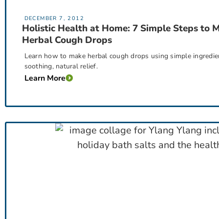
DECEMBER 7, 2012
Holistic Health at Home: 7 Simple Steps to 
Herbal Cough Drops
Learn how to make herbal cough drops using simple ingredients
soothing, natural relief.
Learn More