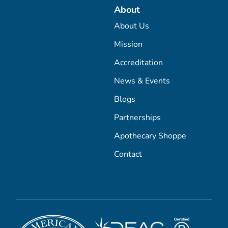
About
About Us
Mission
Accreditation
News & Events
Blogs
Partnerships
Apothecary Shoppe
Contact