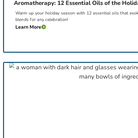
Aromatherapy: 12 Essential Oils of the Holid
Warm up your holiday season with 12 essential oils that evok
blends for any celebration!
Learn More