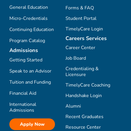
General Education
Forms & FAQ
Micro-Credentials
Student Portal
TimelyCare Login
Continuing Education
Careers Services
Program Catalog
Career Center
Admissions
Job Board
Getting Started
Credentialing &
Speak to an Advisor
Licensure
Tuition and Funding
TimelyCare Coaching
Financial Aid
Handshake Login
International
Alumni
Admissions
Recent Graduates
Apply Now
Resource Center