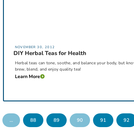
NOVEMBER 30, 2012
DIY Herbal Teas for Health
Herbal teas can tone, soothe, and balance your body, but kno
brew, blend, and enjoy quality tea!
Learn More
…
88
89
90
91
92