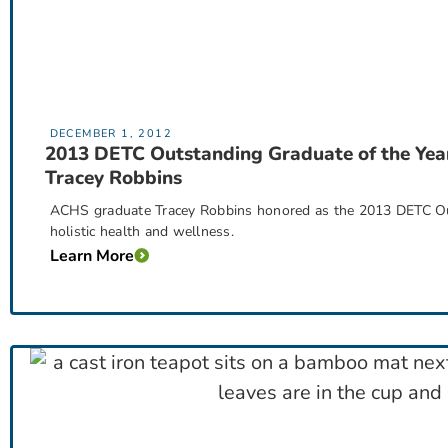
DECEMBER 1, 2012
2013 DETC Outstanding Graduate of the Yea
Tracey Robbins
ACHS graduate Tracey Robbins honored as the 2013 DETC Out
holistic health and wellness.
Learn More