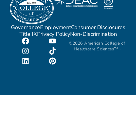
Governance
Employment
Consumer Disclosures
Title IX
Privacy Policy
Non-Discrimination
©2026 American College of
Healthcare Sciences™ ·