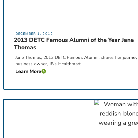
DECEMBER 1, 2012
2013 DETC Famous Alumni of the Year Jane
Thomas
Jane Thomas, 2013 DETC Famous Alumni, shares her journey 
business owner, JB's Healthmart.
Learn More