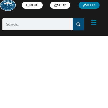
BLOG
SHOP
APPLY
ACHS Holistic Health
& Wellness Blog
Helpful articles from industry experts right
to you inbox!
Subscribe
for free health and
wellness tips, recipes, how-to’s, and more.