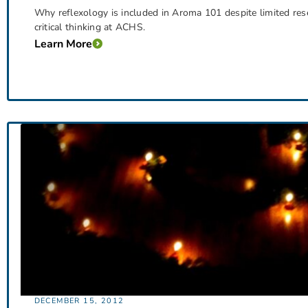
Why reflexology is included in Aroma 101 despite limited rese
critical thinking at ACHS.
Learn More
DECEMBER 15, 2012