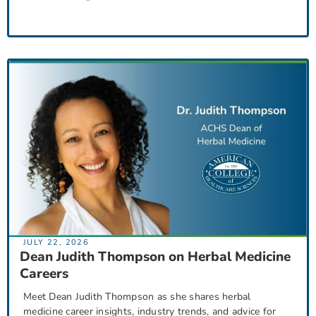
JULY 22, 2026
Dean Judith Thompson on Herbal Medicine
Careers
Meet Dean Judith Thompson as she shares herbal
medicine career insights, industry trends, and advice for