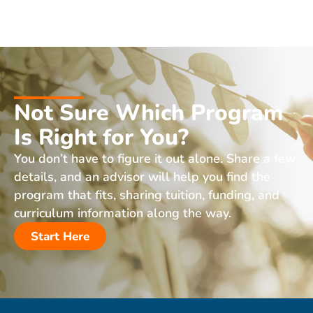
Not Sure Which Program
Is Right for You?
You don’t have to figure it out alone. Share a few
details, and an advisor will help you find the
program that fits, sharing tuition, funding, and
curriculum information along the way.
Start Here