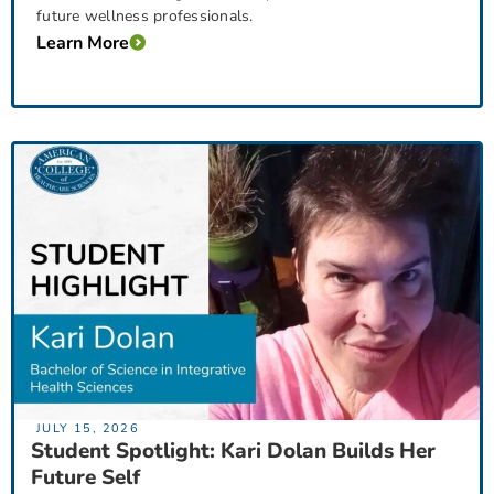
future wellness professionals.
Learn More
JULY 15, 2026
Student Spotlight: Kari Dolan Builds Her
Future Self