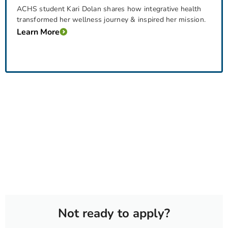
ACHS student Kari Dolan shares how integrative health
transformed her wellness journey & inspired her mission.
Learn More
Not ready to apply?