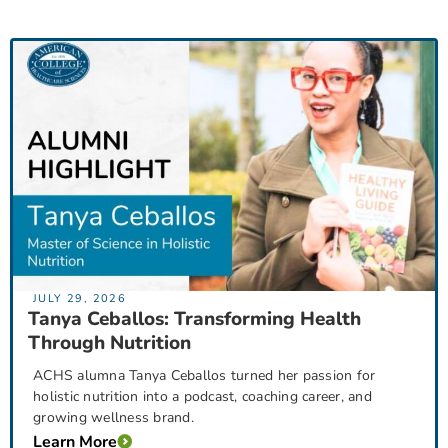
JULY 29, 2026
Tanya Ceballos: Transforming Health
Through Nutrition
ACHS alumna Tanya Ceballos turned her passion for
holistic nutrition into a podcast, coaching career, and
growing wellness brand.
Learn More