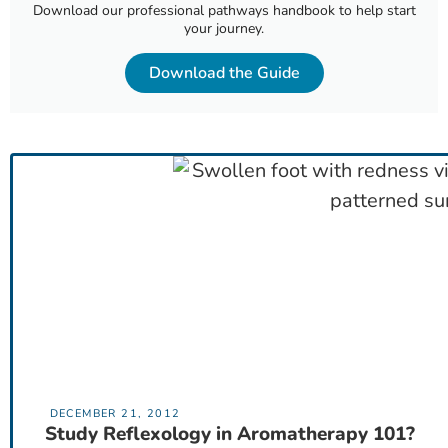
Download our professional pathways handbook to help start
your journey.
Download the Guide
DECEMBER 21, 2012
Study Reflexology in Aromatherapy 101?