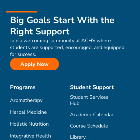
Big Goals Start With the
Right Support
Join a welcoming community at ACHS where
students are supported, encouraged, and equipped
for success.
Apply Now
Programs
Student Support
Student Services
Aromatherapy
Hub
Herbal Medicine
Academic Calendar
Holistic Nutrition
Course Schedule
Integrative Health
Library