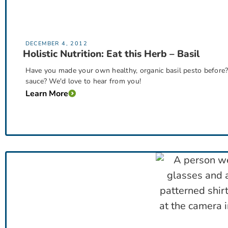
DECEMBER 4, 2012
Holistic Nutrition: Eat this Herb – Basil
Have you made your own healthy, organic basil pesto befor
sauce? We'd love to hear from you!
Learn More