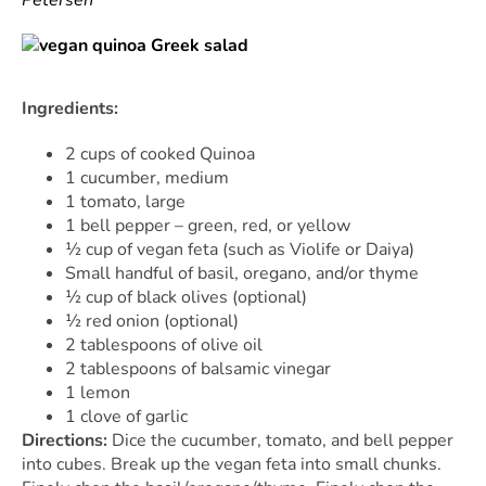
Ingredients:
2 cups of cooked Quinoa
1 cucumber, medium
1 tomato, large
1 bell pepper – green, red, or yellow
½ cup of vegan feta (such as Violife or Daiya)
Small handful of basil, oregano, and/or thyme
½ cup of black olives (optional)
½ red onion (optional)
2 tablespoons of olive oil
2 tablespoons of balsamic vinegar
1 lemon
1 clove of garlic
Directions:
Dice the cucumber, tomato, and bell pepper
into cubes. Break up the vegan feta into small chunks.