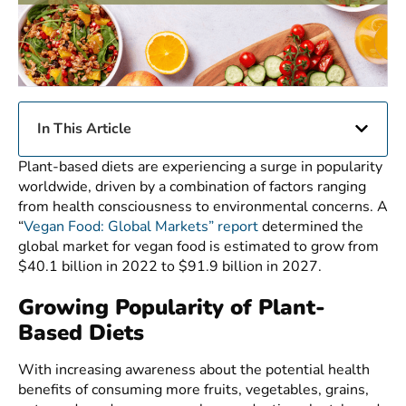
In This Article
Plant-based diets are experiencing a surge in popularity
worldwide, driven by a combination of factors ranging
from health consciousness to environmental concerns. A
“
Vegan Food: Global Markets” report
determined the
global market for vegan food is estimated to grow from
$40.1 billion in 2022 to $91.9 billion in 2027.
Growing Popularity of Plant-
Based Diets
With increasing awareness about the potential health
benefits of consuming more fruits, vegetables, grains,