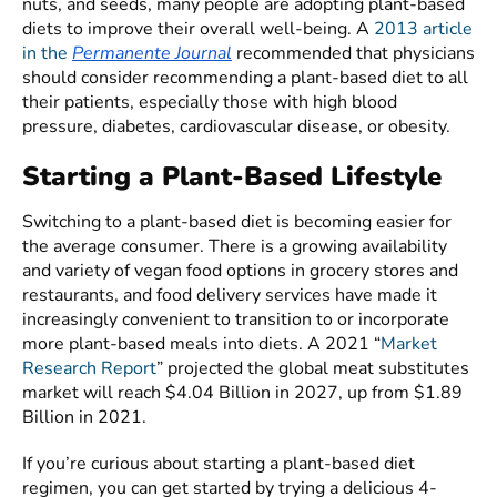
nuts, and seeds, many people are adopting plant-based
diets to improve their overall well-being. A
2013 article
in the
Permanente Journal
recommended that physicians
should consider recommending a plant-based diet to all
their patients, especially those with high blood
pressure, diabetes, cardiovascular disease, or obesity.
Starting a Plant-Based Lifestyle
Switching to a plant-based diet is becoming easier for
the average consumer. There is a growing availability
and variety of vegan food options in grocery stores and
restaurants, and food delivery services have made it
increasingly convenient to transition to or incorporate
more plant-based meals into diets. A 2021 “
Market
Research Report
” projected the global meat substitutes
market will reach $4.04 Billion in 2027, up from $1.89
Billion in 2021.
If you’re curious about starting a plant-based diet
regimen, you can get started by trying a delicious 4-