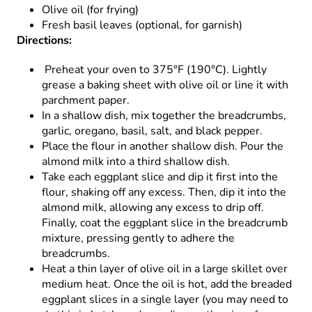
Olive oil (for frying)
Fresh basil leaves (optional, for garnish)
Directions:
Preheat your oven to 375°F (190°C). Lightly
grease a baking sheet with olive oil or line it with
parchment paper.
In a shallow dish, mix together the breadcrumbs,
garlic, oregano, basil, salt, and black pepper.
Place the flour in another shallow dish. Pour the
almond milk into a third shallow dish.
Take each eggplant slice and dip it first into the
flour, shaking off any excess. Then, dip it into the
almond milk, allowing any excess to drip off.
Finally, coat the eggplant slice in the breadcrumb
mixture, pressing gently to adhere the
breadcrumbs.
Heat a thin layer of olive oil in a large skillet over
medium heat. Once the oil is hot, add the breaded
eggplant slices in a single layer (you may need to