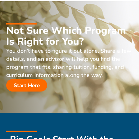
Not Sure Which Program
Is Right for You?
You don’t have to figure it out alone. Share a few
details, and an advisor will help you find the
program that fits, sharing tuition, funding, and
curriculum information along the way.
Start Here