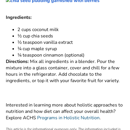
Ingredients:
2 cups coconut milk
½ cup chia seeds
½ teaspoon vanilla extract
¼ cup maple syrup
¼ teaspoon cinnamon (optional)
Directions:
Mix all ingredients in a blender. Pour the
mixture into a glass container, cover and chill for a few
hours in the refrigerator. Add chocolate to the
ingredients, or top it with your favorite fruit for variety.
Interested in learning more about holistic approaches to
nutrition and how diet can affect your overall health?
Explore ACHS
Programs in Holistic Nutrition
.
This article is for informational purposes only. The information included is