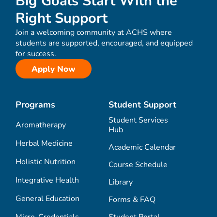
Big Goals Start With the
Right Support
Join a welcoming community at ACHS where
students are supported, encouraged, and equipped
for success.
Apply Now
Programs
Student Support
Student Services
Aromatherapy
Hub
Herbal Medicine
Academic Calendar
Holistic Nutrition
Course Schedule
Integrative Health
Library
General Education
Forms & FAQ