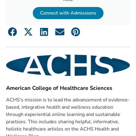
Connect with Admissions
American College of Healthcare Sciences
ACHS's mission is to lead the advancement of evidence-
based, integrative health and wellness education
through experiential online learning and sustainable
practices. This includes sharing helpful, informative,
holistic healthcare articles on the ACHS Health and