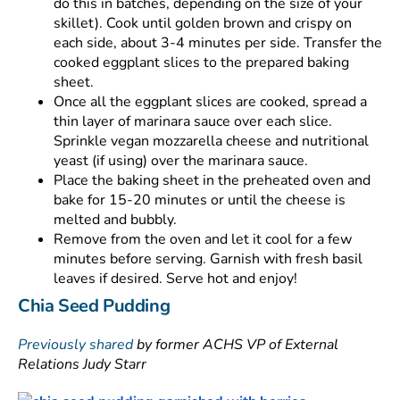
do this in batches, depending on the size of your
skillet). Cook until golden brown and crispy on
each side, about 3-4 minutes per side. Transfer the
cooked eggplant slices to the prepared baking
sheet.
Once all the eggplant slices are cooked, spread a
thin layer of marinara sauce over each slice.
Sprinkle vegan mozzarella cheese and nutritional
yeast (if using) over the marinara sauce.
Place the baking sheet in the preheated oven and
bake for 15-20 minutes or until the cheese is
melted and bubbly.
Remove from the oven and let it cool for a few
minutes before serving. Garnish with fresh basil
leaves if desired. Serve hot and enjoy!
Chia Seed Pudding
Previously shared
by former ACHS VP of External
Relations Judy Starr