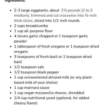
Ingredients:
2-3 large eggplants, about
2½ pounds (2 to 3
medium), trimmed and cut crosswise into ¼-inch
thick slices
, sliced into 1/2-inch rounds
2 cups breadcrumbs
1 cup all-purpose flour
4 cloves garlic chopped or 1 teaspoon garlic
powder
1 tablespoon of fresh oregano or 1 teaspoon dried
oregano
3 teaspoons of fresh basil or 1 teaspoon dried
basil
1/2 teaspoon salt
1/2 teaspoon black pepper
1 cup unsweetened almond milk (or any plant-
based milk of your choice)
1 cup marinara sauce
1 cup vegan mozzarella cheese, shredded
1/4 cup nutritional yeast (optional, for added
cheesy flavor)