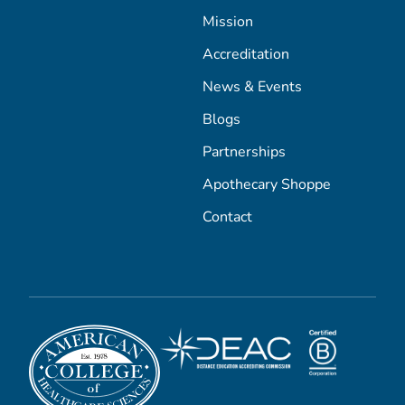
Mission
Accreditation
News & Events
Blogs
Partnerships
Apothecary Shoppe
Contact