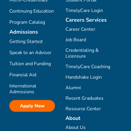
Micro-Credentials
Student Portal
TimelyCare Login
Continuing Education
Careers Services
Program Catalog
Career Center
Admissions
Job Board
Getting Started
Credentialing &
Speak to an Advisor
Licensure
Tuition and Funding
TimelyCare Coaching
Financial Aid
Handshake Login
International
Alumni
Admissions
Recent Graduates
Apply Now
Resource Center
About
About Us