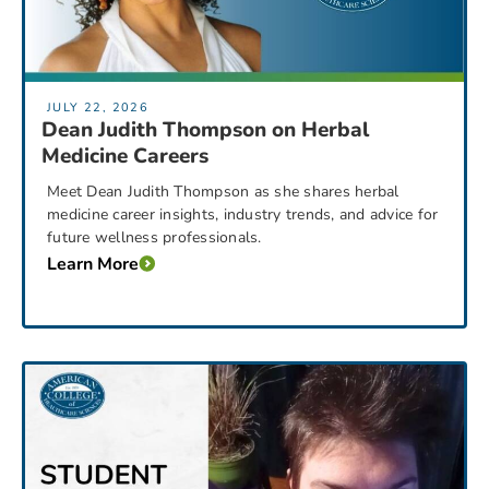
JULY 22, 2026
Dean Judith Thompson on Herbal
Medicine Careers
Meet Dean Judith Thompson as she shares herbal
medicine career insights, industry trends, and advice for
future wellness professionals.
Learn More