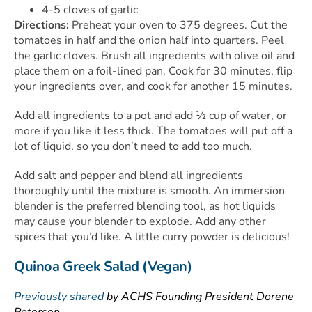
4-5 cloves of garlic
Directions:
Preheat your oven to 375 degrees. Cut the
tomatoes in half and the onion half into quarters. Peel
the garlic cloves. Brush all ingredients with olive oil and
place them on a foil-lined pan. Cook for 30 minutes, flip
your ingredients over, and cook for another 15 minutes.
Add all ingredients to a pot and add ½ cup of water, or
more if you like it less thick. The tomatoes will put off a
lot of liquid, so you don’t need to add too much.
Add salt and pepper and blend all ingredients
thoroughly until the mixture is smooth. An immersion
blender is the preferred blending tool, as hot liquids
may cause your blender to explode. Add any other
spices that you’d like. A little curry powder is delicious!
Quinoa Greek Salad (Vegan)
Previously shared
by ACHS Founding President Dorene
Petersen