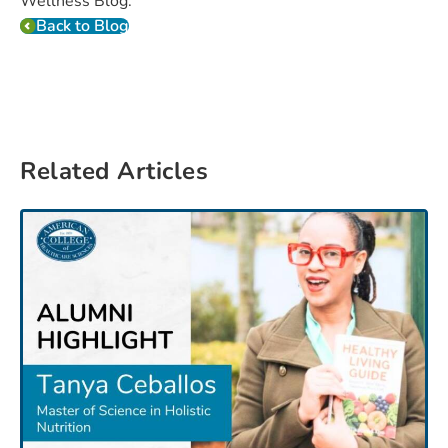
Wellness Blog.
Back to Blog
Related Articles