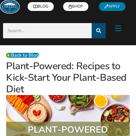
BLOG
SHOP
APPLY
Back to Blog
Plant-Powered: Recipes to
Kick-Start Your Plant-Based
Diet