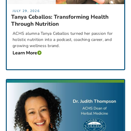
JULY 29, 2026
Tanya Ceballos: Transforming Health
Through Nutrition
ACHS alumna Tanya Ceballos turned her passion for
holistic nutrition into a podcast, coaching career, and
growing wellness brand.
Learn More