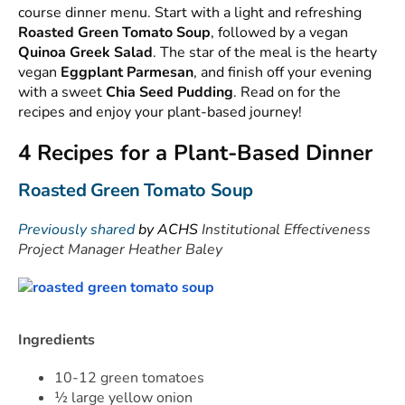
course dinner menu. Start with a light and refreshing
Roasted Green Tomato Soup
, followed by a vegan
Quinoa Greek Salad
. The star of the meal is the hearty
vegan
Eggplant Parmesan
, and finish off your evening
with a sweet
Chia Seed Pudding
. Read on for the
recipes and enjoy your plant-based journey!
4 Recipes for a Plant-Based Dinner
Roasted Green Tomato Soup
Previously shared
by ACHS
Institutional Effectiveness
Project Manager Heather Baley
Ingredients
10-12 green tomatoes
½ large yellow onion