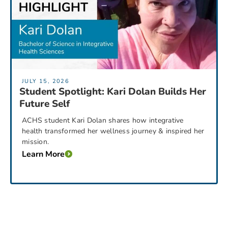
JULY 15, 2026
Student Spotlight: Kari Dolan Builds Her
Future Self
ACHS student Kari Dolan shares how integrative
health transformed her wellness journey & inspired her
mission.
Learn More