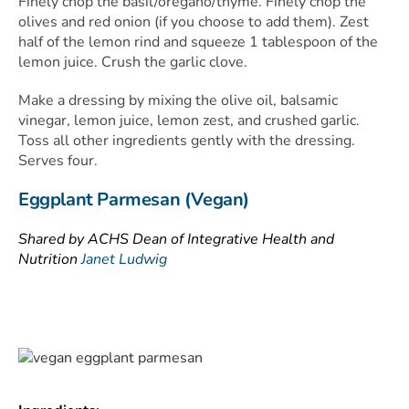
Finely chop the basil/oregano/thyme. Finely chop the
olives and red onion (if you choose to add them). Zest
half of the lemon rind and squeeze 1 tablespoon of the
lemon juice. Crush the garlic clove.
Make a dressing by mixing the olive oil, balsamic
vinegar, lemon juice, lemon zest, and crushed garlic.
Toss all other ingredients gently with the dressing.
Serves four.
Eggplant Parmesan (Vegan)
Shared by ACHS Dean of Integrative Health and
Nutrition
Janet Ludwig