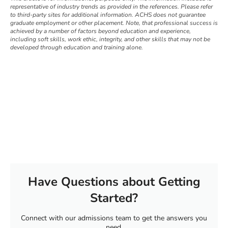
representative of industry trends as provided in the references. Please refer
to third-party sites for additional information. ACHS does not guarantee
graduate employment or other placement. Note, that professional success is
achieved by a number of factors beyond education and experience,
including soft skills, work ethic, integrity, and other skills that may not be
developed through education and training alone.
Have Questions about Getting
Started?
Connect with our admissions team to get the answers you
need.