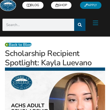
BLOG
SHOP
APPLY
Back to Blog
Scholarship Recipient
Spotlight: Kayla Luevano