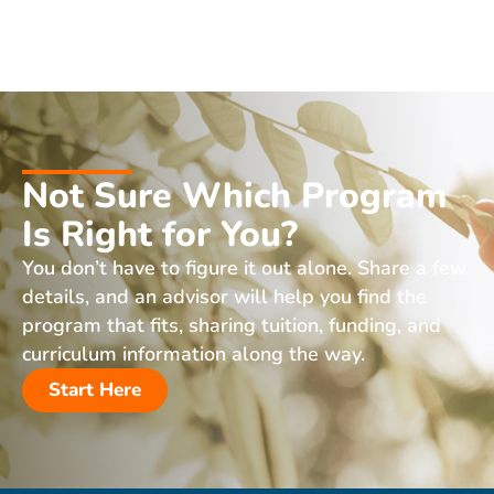
Not Sure Which Program
Is Right for You?
You don’t have to figure it out alone. Share a few
details, and an advisor will help you find the
program that fits, sharing tuition, funding, and
curriculum information along the way.
Start Here