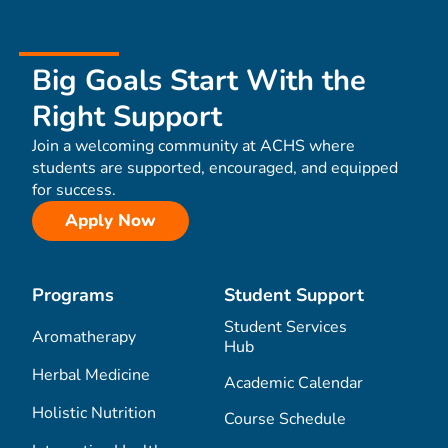
Big Goals Start With the
Right Support
Join a welcoming community at ACHS where
students are supported, encouraged, and equipped
for success.
Apply Now
Programs
Student Support
Student Services
Aromatherapy
Hub
Herbal Medicine
Academic Calendar
Holistic Nutrition
Course Schedule