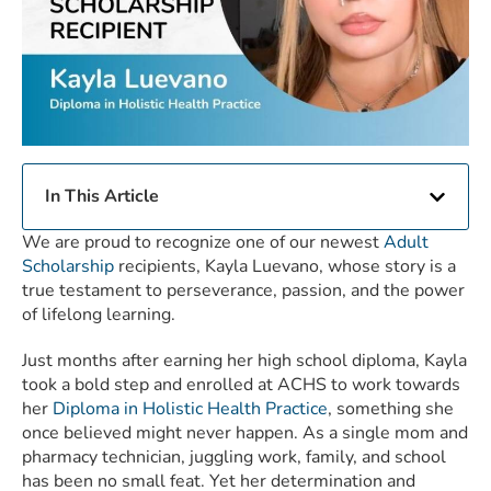
In This Article
We are proud to recognize one of our newest
Adult
Scholarship
recipients, Kayla Luevano, whose story is a
true testament to perseverance, passion, and the power
of lifelong learning.
Just months after earning her high school diploma, Kayla
took a bold step and enrolled at ACHS to work towards
her
Diploma in Holistic Health Practice
, something she
once believed might never happen. As a single mom and
pharmacy technician, juggling work, family, and school
has been no small feat. Yet her determination and