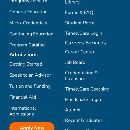
Integrative Health
Library
General Education
Forms & FAQ
Micro-Credentials
Student Portal
TimelyCare Login
Continuing Education
Careers Services
Program Catalog
Career Center
Admissions
Job Board
Getting Started
Credentialing &
Speak to an Advisor
Licensure
Tuition and Funding
TimelyCare Coaching
Financial Aid
Handshake Login
International
Alumni
Admissions
Recent Graduates
Apply Now