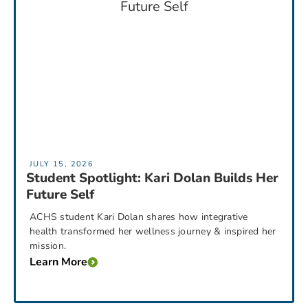
JULY 15, 2026
Student Spotlight: Kari Dolan Builds Her
Future Self
ACHS student Kari Dolan shares how integrative
health transformed her wellness journey & inspired her
mission.
Learn More