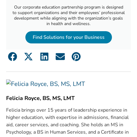
Our corporate education partnership program is designed
to support organizations and their employees’ professional
development while aligning with the organization’s goals
in health and wellness.
Find Solutions for your Business
Felicia Royce, BS, MS, LMT
Felicia brings over 15 years of leadership experience in
higher education, with expertise in admissions, financial
aid, career services, and coaching. She holds an MS in
Psychology, a BS in Human Services, and a Certificate in