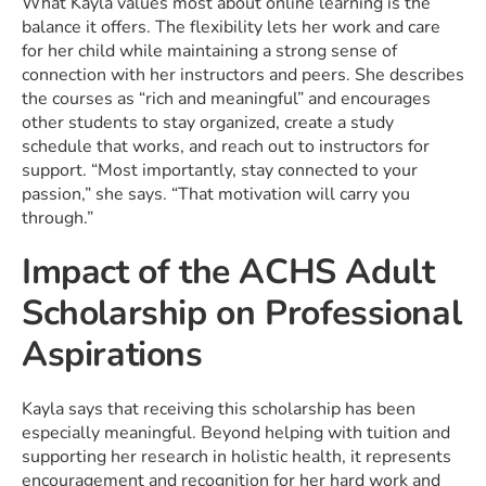
What Kayla values most about online learning is the
balance it offers. The flexibility lets her work and care
for her child while maintaining a strong sense of
connection with her instructors and peers. She describes
the courses as “rich and meaningful” and encourages
other students to stay organized, create a study
schedule that works, and reach out to instructors for
support. “Most importantly, stay connected to your
passion,” she says. “That motivation will carry you
through.”
Impact of the ACHS Adult
Scholarship on Professional
Aspirations
Kayla says that receiving this scholarship has been
especially meaningful. Beyond helping with tuition and
supporting her research in holistic health, it represents
encouragement and recognition for her hard work and