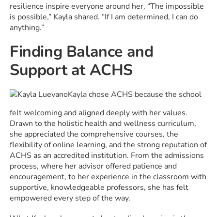
resilience inspire everyone around her. “The impossible
is possible,” Kayla shared. “If I am determined, I can do
anything.”
Finding Balance and
Support at ACHS
Kayla chose ACHS because the school
felt welcoming and aligned deeply with her values.
Drawn to the holistic health and wellness curriculum,
she appreciated the comprehensive courses, the
flexibility of online learning, and the strong reputation of
ACHS as an accredited institution. From the admissions
process, where her advisor offered patience and
encouragement, to her experience in the classroom with
supportive, knowledgeable professors, she has felt
empowered every step of the way.