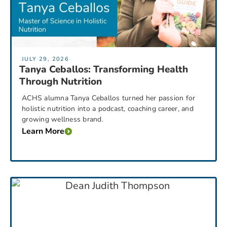
JULY 29, 2026
Tanya Ceballos: Transforming Health
Through Nutrition
ACHS alumna Tanya Ceballos turned her passion for
holistic nutrition into a podcast, coaching career, and
growing wellness brand.
Learn More