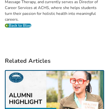
Massage Therapy, and currently serves as Director of
Career Services at ACHS, where she helps students
turn their passion for holistic health into meaningful
careers.
Back to Blog
Related Articles