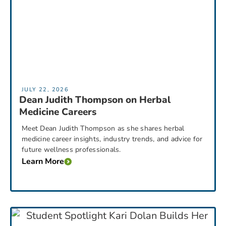
JULY 22, 2026
Dean Judith Thompson on Herbal
Medicine Careers
Meet Dean Judith Thompson as she shares herbal
medicine career insights, industry trends, and advice for
future wellness professionals.
Learn More