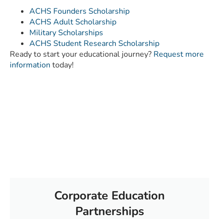
ACHS Founders Scholarship
ACHS Adult Scholarship
Military Scholarships
ACHS Student Research Scholarship
Ready to start your educational journey?
Request more
information
today!
Corporate Education
Partnerships