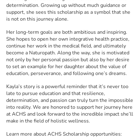
determination. Growing up without much guidance or
support, she sees this scholarship as a symbol that she
is not on this journey alone.
Her long-term goals are both ambitious and inspiring.
She hopes to open her own integrative health practice,
continue her work in the medical field, and ultimately
become a Naturopath. Along the way, she is motivated
not only by her personal passion but also by her desire
to set an example for her daughter about the value of
education, perseverance, and following one’s dreams.
Kayla’s story is a powerful reminder that it’s never too
late to pursue education and that resilience,
determination, and passion can truly turn the impossible
into reality. We are honored to support her journey here
at ACHS and look forward to the incredible impact she’ll
make in the field of holistic wellness.
Learn more about ACHS Scholarship opportunities: