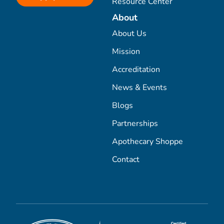
Resource Center
About
About Us
Mission
Accreditation
News & Events
Blogs
Partnerships
Apothecary Shoppe
Contact