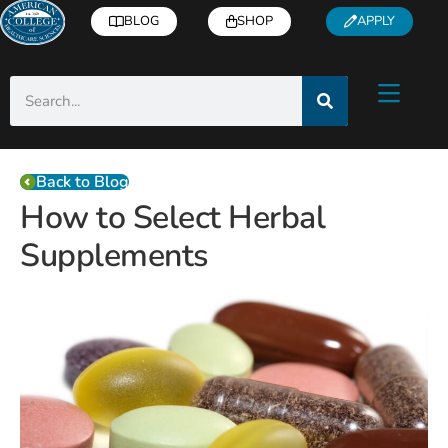
BLOG
SHOP
APPLY
Back to Blog
How to Select Herbal
Supplements