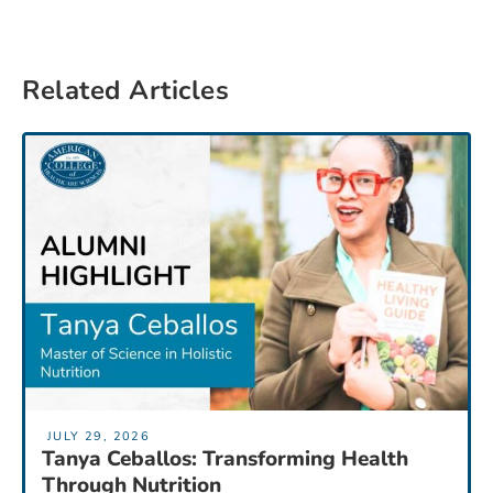
Related Articles
JULY 29, 2026
Tanya Ceballos: Transforming Health
Through Nutrition