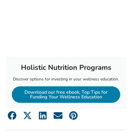
Holistic Nutrition Programs
Discover options for investing in your wellness education.
Download our free ebook, Top Tips for
Funding Your Wellness Education