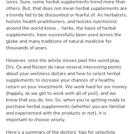
cures. Sure, some herbal supplements trend more than
others. But, that does not mean herbal supplements are
a trendy fad to be discounted or fearful of. As herbalists,
holistic health practitioners, and holistic nutritionist
around the world know … herbs, the basis of herbal
supplements, have successfully been used across the
globe and many traditions of natural medicine for
thousands of years.
However, once the article moves past this word play,
Drs. Oz and Roizen do raise several interesting points
about your wellness dollars and how to select herbal
supplements to increase your chances of a healthy
return on your investment. We work hard for our money
(happily, as we get to work with all of you!), and we
know that you do, too. So, when you’re getting ready to
purchase herbal supplements (whether you are familiar
and experienced with the products or not), it is
important to choose wisely.
Here’s a summary of the doctors’ tips for selecting