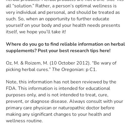
all “solution.” Rather, a person’s optimal wellness is
very individual and personal, and should be treated as
such. So, when an opportunity to further educate
yourself on your body and your health needs presents
itself, we hope you’ll take it!
Where do you go to find reliable information on herbal
supplements? Post your best research tips here!
Oz, M. & Roizem, M. (10 October 2012). “Be wary of
picking herbal cures.”
The Oregonian
: p C1.
Note, this information has not been reviewed by the
FDA. This information is intended for educational
purposes only, and is not intended to treat, cure,
prevent, or diagnose disease. Always consult with your
primary care physican or naturopathic doctor before
making any significant changes to your health and
wellness routine.