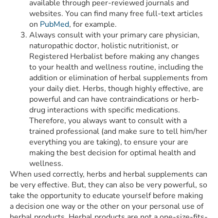
available through peer-reviewed journals and
websites. You can find many free full-text articles
on
PubMed
, for example.
Always consult with your primary care physician,
naturopathic doctor, holistic nutritionist, or
Registered Herbalist before making any changes
to your health and wellness routine, including the
addition or elimination of herbal supplements from
your daily diet. Herbs, though highly effective, are
powerful and can have contraindications or herb-
drug interactions with specific medications.
Therefore, you always want to consult with a
trained professional (and make sure to tell him/her
everything you are taking), to ensure your are
making the best decision for optimal health and
wellness.
When used correctly, herbs and herbal supplements can
be very effective. But, they can also be very powerful, so
take the opportunity to educate yourself before making
a decision one way or the other on your personal use of
herbal products. Herbal products are not a one-size-fits-