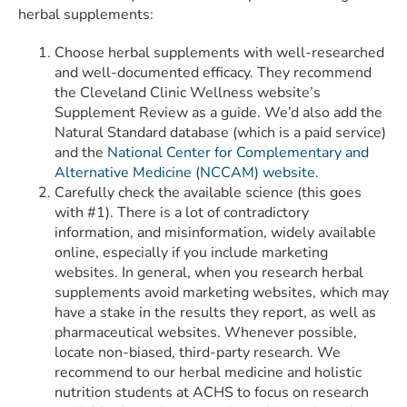
herbal supplements:
Choose herbal supplements with well-researched
and well-documented efficacy. They recommend
the Cleveland Clinic Wellness website’s
Supplement Review as a guide. We’d also add the
Natural Standard database (which is a paid service)
and the
National Center for Complementary and
Alternative Medicine (NCCAM) website
.
Carefully check the available science (this goes
with #1). There is a lot of contradictory
information, and misinformation, widely available
online, especially if you include marketing
websites. In general, when you research herbal
supplements avoid marketing websites, which may
have a stake in the results they report, as well as
pharmaceutical websites. Whenever possible,
locate non-biased, third-party research. We
recommend to our herbal medicine and holistic
nutrition students at ACHS to focus on research