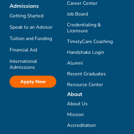
Career Center
Admissions
Job Board
Getting Started
Credentialing &
Speak to an Advisor
Licensure
Tuition and Funding
TimelyCare Coaching
Financial Aid
Handshake Login
International
Alumni
Admissions
Recent Graduates
Apply Now
Resource Center
About
About Us
Mission
Accreditation