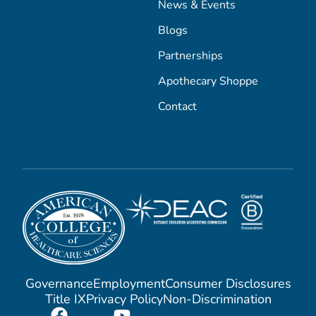
News & Events
Blogs
Partnerships
Apothecary Shoppe
Contact
Governance
Employment
Consumer Disclosures
Title IX
Privacy Policy
Non-Discrimination