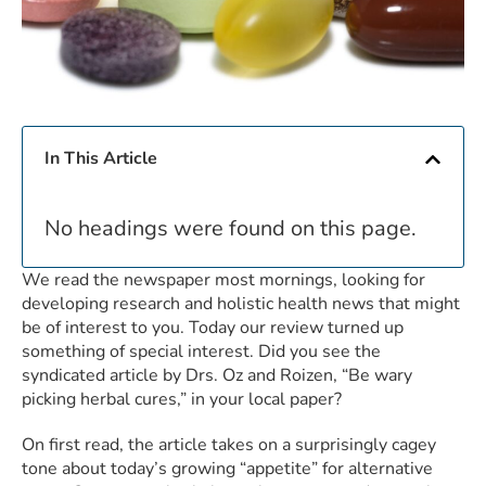
In This Article
No headings were found on this page.
We read the newspaper most mornings, looking for
developing research and holistic health news that might
be of interest to you. Today our review turned up
something of special interest. Did you see the
syndicated article by Drs. Oz and Roizen, “Be wary
picking herbal cures,” in your local paper?
On first read, the article takes on a surprisingly cagey
tone about today’s growing “appetite” for alternative