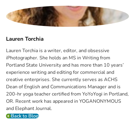
Lauren Torchia
Lauren Torchia is a writer, editor, and obsessive
iPhotographer. She holds an MS in Writing from
Portland State University and has more than 10 years’
experience writing and editing for commercial and
creative enterprises. She currently serves as ACHS
Dean of English and Communications Manager and is
200-hr yoga teacher certified from YoYoYogi in Portland,
OR. Recent work has appeared in YOGANONYMOUS
and Elephant Journal.
Back to Blog