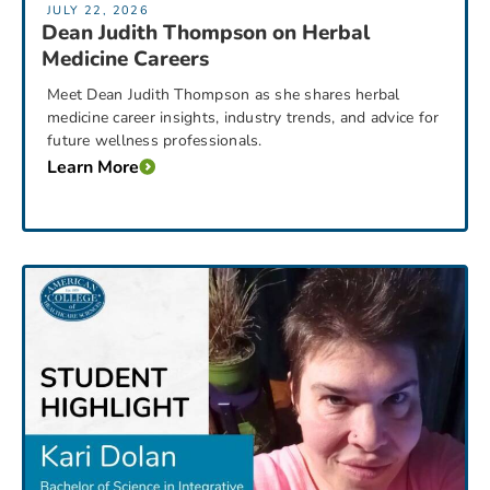
JULY 22, 2026
Dean Judith Thompson on Herbal
Medicine Careers
Meet Dean Judith Thompson as she shares herbal
medicine career insights, industry trends, and advice for
future wellness professionals.
Learn More