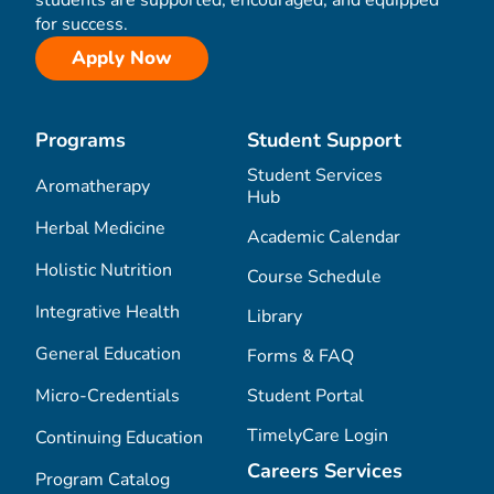
for success.
Apply Now
Programs
Student Support
Student Services
Aromatherapy
Hub
Herbal Medicine
Academic Calendar
Holistic Nutrition
Course Schedule
Integrative Health
Library
General Education
Forms & FAQ
Micro-Credentials
Student Portal
TimelyCare Login
Continuing Education
Careers Services
Program Catalog