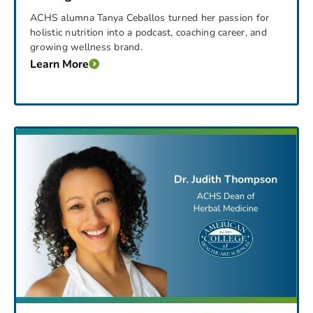
ACHS alumna Tanya Ceballos turned her passion for
holistic nutrition into a podcast, coaching career, and
growing wellness brand.
Learn More