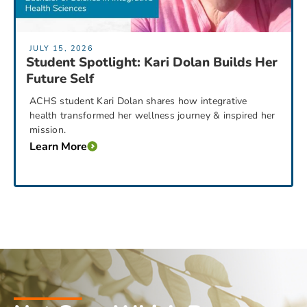
JULY 15, 2026
Student Spotlight: Kari Dolan Builds Her
Future Self
ACHS student Kari Dolan shares how integrative
health transformed her wellness journey & inspired her
mission.
Learn More