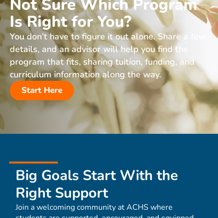
Not Sure Which Program
Is Right for You?
You don’t have to figure it out alone. Share a few
details, and an advisor will help you find the
program that fits, sharing tuition, funding, and
curriculum information along the way.
Start Here
Big Goals Start With the
Right Support
Join a welcoming community at ACHS where
students are supported, encouraged, and equipped