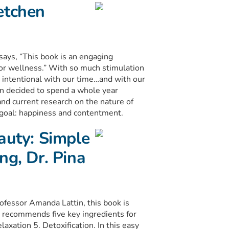
etchen
ys, “This book is an engaging
for wellness.” With so much stimulation
e intentional with our time…and with our
in decided to spend a whole year
nd current research on the nature of
e goal: happiness and contentment.
auty: Simple
ng, Dr. Pina
ofessor Amanda Lattin, this book is
ce recommends five key ingredients for
laxation 5. Detoxification. In this easy