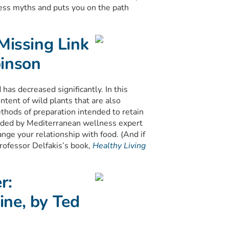
ess myths and puts you on the path
Missing Link
binson
 has decreased significantly. In this
ntent of wild plants that are also
thods of preparation intended to retain
ended by Mediterranean wellness expert
nge your relationship with food. (And if
rofessor Delfakis’s book,
Healthy Living
r:
ine, by Ted