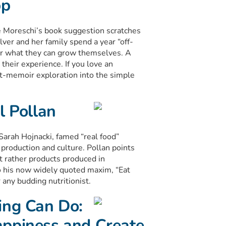
pp
lie Moreschi’s book suggestion scratches
ver and her family spend a year “off-
or what they can grow themselves. A
heir experience. If you love an
art-memoir exploration into the simple
l Pollan
Sarah Hojnacki, famed “real food”
production and culture. Pollan points
ut rather products produced in
o his now widely quoted maxim, “Eat
 any budding nutritionist.
ing Can Do:
appiness and Create