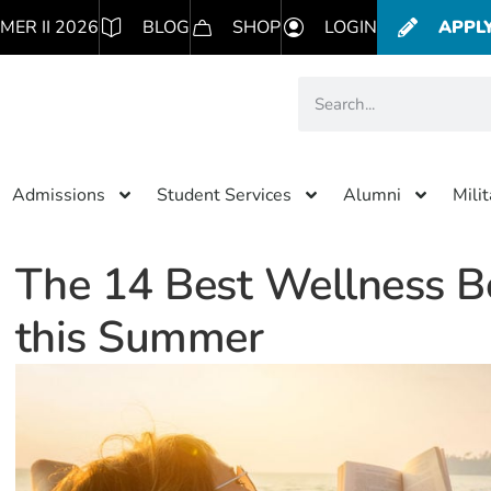
MER II 2026
BLOG
SHOP
LOGIN
APPL
Admissions
Student Services
Alumni
Mili
The 14 Best Wellness B
this Summer