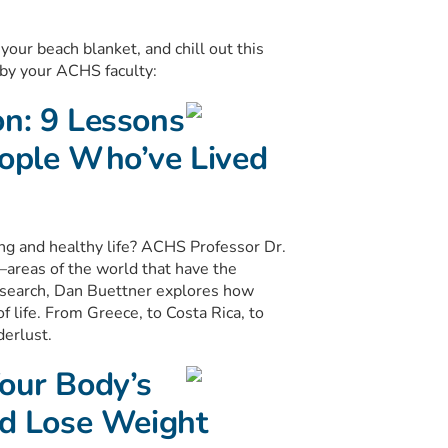
your beach blanket, and chill out this
by your ACHS faculty:
on: 9 Lessons
eople Who’ve Lived
ong and healthy life? ACHS Professor Dr.
—areas of the world that have the
research, Dan Buettner explores how
of life. From Greece, to Costa Rica, to
derlust.
Your Body’s
nd Lose Weight