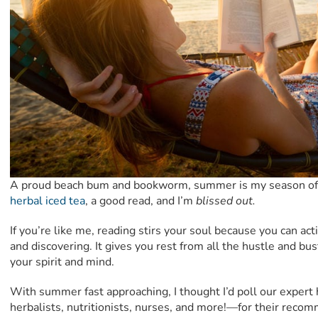
A proud beach bum and bookworm, summer is my season of 
herbal iced tea
, a good read, and I’m
blissed out.
If you’re like me, reading stirs your soul because you can act
and discovering. It gives you rest from all the hustle and bust
your spirit and mind.
With summer fast approaching, I thought I’d poll our expert 
herbalists, nutritionists, nurses, and more!—for their reco