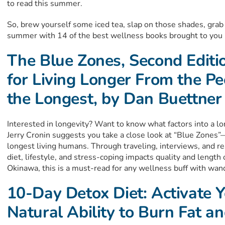
to read this summer.
So, brew yourself some iced tea, slap on those shades, grab 
summer with 14 of the best wellness books brought to you 
The Blue Zones, Second Editi
for Living Longer From the P
the Longest, by Dan Buettner
Interested in longevity? Want to know what factors into a l
Jerry Cronin suggests you take a close look at “Blue Zones”
longest living humans. Through traveling, interviews, and 
diet, lifestyle, and stress-coping impacts quality and length 
Okinawa, this is a must-read for any wellness buff with wan
10-Day Detox Diet: Activate 
Natural Ability to Burn Fat a