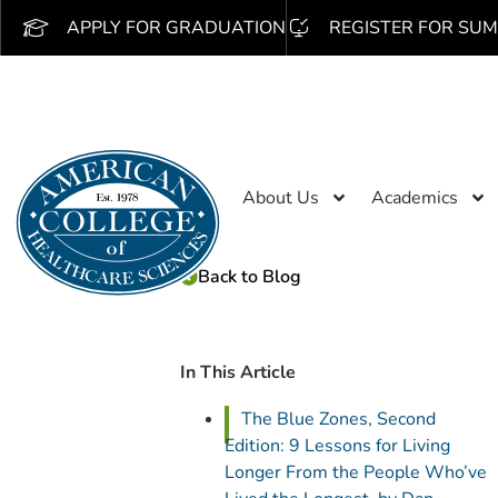
APPLY FOR GRADUATION
REGISTER FOR SUM
About Us
Academics
Back to Blog
In This Article
The Blue Zones, Second
Edition: 9 Lessons for Living
Longer From the People Who’ve