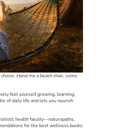
choice. Hand me a beach chair, some
ively feel yourself growing, learning,
le of daily life and lets you nourish
holistic health faculty—naturopaths,
mmendations for the best wellness books