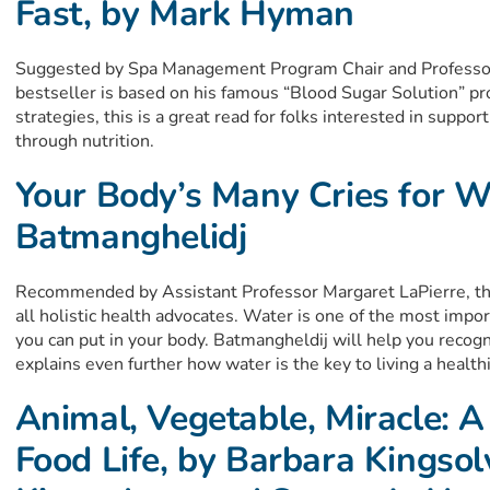
Fast, by Mark Hyman
Suggested by Spa Management Program Chair and Profess
bestseller is based on his famous “Blood Sugar Solution” pr
strategies, this is a great read for folks interested in supp
through nutrition.
Your Body’s Many Cries for Wa
Batmanghelidj
Recommended by Assistant Professor Margaret LaPierre, this
all holistic health advocates. Water is one of the most impor
you can put in your body. Batmangheldij will help you reco
explains even further how water is the key to living a healthie
Animal, Vegetable, Miracle: A
Food Life, by Barbara Kingsol