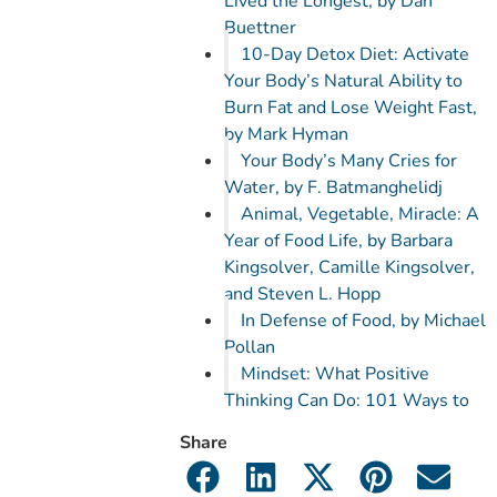
Lived the Longest, by Dan
Buettner
10-Day Detox Diet: Activate
Your Body’s Natural Ability to
Burn Fat and Lose Weight Fast,
by Mark Hyman
Your Body’s Many Cries for
Water, by F. Batmanghelidj
Animal, Vegetable, Miracle: A
Year of Food Life, by Barbara
Kingsolver, Camille Kingsolver,
and Steven L. Hopp
In Defense of Food, by Michael
Pollan
Mindset: What Positive
Thinking Can Do: 101 Ways to
Increase Your Happiness and
Share
Create a Positive Mind, by
Michael Austin Jacobs