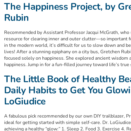
The Happiness Project, by Gr
Rubin
Recommended by Assistant Professor Jacqui McGrath, who sa
resource for clearing inner and outer clutter—so important 
in the modern world, it’s difficult for us to slow down and b
lives! After a stunning epiphany on a city bus, Gretchen Rub
focused solely on happiness. She explored ancient wisdom a
happiness. Jump in for a fun-filled journey toward life’s tru
The Little Book of Healthy Be
Daily Habits to Get You Glowi
LoGiudice
A fabulous pick recommended by our own DIY trailblazer, Pr
ideal for getting started with simple self-care. Dr. LoGiudi
achieving a healthy “glow:” 1. Sleep 2. Food 3. Exercise 4. Re