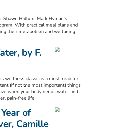
or Shawn Hallum, Mark Hyman’s
ogram. With practical meal plans and
orting their metabolism and wellbeing
ter, by F.
 wellness classic is a must-read for
tant (if not
the
most important) things
gnize when your body needs water and
r, pain-free life.
 Year of
ver, Camille