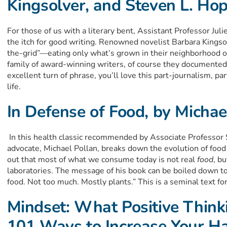
Kingsolver, and Steven L. Ho
For those of us with a literary bent, Assistant Professor Ju
the itch for good writing. Renowned novelist Barbara Kingsol
the-grid”—eating only what’s grown in their neighborhood 
family of award-winning writers, of course they documented t
excellent turn of phrase, you’ll love this part-journalism, p
life.
In Defense of Food, by Michae
In this health classic recommended by Associate Professor 
advocate, Michael Pollan, breaks down the evolution of food 
out that most of what we consume today is not real
food
, b
laboratories. The message of his book can be boiled down t
food. Not too much. Mostly plants.” This is a seminal text for
Mindset: What Positive Think
101 Ways to Increase Your H