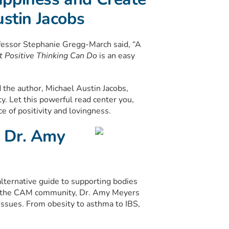
ustin Jacobs
fessor Stephanie Gregg-March said, “A
 Positive Thinking Can Do
is an easy
the author, Michael Austin Jacobs,
ty. Let this powerful read center you,
 of positivity and lovingness.
 Dr. Amy
ternative guide to supporting bodies
n the CAM community, Dr. Amy Meyers
sues. From obesity to asthma to IBS,