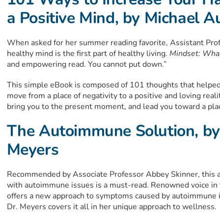
a Positive Mind, by Michael A
When asked for her summer reading favorite, Assistant Pro
healthy mind is the first part of healthy living.
Mindset: What
and empowering read. You cannot put down.”
This simple eBook is composed of 101 thoughts that helped 
move from a place of negativity to a positive and loving reali
bring you to the present moment, and lead you toward a place
The Autoimmune Solution, by
Meyers
Recommended by Associate Professor Abbey Skinner, this al
with autoimmune issues is a must-read. Renowned voice i
offers a new approach to symptoms caused by autoimmune is
Dr. Meyers covers it all in her unique approach to wellness.