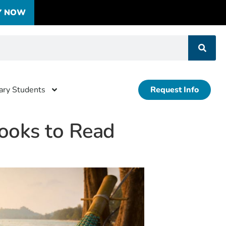
Y NOW
tary Students
Request Info
ooks to Read