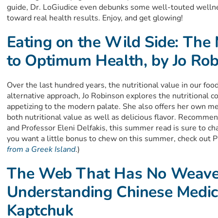
guide, Dr. LoGiudice even debunks some well-touted welln
toward real health results. Enjoy, and get glowing!
Eating on the Wild Side: The 
to Optimum Health, by Jo Ro
Over the last hundred years, the nutritional value in our food
alternative approach, Jo Robinson explores the nutritional co
appetizing to the modern palate. She also offers her own me
both nutritional value as well as delicious flavor. Recomm
and Professor Eleni Delfakis, this summer read is sure to cha
you want a little bonus to chew on this summer, check out P
from a Greek Island
.)
The Web That Has No Weave
Understanding Chinese Medic
Kaptchuk