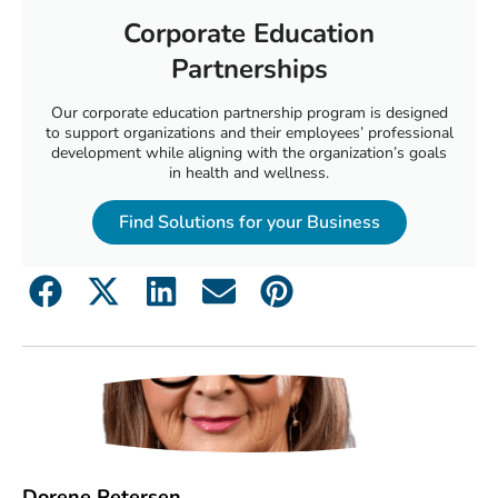
Corporate Education
Partnerships
Our corporate education partnership program is designed
to support organizations and their employees’ professional
development while aligning with the organization’s goals
in health and wellness.
Find Solutions for your Business
Dorene Petersen