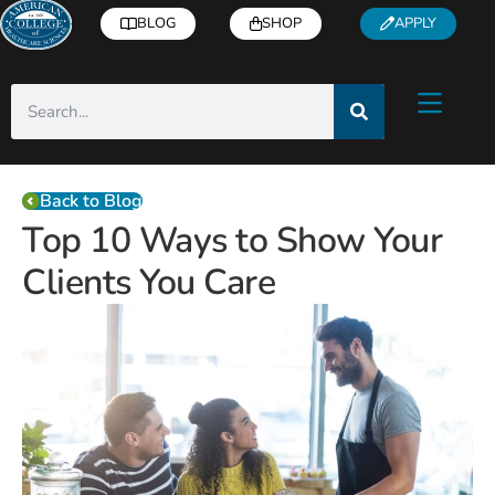
BLOG
SHOP
APPLY
Back to Blog
Top 10 Ways to Show Your
Clients You Care