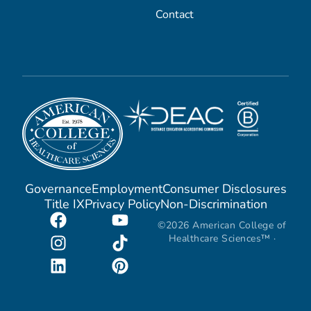
Contact
Governance
Employment
Consumer Disclosures
Title IX
Privacy Policy
Non-Discrimination
©2026 American College of
Healthcare Sciences™ ·