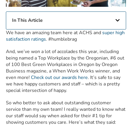
In This Article
We have an amazing team here at ACHS and
super high
satisfaction ratings
. #humblebrag
And, we’ve won a lot of accolades this year, including
being named a Top Workplace by the Oregonian, #6 out
of 100 Best Green Workplaces in Oregon by Oregon
Business magazine, a When Work Works winner, and
even more!
Check out our awards here
. It’s safe to say
we have happy customers and staff – which is a pretty
special intersection of happy.
So who better to ask about outstanding customer
service than my own team! I really wanted to know what
our staff would say when asked for their #1 tip for
showing customers you care. Here’s what they said: