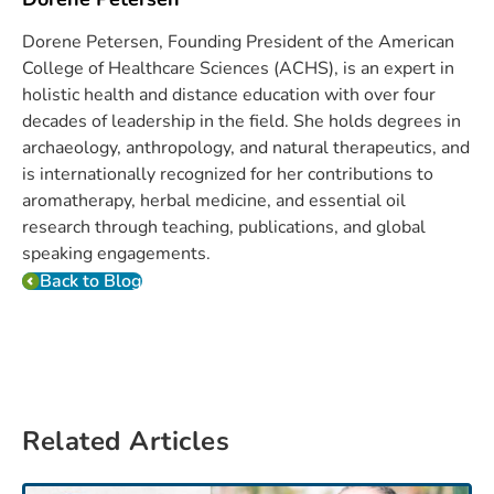
Dorene Petersen, Founding President of the American
College of Healthcare Sciences (ACHS), is an expert in
holistic health and distance education with over four
decades of leadership in the field. She holds degrees in
archaeology, anthropology, and natural therapeutics, and
is internationally recognized for her contributions to
aromatherapy, herbal medicine, and essential oil
research through teaching, publications, and global
speaking engagements.
Back to Blog
Related Articles