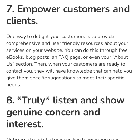
7. Empower customers and
clients.
One way to delight your customers is to provide
comprehensive and user friendly resources about your
services on your website. You can do this through free
eBooks, blog posts, an FAQ page, or even your “About
Us” section. Then, when your customers are ready to
contact you, they will have knowledge that can help you
give them specific suggestions to meet their specific
needs.
8. *Truly* listen and show
genuine concern and
interest.
Noticing a trend? Listening is key to wow-ing your