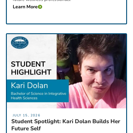
Learn More
JULY 15, 2026
Student Spotlight: Kari Dolan Builds Her
Future Self