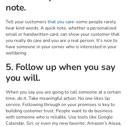
note.
Tell your customers
that you care
–some people rarely
hear kind words. A quick note, whether a personalized
email or handwritten card, can show your customer that
you really do care and you are a real person. It’s nice to
have someone in your corner who is interested in your
wellbeing.
5. Follow up when you say
you will.
When you say you are going to call someone at a certain
time, do it. Take meaningful action. No one likes lip
service. Following through on your promises is key to
building customer trust. People want to do business
with someone who is reliable. Use tools like Google
Calendar, Siri, or even my new favorite, Amazon’s Alexa,