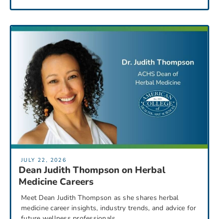
JULY 22, 2026
Dean Judith Thompson on Herbal
Medicine Careers
Meet Dean Judith Thompson as she shares herbal
medicine career insights, industry trends, and advice for
future wellness professionals.