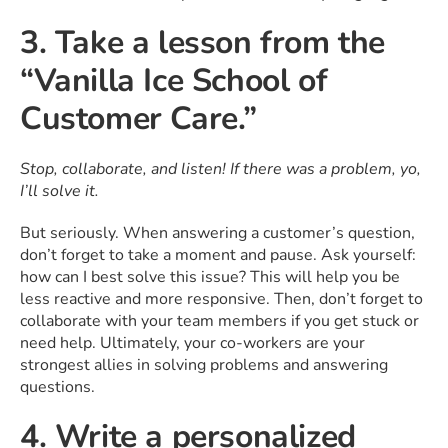
3. Take a lesson from the
“Vanilla Ice School of
Customer Care.”
Stop, collaborate, and listen! If there was a problem, yo,
I’ll solve it.
But seriously. When answering a customer’s question,
don’t forget to take a moment and pause. Ask yourself:
how can I best solve this issue? This will help you be
less reactive and more responsive. Then, don’t forget to
collaborate with your team members if you get stuck or
need help. Ultimately, your co-workers are your
strongest allies in solving problems and answering
questions.
4. Write a personalized