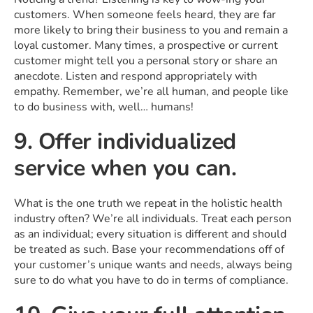
customers. When someone feels heard, they are far
more likely to bring their business to you and remain a
loyal customer. Many times, a prospective or current
customer might tell you a personal story or share an
anecdote. Listen and respond appropriately with
empathy. Remember, we’re all human, and people like
to do business with, well… humans!
9. Offer individualized
service when you can.
What is the one truth we repeat in the holistic health
industry often? We’re all individuals. Treat each person
as an individual; every situation is different and should
be treated as such. Base your recommendations off of
your customer’s unique wants and needs, always being
sure to do what you have to do in terms of compliance.