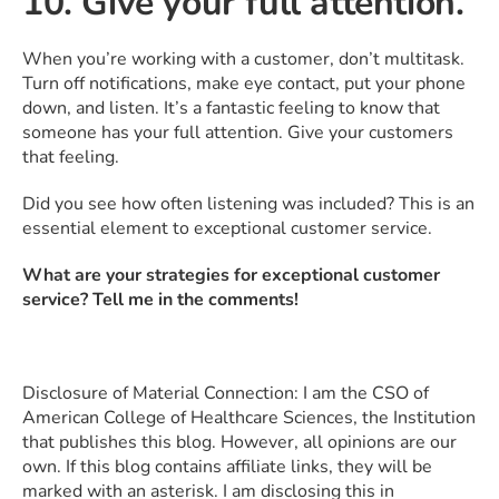
10. Give your full attention.
When you’re working with a customer, don’t multitask.
Turn off notifications, make eye contact, put your phone
down, and listen. It’s a fantastic feeling to know that
someone has your full attention. Give your customers
that feeling.
Did you see how often listening was included? This is an
essential element to exceptional customer service.
What are your strategies for exceptional customer
service? Tell me in the comments!
Disclosure of Material Connection: I am the CSO of
American College of Healthcare Sciences, the Institution
that publishes this blog. However, all opinions are our
own. If this blog contains affiliate links, they will be
marked with an asterisk. I am disclosing this in