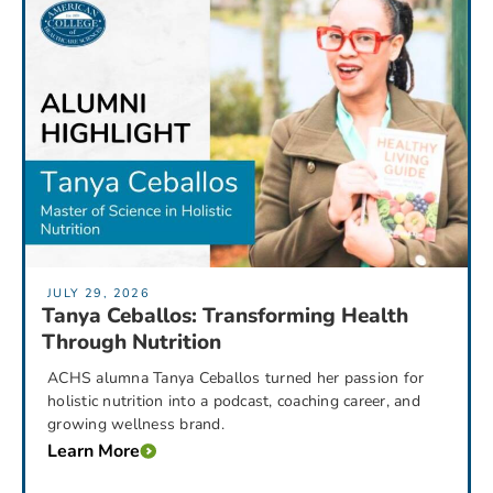
JULY 29, 2026
Tanya Ceballos: Transforming Health
Through Nutrition
ACHS alumna Tanya Ceballos turned her passion for
holistic nutrition into a podcast, coaching career, and
growing wellness brand.
Learn More