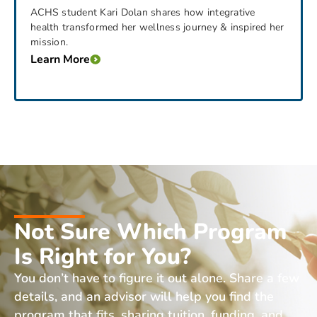
ACHS student Kari Dolan shares how integrative
health transformed her wellness journey & inspired her
mission.
Learn More
Not Sure Which Program
Is Right for You?
You don’t have to figure it out alone. Share a few
details, and an advisor will help you find the
program that fits, sharing tuition, funding, and