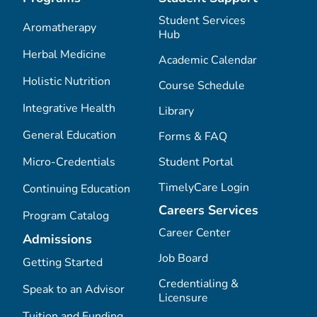
Student Services
Aromatherapy
Hub
Herbal Medicine
Academic Calendar
Holistic Nutrition
Course Schedule
Integrative Health
Library
General Education
Forms & FAQ
Micro-Credentials
Student Portal
TimelyCare Login
Continuing Education
Careers Services
Program Catalog
Career Center
Admissions
Job Board
Getting Started
Credentialing &
Speak to an Advisor
Licensure
Tuition and Funding