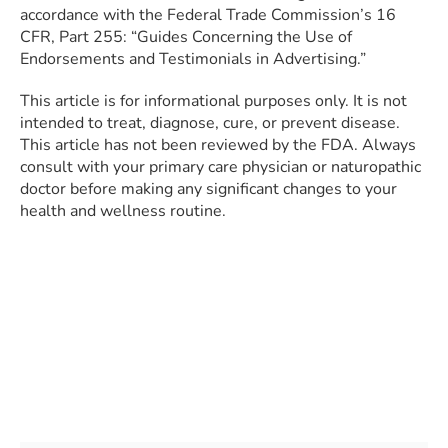
accordance with the Federal Trade Commission’s 16
CFR, Part 255: “Guides Concerning the Use of
Endorsements and Testimonials in Advertising.”
This article is for informational purposes only. It is not
intended to treat, diagnose, cure, or prevent disease.
This article has not been reviewed by the FDA. Always
consult with your primary care physician or naturopathic
doctor before making any significant changes to your
health and wellness routine.