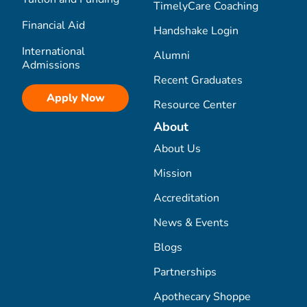
TimelyCare Coaching
Financial Aid
Handshake Login
International
Alumni
Admissions
Recent Graduates
Apply Now
Resource Center
About
About Us
Mission
Accreditation
News & Events
Blogs
Partnerships
Apothecary Shoppe