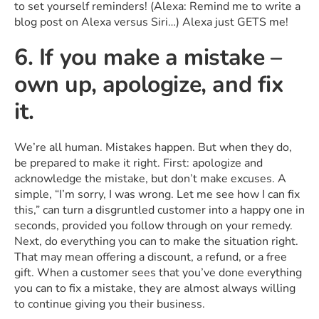
to set yourself reminders! (Alexa: Remind me to write a
blog post on Alexa versus Siri…) Alexa just GETS me!
6. If you make a mistake –
own up, apologize, and fix
it.
We’re all human. Mistakes happen. But when they do,
be prepared to make it right. First: apologize and
acknowledge the mistake, but don’t make excuses. A
simple, “I’m sorry, I was wrong. Let me see how I can fix
this,” can turn a disgruntled customer into a happy one in
seconds, provided you follow through on your remedy.
Next, do everything you can to make the situation right.
That may mean offering a discount, a refund, or a free
gift. When a customer sees that you’ve done everything
you can to fix a mistake, they are almost always willing
to continue giving you their business.