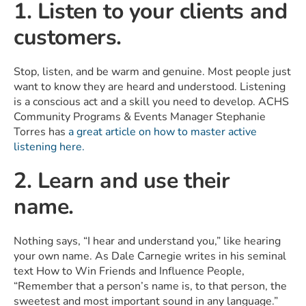
1. Listen to your clients and
customers.
Stop, listen, and be warm and genuine. Most people just
want to know they are heard and understood. Listening
is a conscious act and a skill you need to develop. ACHS
Community Programs & Events Manager Stephanie
Torres has
a great article on how to master active
listening here.
2. Learn and use their
name.
Nothing says, “I hear and understand you,” like hearing
your own name. As Dale Carnegie writes in his seminal
text How to Win Friends and Influence People,
“Remember that a person’s name is, to that person, the
sweetest and most important sound in any language.”