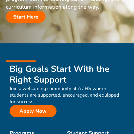
curriculum information along the way.
Start Here
Big Goals Start With the
Right Support
Join a welcoming community at ACHS where
students are supported, encouraged, and equipped
for success.
Apply Now
Programs
Student Support