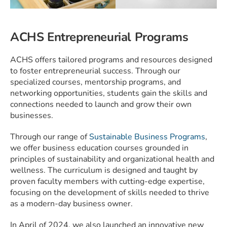
ACHS Entrepreneurial Programs
ACHS offers tailored programs and resources designed
to foster entrepreneurial success. Through our
specialized courses, mentorship programs, and
networking opportunities, students gain the skills and
connections needed to launch and grow their own
businesses.
Through our range of
Sustainable Business Programs
,
we
offer business education courses grounded in
principles of sustainability and organizational health and
wellness. The curriculum is designed and taught by
proven faculty members with cutting-edge expertise,
focusing on the development of skills needed to thrive
as a modern-day business owner.
In April of 2024, we also launched an innovative new