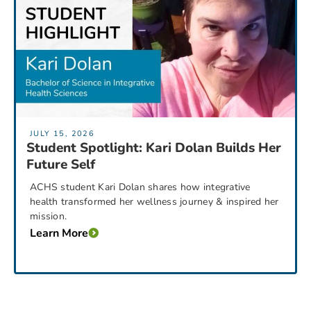
JULY 15, 2026
Student Spotlight: Kari Dolan Builds Her
Future Self
ACHS student Kari Dolan shares how integrative
health transformed her wellness journey & inspired her
mission.
Learn More