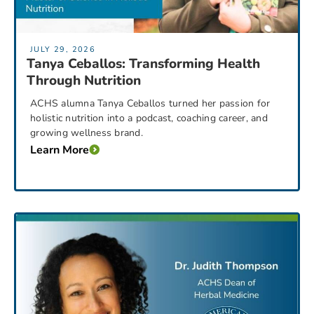
JULY 29, 2026
Tanya Ceballos: Transforming Health
Through Nutrition
ACHS alumna Tanya Ceballos turned her passion for
holistic nutrition into a podcast, coaching career, and
growing wellness brand.
Learn More