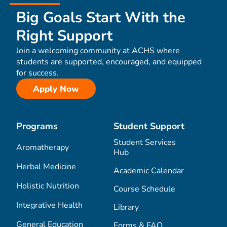
Big Goals Start With the
Right Support
Join a welcoming community at ACHS where
students are supported, encouraged, and equipped
for success.
Apply Now
Programs
Student Support
Student Services
Aromatherapy
Hub
Herbal Medicine
Academic Calendar
Holistic Nutrition
Course Schedule
Integrative Health
Library
General Education
Forms & FAQ