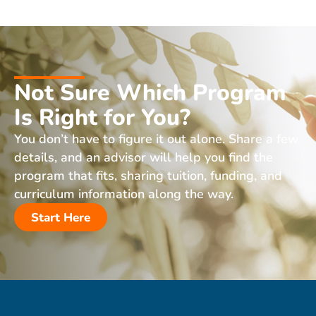
Not Sure Which Program
Is Right for You?
You don’t have to figure it out alone. Share a few
details, and an advisor will help you find the
program that fits, sharing tuition, funding, and
curriculum information along the way.
Start Here