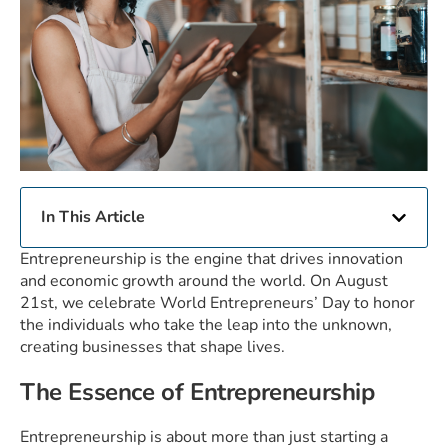
In This Article
Entrepreneurship is the engine that drives innovation
and economic growth around the world. On August
21st, we celebrate World Entrepreneurs’ Day to honor
the individuals who take the leap into the unknown,
creating businesses that shape lives.
The Essence of Entrepreneurship
Entrepreneurship is about more than just starting a