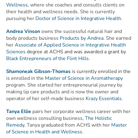
Wellness
, where she coaches and consults clients on
their health and wellness needs. She is currently
pursuing her
Doctor of Science in Integrative Health
.
Andrea Vinson
owns the successful natural hair and
body products business
Products by Andrea
. She earned
her
Associate of Applied Science in Integrative Health
Sciences
degree at ACHS and was awarded a grant by
Black Entrepreneurs of the Flint Hills
.
Shamoneak Gibson-Thomas
is currently enrolled in the
is enrolled in the
Master of Science in Aromatherapy
program. She started her entrepreneurial journey by
making lip care products and is now the owner and
operator of her self-made business
Krazy Essentials
.
Tanya Ellie
pairs her corporate wellness career with her
own wellness consulting business,
The Holistic
Remedy
. Tanya
graduated from ACHS with her
Master
of Science in Health and Wellness
.