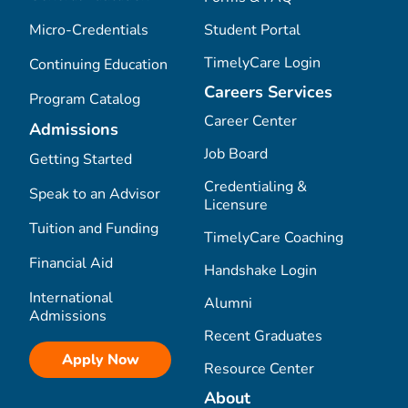
Micro-Credentials
Student Portal
TimelyCare Login
Continuing Education
Careers Services
Program Catalog
Career Center
Admissions
Job Board
Getting Started
Credentialing &
Speak to an Advisor
Licensure
Tuition and Funding
TimelyCare Coaching
Financial Aid
Handshake Login
International
Alumni
Admissions
Recent Graduates
Apply Now
Resource Center
About