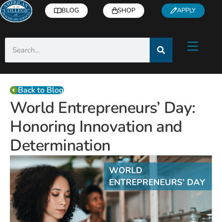
BLOG
SHOP
APPLY
Back to Blog
World Entrepreneurs’ Day:
Honoring Innovation and
Determination