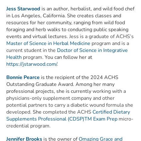
Jess Starwood
is an author, herbalist, and wild food chef
in Los Angeles, California. She creates classes and
resources for her community, ranging from wild food
foraging and herb walks to conducting public speaking
events and virtual lectures.
Jess is a graduate of ACHS’s
Master of Science in Herbal Medicine
program and is a
current student in the
Doctor of Science in Integrative
Health
program.
You can follow her at
https://jstarwood.com/
.
Bonnie Pearce
is the recipient of the 2024 ACHS
Outstanding Graduate Award. Among her many
professional projects, she is currently
working with a
physicians-only supplement company and other
potential partners to carry a diabetic wound formula she
developed.
She
completed the ACHS
Certified Dietary
Supplements Professional (CDSP)TM Exam Prep
micro-
credential program.
Jennifer Brooks
is the owner of
Omazing Grace and