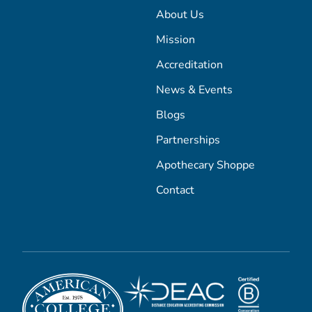
About Us
Mission
Accreditation
News & Events
Blogs
Partnerships
Apothecary Shoppe
Contact