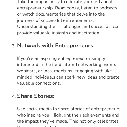
Take the opportunity to educate yourself about
entrepreneurship. Read books, listen to podcasts,
or watch documentaries that delve into the
journeys of successful entrepreneurs.
Understanding their challenges and successes can
provide valuable insights and inspiration.
Network with Entrepreneurs:
If you’re an aspiring entrepreneur or simply
interested in the field, attend networking events,
webinars, or local meetups. Engaging with like-
minded individuals can spark new ideas and create
valuable connections.
Share Stories:
Use social media to share stories of entrepreneurs
who inspire you. Highlight their achievements and
the impact they’ve made. This not only celebrates