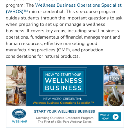
program: The
Wellness Business Operations Specialist
(WBOS)™
micro-credential. This six-course program
guides students through the important questions to ask
when preparing to set up or manage a wellness
business. It covers key areas, including small business
operations, fundamentals of financial management and
human resources, effective marketing, good
manufacturing practices (GMP), and production
considerations for natural products.