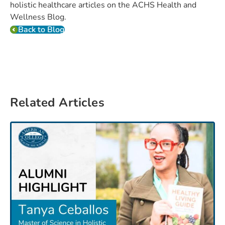
holistic healthcare articles on the ACHS Health and
Wellness Blog.
Back to Blog
Related Articles