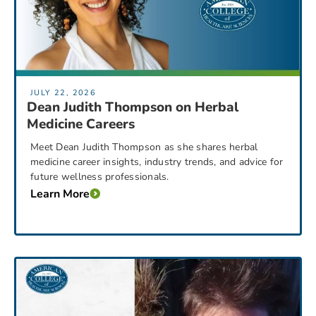
JULY 22, 2026
Dean Judith Thompson on Herbal
Medicine Careers
Meet Dean Judith Thompson as she shares herbal
medicine career insights, industry trends, and advice for
future wellness professionals.
Learn More