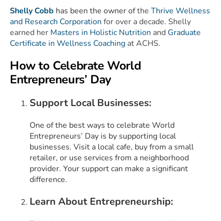
Shelly Cobb
has been the owner of
the
Thrive Wellness
and Research Corporation
for over a decade. Shelly
earned her
Masters in Holistic Nutrition
and
Graduate
Certificate in Wellness Coaching
at ACHS.
How to Celebrate World
Entrepreneurs’ Day
Support Local Businesses:
One of the best ways to celebrate World
Entrepreneurs’ Day is by supporting local
businesses. Visit a local cafe, buy from a small
retailer, or use services from a neighborhood
provider. Your support can make a significant
difference.
Learn About Entrepreneurship: