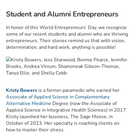
Student and Alumni Entrepreneurs
In honor of this World Entrepreneurs’ Day, we recognize
some of our recent students and alumni who are thriving
entrepreneurs. Their stories remind us that with vision,
determination, and hard work, anything is possible!
Kristy Bowers
is a former paramedic who earned her
Associate of Applied Science in Complementary
Alternative Medicine
Degree (now the Associate of
Applied Science in Integrative Health Sciences) in 2017.
Kristy launched her business,
The Sage Moose
, in
October of 2023. Her specialty is coaching clients on
how to master their stress.