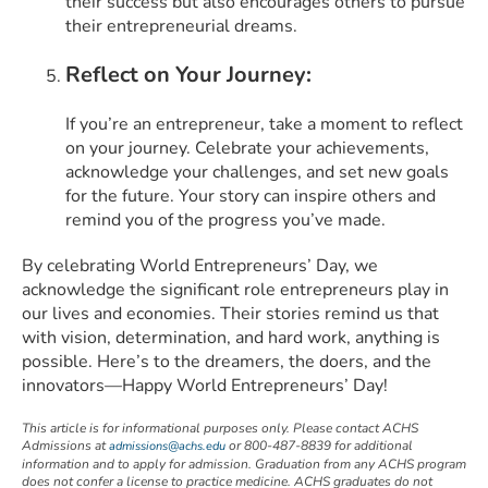
their success but also encourages others to pursue
their entrepreneurial dreams.
Reflect on Your Journey:
If you’re an entrepreneur, take a moment to reflect
on your journey. Celebrate your achievements,
acknowledge your challenges, and set new goals
for the future. Your story can inspire others and
remind you of the progress you’ve made.
By celebrating World Entrepreneurs’ Day, we
acknowledge the significant role entrepreneurs play in
our lives and economies. Their stories remind us that
with vision, determination, and hard work, anything is
possible. Here’s to the dreamers, the doers, and the
innovators—Happy World Entrepreneurs’ Day!
This article is for informational purposes only. Please contact ACHS
Admissions at
or 800-487-8839 for additional
admissions@achs.edu
information and to apply for admission. Graduation from any ACHS program
does not confer a license to practice medicine. ACHS graduates do not