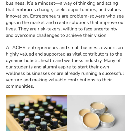
business. It’s a mindset—a way of thinking and acting
that embraces change, seeks opportunities, and values
innovation. Entrepreneurs are problem-solvers who see
gaps in the market and create solutions that improve our
lives. They are risk-takers, willing to face uncertainty
and overcome challenges to achieve their vision.
At ACHS, entrepreneurs and small business owners are
highly valued and supported as vital contributors to the
dynamic holistic health and wellness industry. Many of
our students and alumni aspire to start their own
wellness businesses or are already running a successful
venture and making valuable contributions to their
communities.