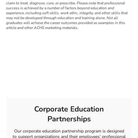
claim to treat, diagnose, cure, or prescribe. Please note that professional
success is achieved by a number of factors beyond education and
experience, including soft skills, work ethic, integrity, and other skills that
may not be developed through education and training alone. Not all
graduates will achieve the career outcomes provided as examples in this
article and other ACHS marketing materials.
Corporate Education
Partnerships
Our corporate education partnership program is designed
to support organizations and their employees’ professional