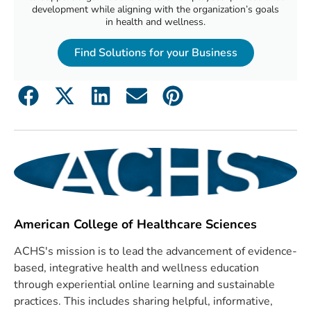
development while aligning with the organization’s goals
in health and wellness.
Find Solutions for your Business
American College of Healthcare Sciences
ACHS's mission is to lead the advancement of evidence-
based, integrative health and wellness education
through experiential online learning and sustainable
practices. This includes sharing helpful, informative,