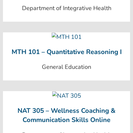
Department of Integrative Health
MTH 101 – Quantitative Reasoning I
General Education
NAT 305 – Wellness Coaching &
Communication Skills Online