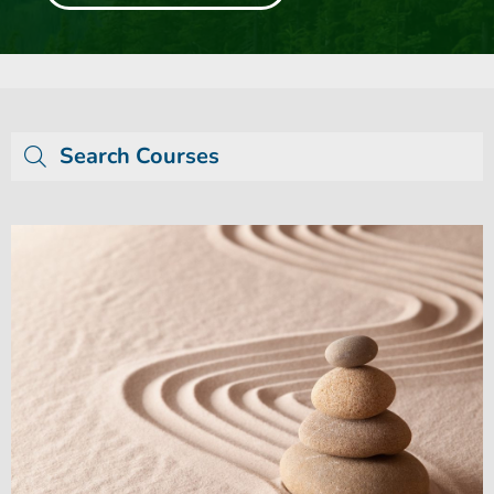
Search Courses