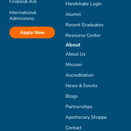
Financial Aid
Handshake Login
International
Alumni
Admissions
Recent Graduates
Apply Now
Resource Center
About
About Us
Mission
Accreditation
News & Events
Blogs
Partnerships
Apothecary Shoppe
Contact