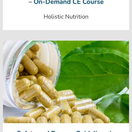
– On-Demand CE Course
Holistic Nutrition