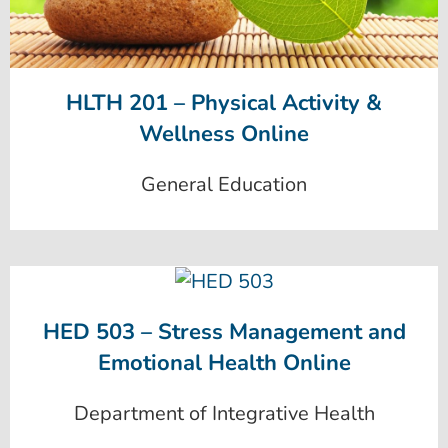
HLTH 201 – Physical Activity &
Wellness Online
General Education
HED 503 – Stress Management and
Emotional Health Online
Department of Integrative Health