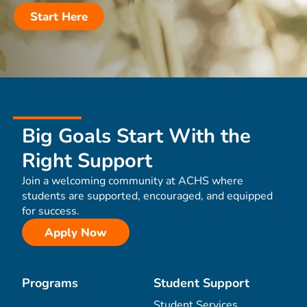
Start Here
Big Goals Start With the
Right Support
Join a welcoming community at ACHS where
students are supported, encouraged, and equipped
for success.
Apply Now
Programs
Student Support
Student Services