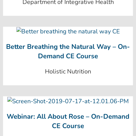
Department of Integrative Health
Better Breathing the Natural Way – On-
Demand CE Course
Holistic Nutrition
Webinar: All About Rose – On-Demand
CE Course