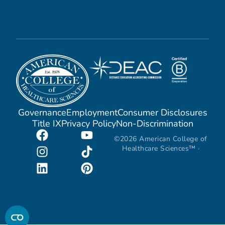
Governance
Employment
Consumer Disclosures
Title IX
Privacy Policy
Non-Discrimination
©2026 American College of
Healthcare Sciences™ ·