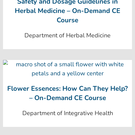
Safety and Dosage Guidelines in
Herbal Medicine – On-Demand CE
Course
Department of Herbal Medicine
Flower Essences: How Can They Help?
– On-Demand CE Course
Department of Integrative Health