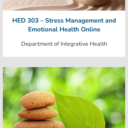
HED 303 – Stress Management and
Emotional Health Online
Department of Integrative Health