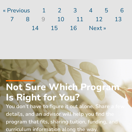
« Previous
1
2
3
4
5
6
7
8
9
10
11
12
13
14
15
16
Next »
Not Sure Which Program
Is Right for You?
You don’t have to figure it out alone. Share a few
details, and an advisor will help you find the
program that fits, sharing tuition, funding, and
curriculum information along the way.