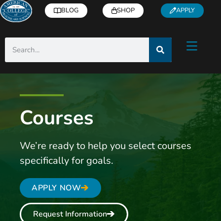
BLOG
SHOP
APPLY
Courses
We’re ready to help you select courses
specifically for goals.
APPLY NOW
Request Information