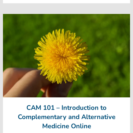
CAM 101 – Introduction to
Complementary and Alternative
Medicine Online