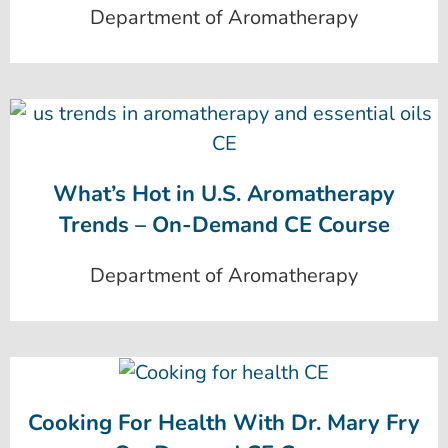
Department of Aromatherapy
What’s Hot in U.S. Aromatherapy
Trends – On-Demand CE Course
Department of Aromatherapy
Cooking For Health With Dr. Mary Fry