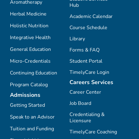
Aromatherapy
Hub
Herbal Medicine
Academic Calendar
Holistic Nutrition
Course Schedule
Integrative Health
Library
General Education
Forms & FAQ
Micro-Credentials
Student Portal
TimelyCare Login
Continuing Education
Careers Services
Program Catalog
Career Center
Admissions
Job Board
Getting Started
Credentialing &
Speak to an Advisor
Licensure
Tuition and Funding
TimelyCare Coaching