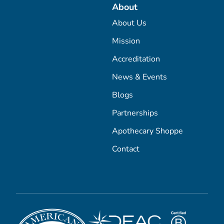
About
About Us
Mission
Accreditation
News & Events
Blogs
Partnerships
Apothecary Shoppe
Contact