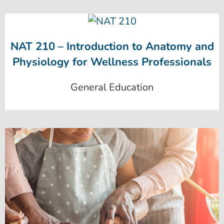
NAT 210 – Introduction to Anatomy and
Physiology for Wellness Professionals
General Education