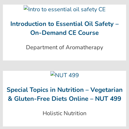
Introduction to Essential Oil Safety –
On-Demand CE Course
Department of Aromatherapy
Special Topics in Nutrition – Vegetarian
& Gluten-Free Diets Online – NUT 499
Holistic Nutrition