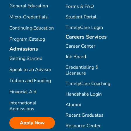
General Education
Forms & FAQ
Micro-Credentials
Student Portal
TimelyCare Login
Continuing Education
Careers Services
Program Catalog
Career Center
Admissions
Job Board
Getting Started
Credentialing &
Speak to an Advisor
Licensure
Tuition and Funding
TimelyCare Coaching
Financial Aid
Handshake Login
International
Alumni
Admissions
Recent Graduates
Apply Now
Resource Center