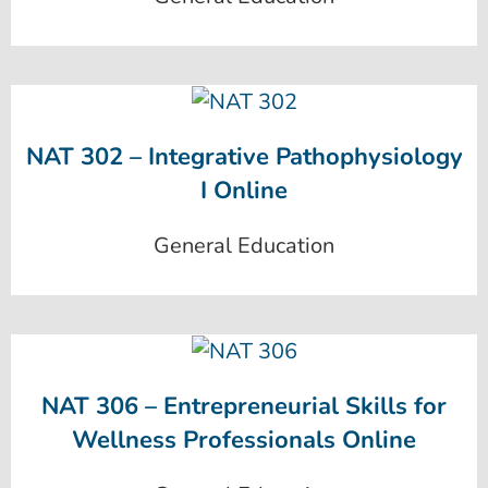
NAT 302 – Integrative Pathophysiology
I Online
General Education
NAT 306 – Entrepreneurial Skills for
Wellness Professionals Online