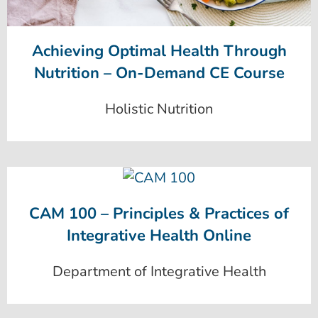
Achieving Optimal Health Through
Nutrition – On-Demand CE Course
Holistic Nutrition
CAM 100 – Principles & Practices of
Integrative Health Online
Department of Integrative Health