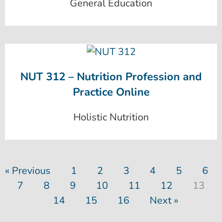
General Education
NUT 312 – Nutrition Profession and
Practice Online
Holistic Nutrition
« Previous
1
2
3
4
5
6
7
8
9
10
11
12
13
14
15
16
Next »