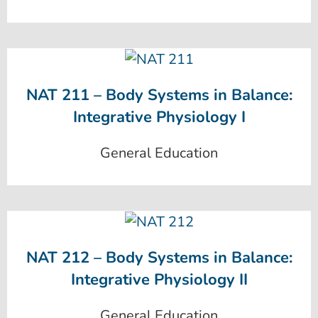
NAT 211 – Body Systems in Balance:
Integrative Physiology I
General Education
NAT 212 – Body Systems in Balance:
Integrative Physiology II
General Education