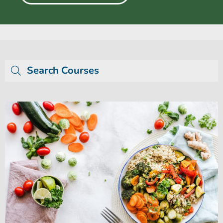
Search Courses