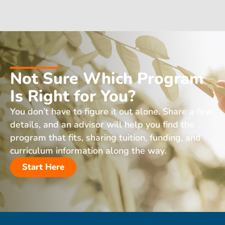
Not Sure Which Program
Is Right for You?
You don’t have to figure it out alone. Share a few
details, and an advisor will help you find the
program that fits, sharing tuition, funding, and
curriculum information along the way.
Start Here