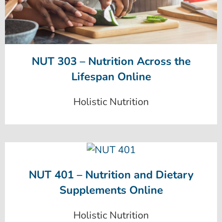
NUT 303 – Nutrition Across the
Lifespan Online
Holistic Nutrition
NUT 401 – Nutrition and Dietary
Supplements Online
Holistic Nutrition