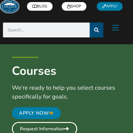
BLOG
SHOP
APPLY
Courses
We’re ready to help you select courses
specifically for goals.
APPLY NOW
Request Information