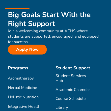
Big Goals Start With the
Right Support
Join a welcoming community at ACHS where
students are supported, encouraged, and equipped
for success.
Apply Now
Programs
Student Support
Student Services
Aromatherapy
Hub
Herbal Medicine
Academic Calendar
Holistic Nutrition
Course Schedule
Integrative Health
Library