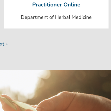
Practitioner Online
Department of Herbal Medicine
xt »