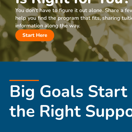
You don’t have to figure it out alone. Share a fe
help you find the program that fits, sharing tuit
information along the way.
Start Here
Big Goals Start
the Right Suppo