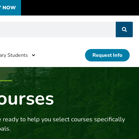
Y NOW
tary Students
Request Info
ourses
 ready to help you select courses specifically
oals.