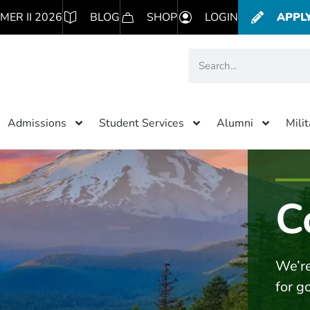
MER II 2026
BLOG
SHOP
LOGIN
APPL
Admissions
Student Services
Alumni
Mili
C
We’re
for g