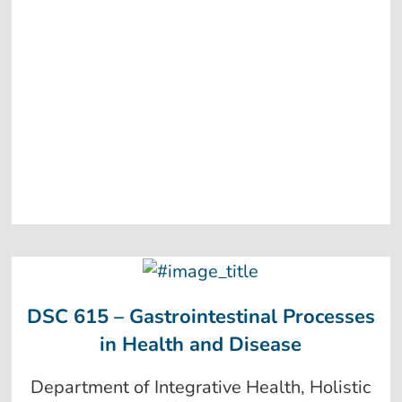
DSC 615 – Gastrointestinal Processes
in Health and Disease
Department of Integrative Health, Holistic