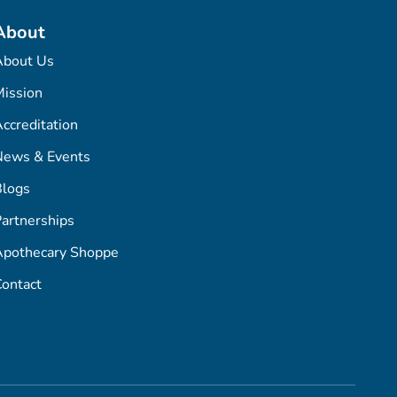
About
About Us
ission
ccreditation
News & Events
Blogs
artnerships
Apothecary Shoppe
ontact