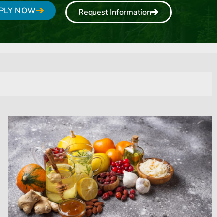
PLY NOW
Request Information