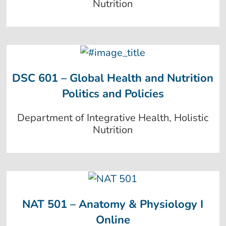
Nutrition
DSC 601 – Global Health and Nutrition
Politics and Policies
Department of Integrative Health, Holistic
Nutrition
NAT 501 – Anatomy & Physiology I
Online