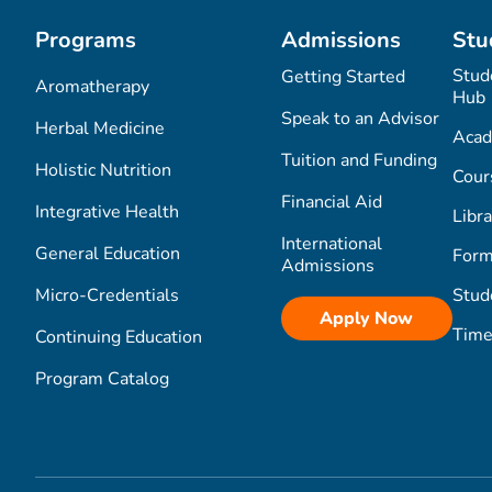
Programs
Admissions
Stu
Stud
Getting Started
Aromatherapy
Hub
Speak to an Advisor
Herbal Medicine
Acad
Tuition and Funding
Holistic Nutrition
Cour
Financial Aid
Integrative Health
Libra
International
General Education
Form
Admissions
Micro-Credentials
Stud
Apply Now
Time
Continuing Education
Program Catalog