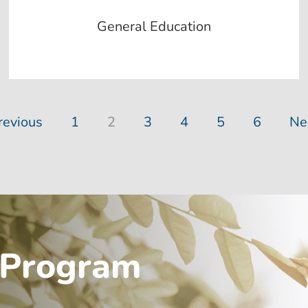
General Education
revious
1
2
3
4
5
6
Ne
 Program