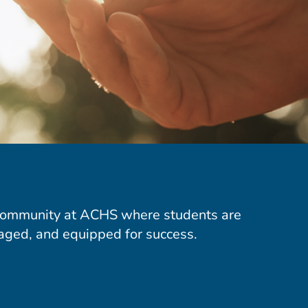
community at ACHS where students are
aged, and equipped for success.