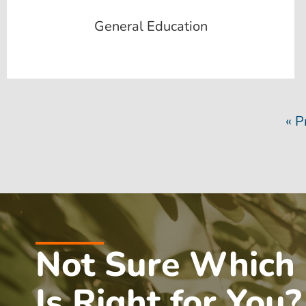
General Education
« P
Not Sure Which
Is Right for You?