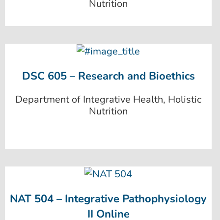
Nutrition
DSC 605 – Research and Bioethics
Department of Integrative Health, Holistic
Nutrition
NAT 504 – Integrative Pathophysiology
II Online