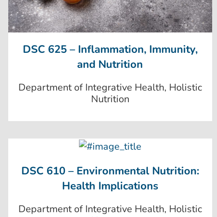
DSC 625 – Inflammation, Immunity,
and Nutrition
Department of Integrative Health, Holistic
Nutrition
DSC 610 – Environmental Nutrition:
Health Implications
Department of Integrative Health, Holistic