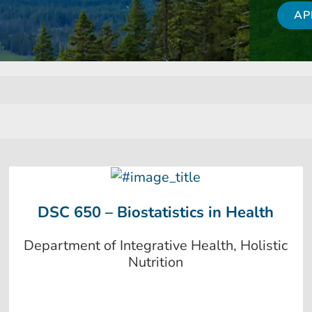
AP
DSC 650 – Biostatistics in Health
Department of Integrative Health, Holistic
Nutrition