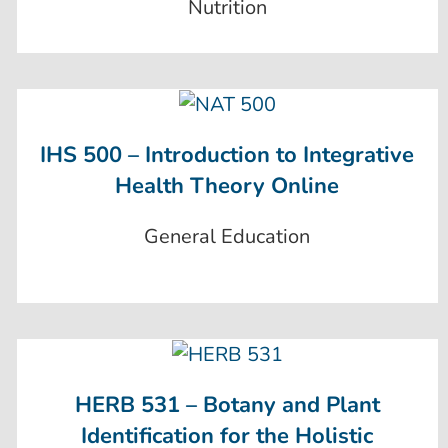
Nutrition
IHS 500 – Introduction to Integrative
Health Theory Online
General Education
HERB 531 – Botany and Plant
Identification for the Holistic