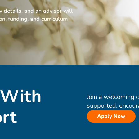
w details, and an advisor will
ion, funding, and curriculum
 With
Join a welcoming 
supported, encour
rt
Apply Now