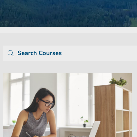
Search Courses