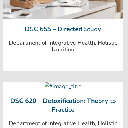
DSC 655 – Directed Study
Department of Integrative Health, Holistic
Nutrition
DSC 620 – Detoxification: Theory to
Practice
Department of Integrative Health, Holistic