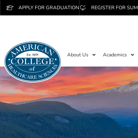
APPLY FOR GRADUATION
REGISTER FOR SUM
About Us
Academics