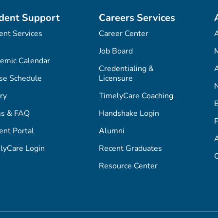
dent Support
Careers Services
ent Services
Career Center
Job Board
M
emic Calendar
Credentialing &
A
se Schedule
Licensure
ry
TimelyCare Coaching
s & FAQ
Handshake Login
P
ent Portal
Alumni
lyCare Login
Recent Graduates
C
Resource Center