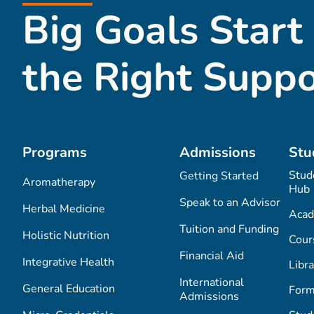
Big Goals Start
the Right Suppo
Programs
Admissions
Stu
Stud
Getting Started
Aromatherapy
Hub
Speak to an Advisor
Herbal Medicine
Acad
Tuition and Funding
Holistic Nutrition
Cour
Financial Aid
Integrative Health
Libra
International
General Education
Form
Admissions