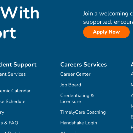
 With
Join a welcoming 
supported, encour
rt
Apply Now
dent Support
Careers Services
ent Services
Career Center
Job Board
M
emic Calendar
Credentialing &
A
se Schedule
Licensure
ry
TimelyCare Coaching
s & FAQ
Handshake Login
P