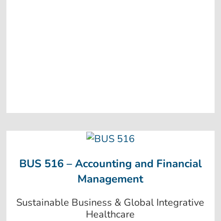
BUS 516 – Accounting and Financial
Management
Sustainable Business & Global Integrative
Healthcare