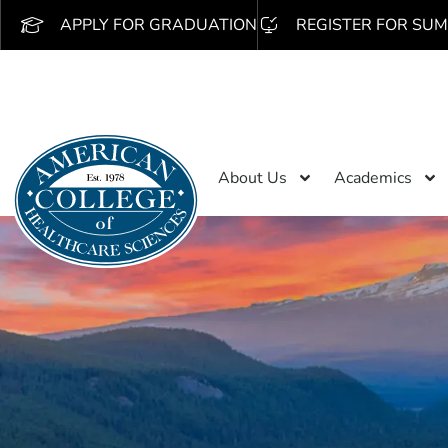
APPLY FOR GRADUATION
REGISTER FOR SUM
About Us
Academics