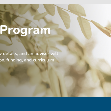
 Program
w details, and an advisor will
ion, funding, and curriculum