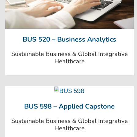
BUS 520 – Business Analytics
Sustainable Business & Global Integrative
Healthcare
BUS 598 – Applied Capstone
Sustainable Business & Global Integrative
Healthcare