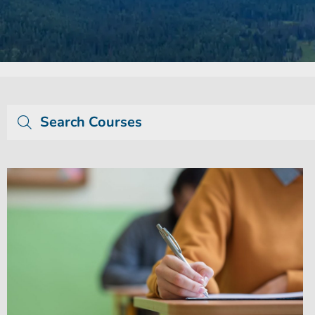
Search Courses