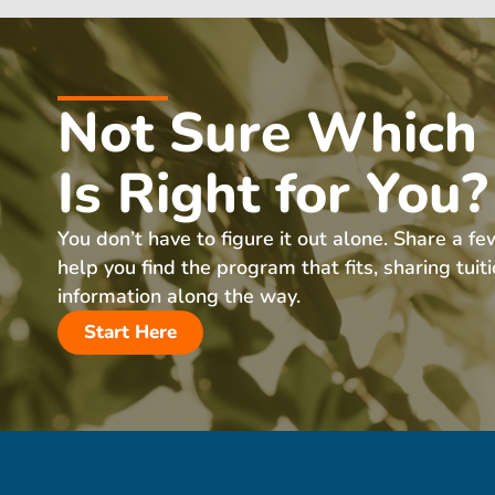
Not Sure Which
Is Right for You?
You don’t have to figure it out alone. Share a fe
help you find the program that fits, sharing tuit
information along the way.
Start Here