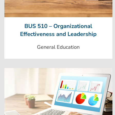
BUS 510 – Organizational
Effectiveness and Leadership
General Education