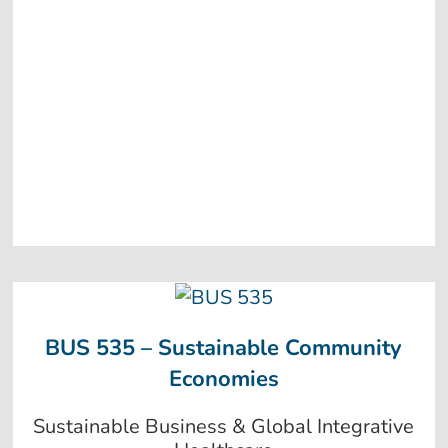
BUS 535 – Sustainable Community
Economies
Sustainable Business & Global Integrative