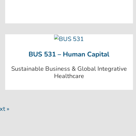
BUS 531 – Human Capital
Sustainable Business & Global Integrative
Healthcare
xt »