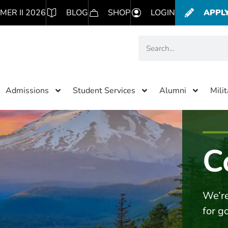
MER II 2026
BLOG
SHOP
LOGIN
APPL
Admissions
Student Services
Alumni
Mili
C
We’re
for g