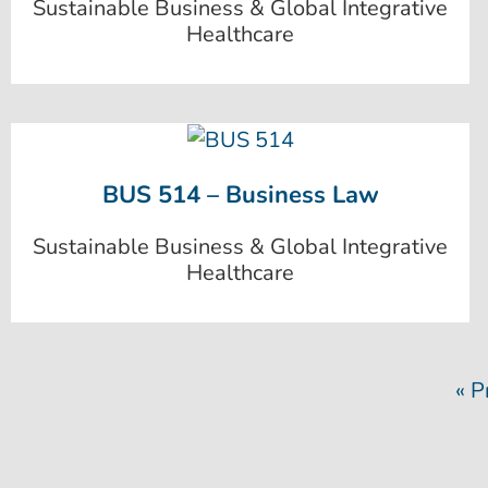
Sustainable Business & Global Integrative
Healthcare
BUS 514 – Business Law
Sustainable Business & Global Integrative
Healthcare
« P