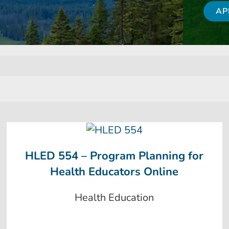
AP
HLED 554 – Program Planning for
Health Educators Online
Health Education