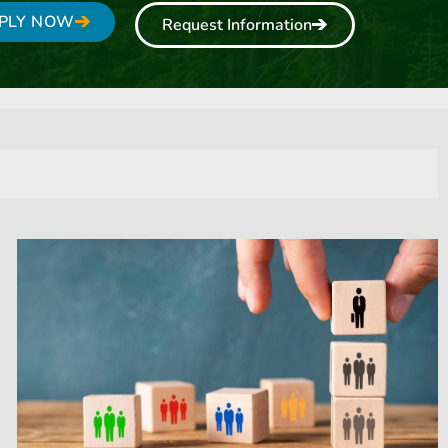
PLY NOW
Request Information