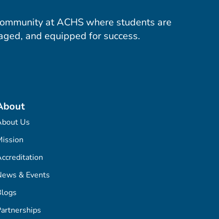
community at ACHS where students are
aged, and equipped for success.
About
About Us
ission
ccreditation
News & Events
Blogs
artnerships