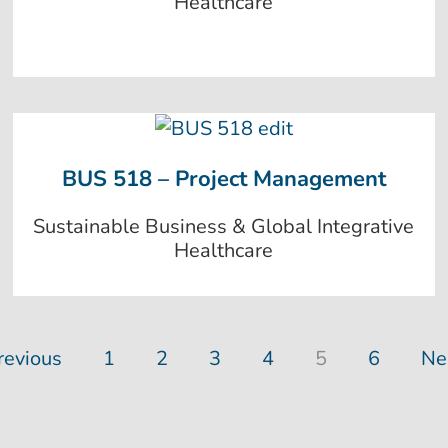
Healthcare
BUS 518 – Project Management
Sustainable Business & Global Integrative
Healthcare
revious
1
2
3
4
5
6
Ne