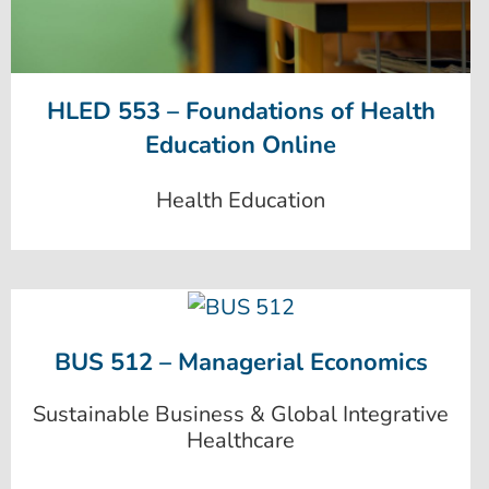
HLED 553 – Foundations of Health
Education Online
Health Education
BUS 512 – Managerial Economics
Sustainable Business & Global Integrative
Healthcare