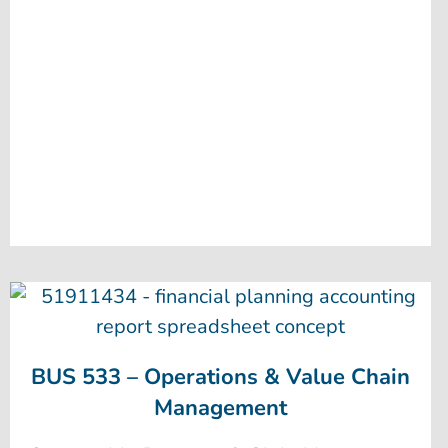
BUS 533 – Operations & Value Chain
Management