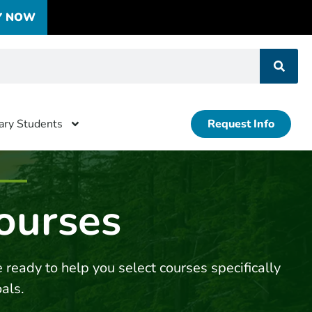
Y NOW
tary Students
Request Info
ourses
 ready to help you select courses specifically
oals.