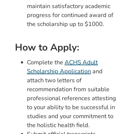
maintain satisfactory academic
progress for continued award of
the scholarship up to $1000.
How to Apply:
Complete the
ACHS Adult
Scholarship Application
and
attach two letters of
recommendation from suitable
professional references attesting
to your ability to be successful in
studies and your commitment to
the holistic health field.