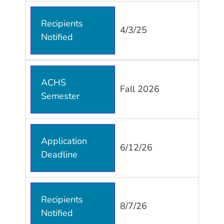
Recipients
4/3/25
Notified
ACHS
Fall 2026
Semester
Application
6/12/26
Deadline
Recipients
8/7/26
Notified