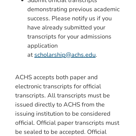
Submit official transcripts
demonstrating previous academic
success. Please notify us if you
have already submitted your
transcripts for your admissions
application
at
scholarship@achs.edu
.
ACHS accepts both paper and
electronic transcripts for official
transcripts. All transcripts must be
issued directly to ACHS from the
issuing institution to be considered
official. Official paper transcripts must
be sealed to be accepted. Official