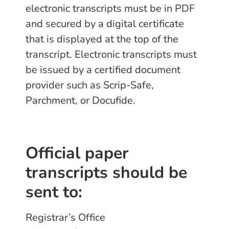
electronic transcripts must be in PDF
and secured by a digital certificate
that is displayed at the top of the
transcript. Electronic transcripts must
be issued by a certified document
provider such as Scrip-Safe,
Parchment, or Docufide.
Official paper
transcripts should be
sent to:
Registrar’s Office