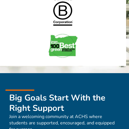
Big Goals Start With the
Right Support
Join a welcoming community at ACHS where
students are supported, encouraged, and equipped