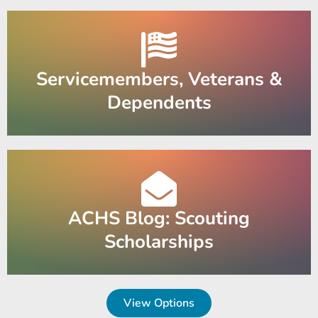
Servicemembers, Veterans &
Dependents
ACHS Blog: Scouting
Scholarships
View Options