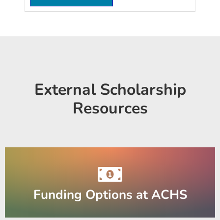
External Scholarship
Resources
Funding Options at ACHS