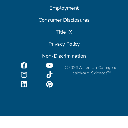
Employment
Consumer Disclosures
Title IX
Privacy Policy
Non-Discrimination
©2026 American College of
Healthcare Sciences™ ·