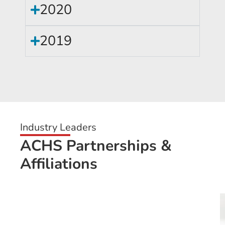
2020
2019
Industry Leaders
ACHS Partnerships &
Affiliations