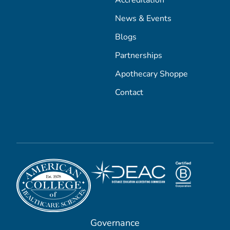
News & Events
Blogs
Partnerships
Apothecary Shoppe
Contact
Governance