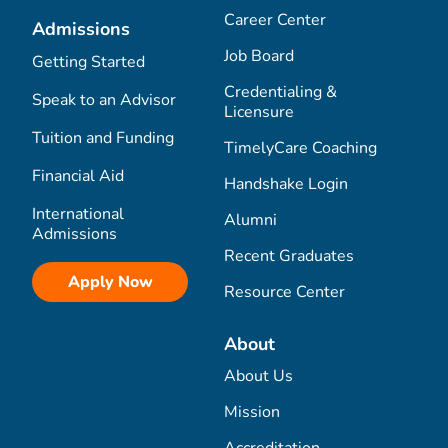
Career Center
Admissions
Job Board
Getting Started
Credentialing &
Speak to an Advisor
Licensure
Tuition and Funding
TimelyCare Coaching
Financial Aid
Handshake Login
International
Alumni
Admissions
Recent Graduates
Apply Now
Resource Center
About
About Us
Mission
Accreditation