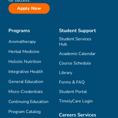
for success.
Apply Now
Programs
Student Support
Student Services
Aromatherapy
Hub
Herbal Medicine
Academic Calendar
Holistic Nutrition
Course Schedule
Integrative Health
Library
General Education
Forms & FAQ
Micro-Credentials
Student Portal
TimelyCare Login
Continuing Education
Program Catalog
Careers Services