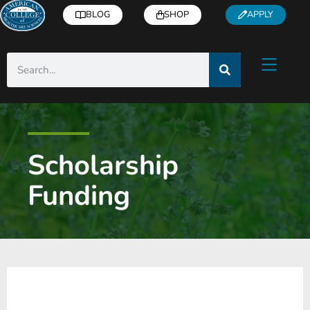
BLOG
SHOP
APPLY
Scholarship
Funding