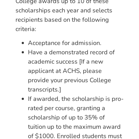
College awards up to 10 of these
scholarships each year and selects
recipients based on the following
criteria:
Acceptance for admission.
Have a demonstrated record of
academic success [If a new
applicant at ACHS, please
provide your previous College
transcripts.]
If awarded, the scholarship is pro-
rated per course, granting a
scholarship of up to 35% of
tuition up to the maximum award
of $1000. Enrolled students must