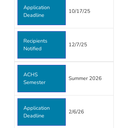
Application
10/17/25
Deadline
Recipients
12/7/25
Notified
ACHS
Summer 2026
Semester
Application
2/6/26
Deadline