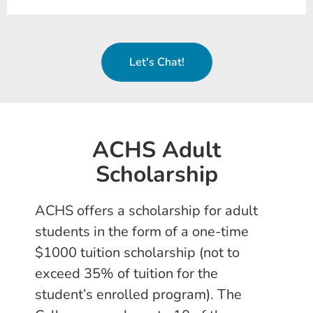
Let's Chat!
ACHS Adult
Scholarship
ACHS offers a scholarship for adult
students in the form of a one-time
$1000 tuition scholarship (not to
exceed 35% of tuition for the
student’s enrolled program). The