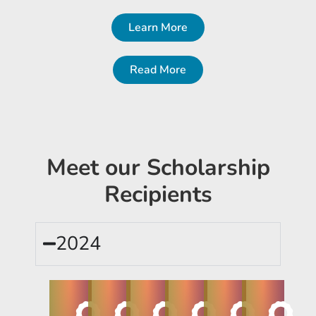
Learn More
Read More
Meet our Scholarship
Recipients
2024