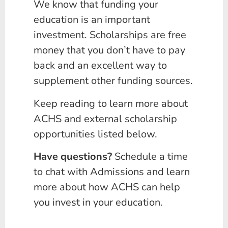
We know that funding your
education is an important
investment. Scholarships are free
money that you don’t have to pay
back and an excellent way to
supplement other funding sources.
Keep reading to learn more about
ACHS and external scholarship
opportunities listed below.
Have questions?
Schedule a time
to chat with Admissions and learn
more about how ACHS can help
you invest in your education.