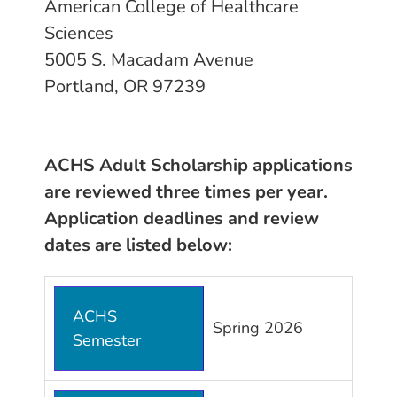
American College of Healthcare
Sciences
5005 S. Macadam Avenue
Portland, OR 97239
ACHS Adult Scholarship applications
are reviewed three times per year.
Application deadlines and review
dates are listed below:
ACHS
Spring 2026
Semester