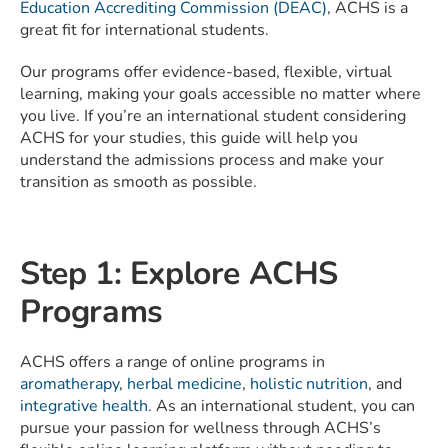
Education Accrediting Commission (DEAC)
, ACHS is a
great fit for international students.
Our programs offer evidence-based, flexible, virtual
learning, making your goals accessible no matter where
you live. If you’re an international student considering
ACHS for your studies, this guide will help you
understand the admissions process and make your
transition as smooth as possible.
Step 1: Explore ACHS
Programs
ACHS offers a range of online programs in
aromatherapy
,
herbal medicine
,
holistic nutrition
, and
integrative health
. As an international student, you can
pursue your passion for wellness through ACHS’s