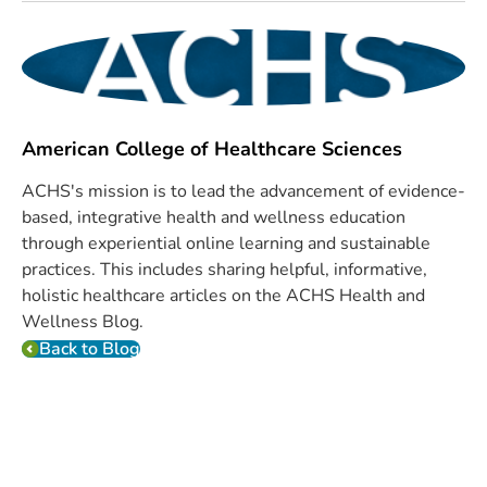
American College of Healthcare Sciences
ACHS's mission is to lead the advancement of evidence-
based, integrative health and wellness education
through experiential online learning and sustainable
practices. This includes sharing helpful, informative,
holistic healthcare articles on the ACHS Health and
Wellness Blog.
Back to Blog