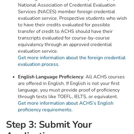
National Association of Credential Evaluation
Services (NACES) member foreign credential
evaluation service. Prospective students who wish
to have their credits evaluated for possible
transfer of credit to ACHS should have their
transcripts evaluated for course-by-course
equivalency through an approved credential
evaluation service.
Get more information about the foreign credential
evaluation process
.
English Language Proficiency
: All ACHS courses
are offered in English. If English is not your first
language, you must provide proof of proficiency
through tests like TOEFL, IELTS, or equivalent.
Get more information about ACHS’s English
proficiency requirements
.
Step 3: Submit Your