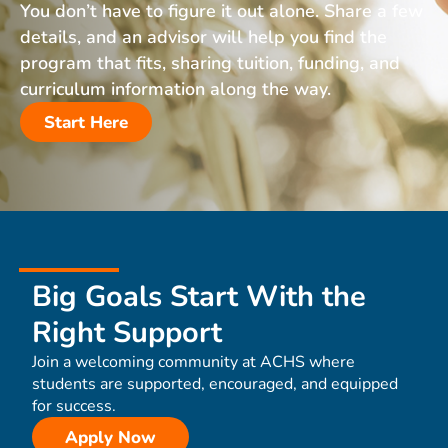
You don’t have to figure it out alone. Share a few
details, and an advisor will help you find the
program that fits, sharing tuition, funding, and
curriculum information along the way.
Start Here
Big Goals Start With the
Right Support
Join a welcoming community at ACHS where
students are supported, encouraged, and equipped
for success.
Apply Now