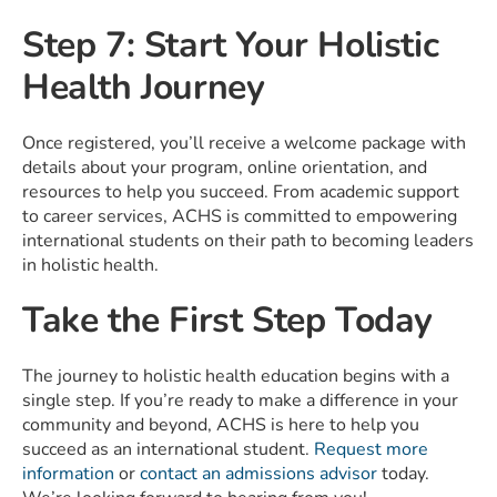
Step 7: Start Your Holistic
Health Journey
Once registered, you’ll receive a welcome package with
details about your program, online orientation, and
resources to help you succeed. From academic support
to career services, ACHS is committed to empowering
international students on their path to becoming leaders
in holistic health.
Take the First Step Today
The journey to holistic health education begins with a
single step. If you’re ready to make a difference in your
community and beyond, ACHS is here to help you
succeed as an international student.
Request more
information
or
contact an admissions advisor
today.