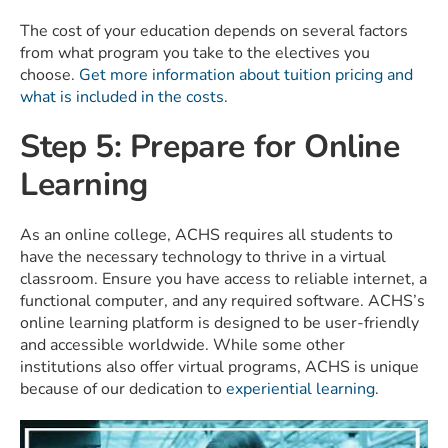
The cost of your education depends on several factors
from what program you take to the electives you
choose.
Get more information about tuition pricing and
what is included in the costs
.
Step 5: Prepare for Online
Learning
As an online college, ACHS requires all students to
have the necessary technology to thrive in a virtual
classroom. Ensure you have access to reliable internet, a
functional computer, and any required software. ACHS’s
online learning platform is designed to be user-friendly
and accessible worldwide. While some other
institutions also offer virtual programs, ACHS is unique
because of our dedication to
experiential learning
.