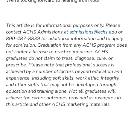
We’re looking forward to hearing from you!
This article is for informational purposes only. Please
contact ACHS Admissions at
admissions@achs.edu
or
800-487-8839 for additional information and to apply
for admission. Graduation from any ACHS program does
not confer a license to practice medicine. ACHS
graduates do not claim to treat, diagnose, cure, or
prescribe. Please note that professional success is
achieved by a number of factors beyond education and
experience, including soft skills, work ethic, integrity,
and other skills that may not be developed through
education and training alone. Not all graduates will
achieve the career outcomes provided as examples in
this article and other ACHS marketing materials.