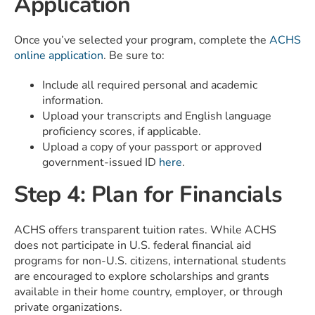
Application
Once you’ve selected your program, complete the
ACHS
online application
. Be sure to:
Include all required personal and academic
information.
Upload your transcripts and English language
proficiency scores, if applicable.
Upload a copy of your passport or approved
government-issued ID
here
.
Step 4: Plan for Financials
ACHS offers transparent tuition rates. While ACHS
does not participate in U.S. federal financial aid
programs for non-U.S. citizens, international students
are encouraged to explore scholarships and grants
available in their home country, employer, or through
private organizations.