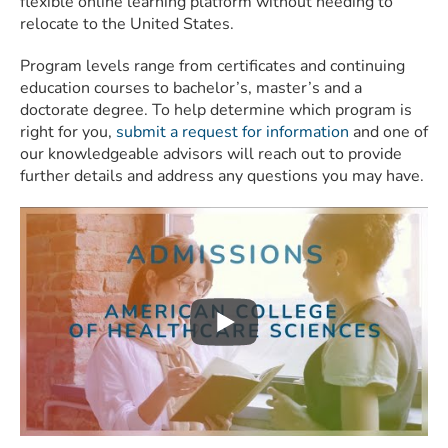
flexible online learning platform without needing to
relocate to the United States.
Program levels range from certificates and continuing
education courses to bachelor’s, master’s and a
doctorate degree. To help determine which program is
right for you,
submit a request for information
and one of
our knowledgeable advisors will reach out to provide
further details and address any questions you may have.