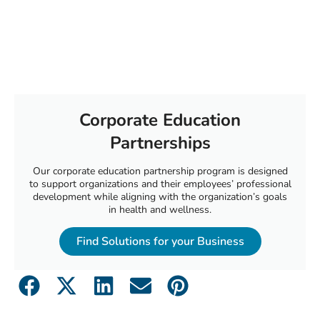
Corporate Education
Partnerships
Our corporate education partnership program is designed
to support organizations and their employees’ professional
development while aligning with the organization’s goals
in health and wellness.
Find Solutions for your Business