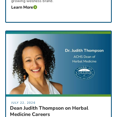
growing wellness brand.
Learn More
JULY 22, 2026
Dean Judith Thompson on Herbal
Medicine Careers