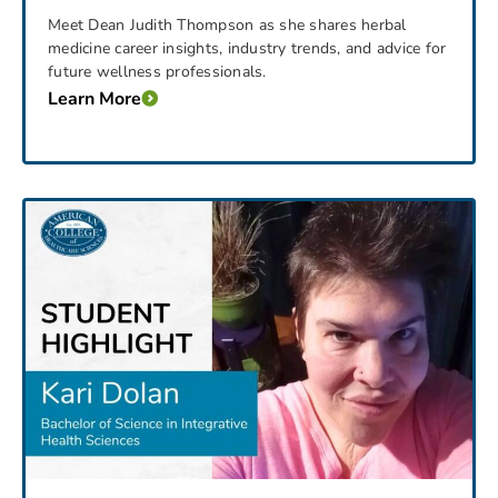
Meet Dean Judith Thompson as she shares herbal
medicine career insights, industry trends, and advice for
future wellness professionals.
Learn More