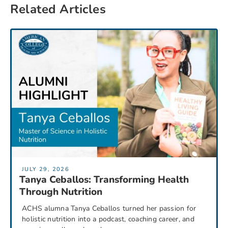
Related Articles
JULY 29, 2026
Tanya Ceballos: Transforming Health
Through Nutrition
ACHS alumna Tanya Ceballos turned her passion for
holistic nutrition into a podcast, coaching career, and