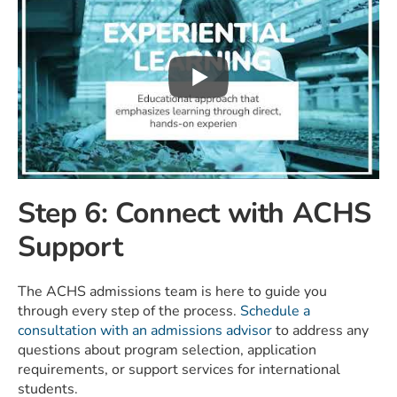
Step 6: Connect with ACHS
Support
The ACHS admissions team is here to guide you
through every step of the process.
Schedule a
consultation with an admissions advisor
to address any
questions about program selection, application
requirements, or support services for international
students.