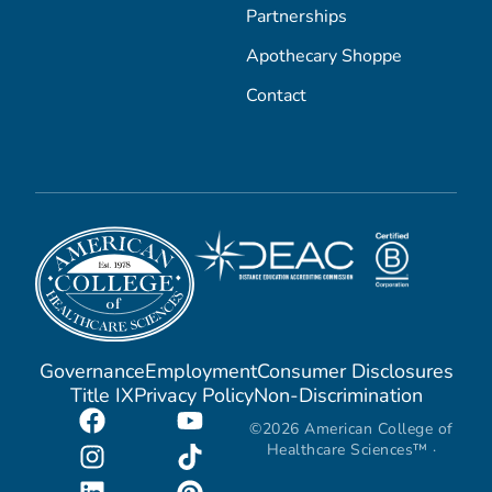
Partnerships
Apothecary Shoppe
Contact
Governance
Employment
Consumer Disclosures
Title IX
Privacy Policy
Non-Discrimination
©2026 American College of
Healthcare Sciences™ ·