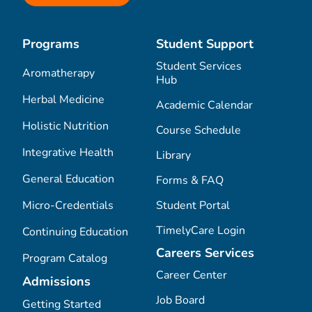
Programs
Student Support
Student Services
Aromatherapy
Hub
Herbal Medicine
Academic Calendar
Holistic Nutrition
Course Schedule
Integrative Health
Library
General Education
Forms & FAQ
Micro-Credentials
Student Portal
TimelyCare Login
Continuing Education
Careers Services
Program Catalog
Career Center
Admissions
Job Board
Getting Started