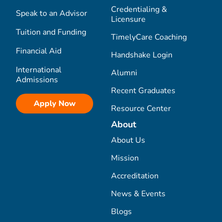
Credentialing &
Speak to an Advisor
Licensure
Tuition and Funding
TimelyCare Coaching
Financial Aid
Handshake Login
International
Alumni
Admissions
Recent Graduates
Apply Now
Resource Center
About
About Us
Mission
Accreditation
News & Events
Blogs