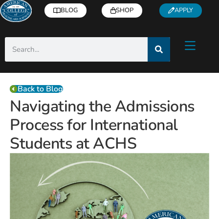
BLOG
SHOP
APPLY
Back to Blog
Navigating the Admissions
Process for International
Students at ACHS