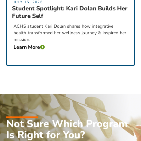
JULY 15, 2026
Student Spotlight: Kari Dolan Builds Her
Future Self
ACHS student Kari Dolan shares how integrative
health transformed her wellness journey & inspired her
mission.
Learn More
Not Sure Which Program
Is Right for You?