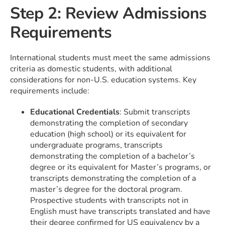
Step 2: Review Admissions
Requirements
International students must meet the same admissions
criteria as domestic students, with additional
considerations for non-U.S. education systems. Key
requirements include:
Educational Credentials
: Submit transcripts
demonstrating the completion of secondary
education (high school) or its equivalent for
undergraduate programs, transcripts
demonstrating the completion of a bachelor’s
degree or its equivalent for Master’s programs, or
transcripts demonstrating the completion of a
master’s degree for the doctoral program.
Prospective students with transcripts not in
English must have transcripts translated and have
their degree confirmed for US equivalency by a