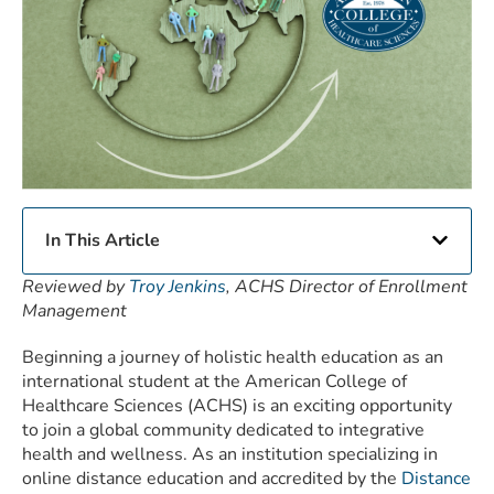
In This Article
Reviewed by
Troy Jenkins
, ACHS Director of Enrollment
Management
Beginning a journey of holistic health education as an
international student at the American College of
Healthcare Sciences (ACHS) is an exciting opportunity
to join a global community dedicated to integrative
health and wellness. As an institution specializing in
online distance education and accredited by the
Distance