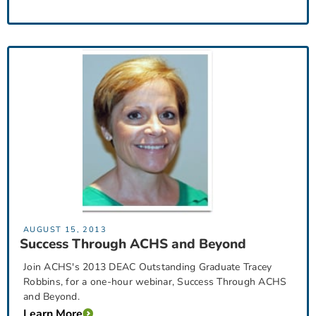
AUGUST 15, 2013
Success Through ACHS and Beyond
Join ACHS's 2013 DEAC Outstanding Graduate Tracey
Robbins, for a one-hour webinar, Success Through ACHS
and Beyond.
Learn More