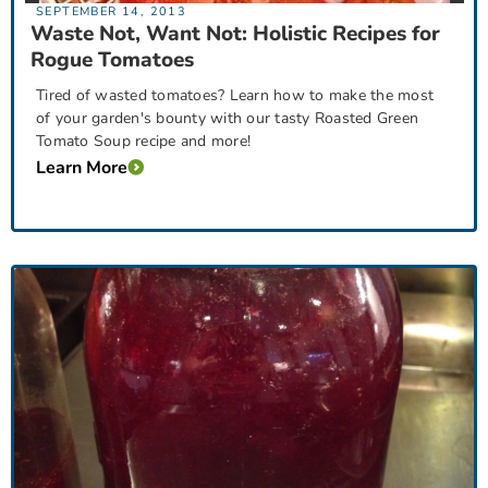
SEPTEMBER 14, 2013
Waste Not, Want Not: Holistic Recipes for
Rogue Tomatoes
Tired of wasted tomatoes? Learn how to make the most
of your garden's bounty with our tasty Roasted Green
Tomato Soup recipe and more!
Learn More