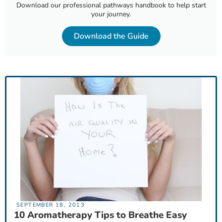
Download our professional pathways handbook to help start
your journey.
Download the Guide
SEPTEMBER 18, 2013
10 Aromatherapy Tips to Breathe Easy