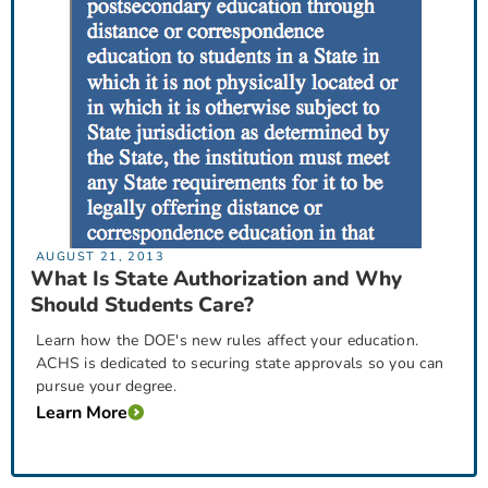
AUGUST 21, 2013
What Is State Authorization and Why
Should Students Care?
Learn how the DOE's new rules affect your education.
ACHS is dedicated to securing state approvals so you can
pursue your degree.
Learn More