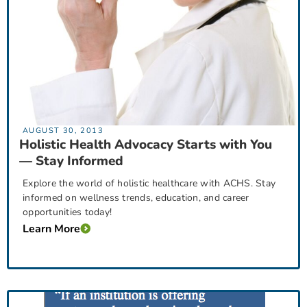
AUGUST 30, 2013
Holistic Health Advocacy Starts with You
— Stay Informed
Explore the world of holistic healthcare with ACHS. Stay
informed on wellness trends, education, and career
opportunities today!
Learn More