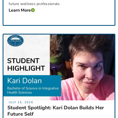
future wellness professionals.
Learn More
JULY 15, 2026
Student Spotlight: Kari Dolan Builds Her
Future Self