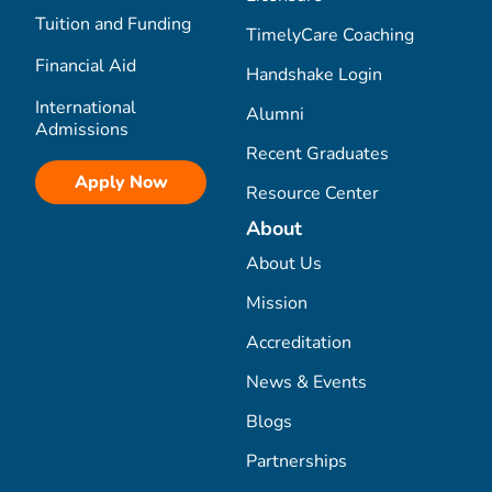
Tuition and Funding
TimelyCare Coaching
Financial Aid
Handshake Login
International
Alumni
Admissions
Recent Graduates
Apply Now
Resource Center
About
About Us
Mission
Accreditation
News & Events
Blogs
Partnerships