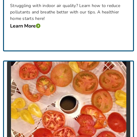
Struggling with indoor air quality? Learn how to reduce
pollutants and breathe better with our tips. A healthier
home starts here!
Learn More