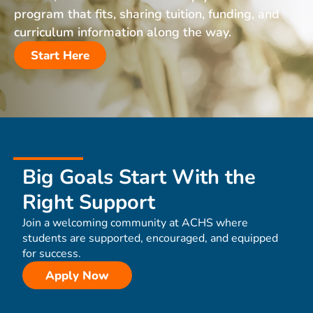
program that fits, sharing tuition, funding, and
curriculum information along the way.
Start Here
Big Goals Start With the
Right Support
Join a welcoming community at ACHS where
students are supported, encouraged, and equipped
for success.
Apply Now