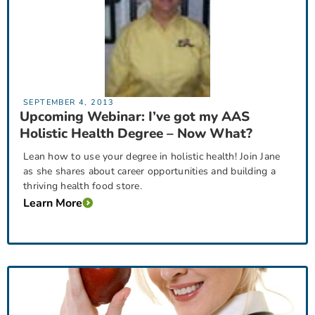
SEPTEMBER 4, 2013
Upcoming Webinar: I’ve got my AAS
Holistic Health Degree – Now What?
Lean how to use your degree in holistic health! Join Jane
as she shares about career opportunities and building a
thriving health food store.
Learn More