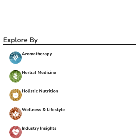
Explore By
Aromatherapy
Herbal Medicine
Holistic Nutrition
Wellness & Lifestyle
Industry Insights