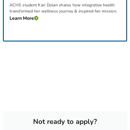
ACHS student Kari Dolan shares how integrative health
transformed her wellness journey & inspired her mission.
Learn More
Not ready to apply?