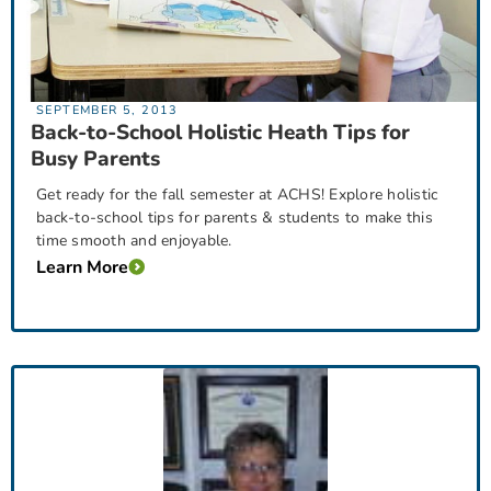
SEPTEMBER 5, 2013
Back-to-School Holistic Heath Tips for
Busy Parents
Get ready for the fall semester at ACHS! Explore holistic
back-to-school tips for parents & students to make this
time smooth and enjoyable.
Learn More