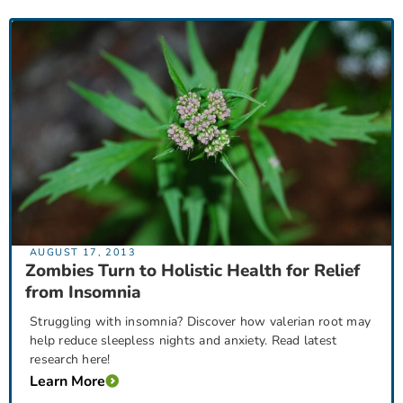
AUGUST 17, 2013
Zombies Turn to Holistic Health for Relief
from Insomnia
Struggling with insomnia? Discover how valerian root may
help reduce sleepless nights and anxiety. Read latest
research here!
Learn More