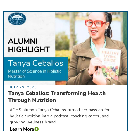
JULY 29, 2026
Tanya Ceballos: Transforming Health
Through Nutrition
ACHS alumna Tanya Ceballos turned her passion for
holistic nutrition into a podcast, coaching career, and
growing wellness brand.
Learn More