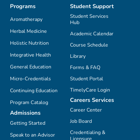
Programs
Student Support
Student Services
Aromatherapy
Hub
Herbal Medicine
Academic Calendar
Holistic Nutrition
Course Schedule
Integrative Health
Library
General Education
Forms & FAQ
Micro-Credentials
Student Portal
TimelyCare Login
Continuing Education
Careers Services
Program Catalog
Career Center
Admissions
Job Board
Getting Started
Credentialing &
Speak to an Advisor
Licensure