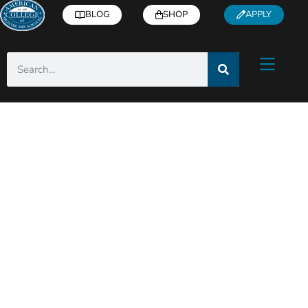
BLOG
SHOP
APPLY
ACHS Holistic Health
& Wellness Blog
Helpful articles from industry experts right
to you inbox!
Subscribe
for free health and
wellness tips, recipes, how-to’s, and more.