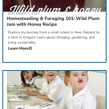
SEPTEMBER 7, 2013
Homesteading & Foraging 101: Wild Plum
Jam with Honey Recipe
Explore my journey from a small island in New Zealand to
a farm in Oregon! Learn about foraging, gardening, and
living sustainably.
Learn More