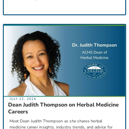
JULY 22, 2026
Dean Judith Thompson on Herbal Medicine
Careers
Meet Dean Judith Thompson as she shares herbal
medicine career insights, industry trends, and advice for