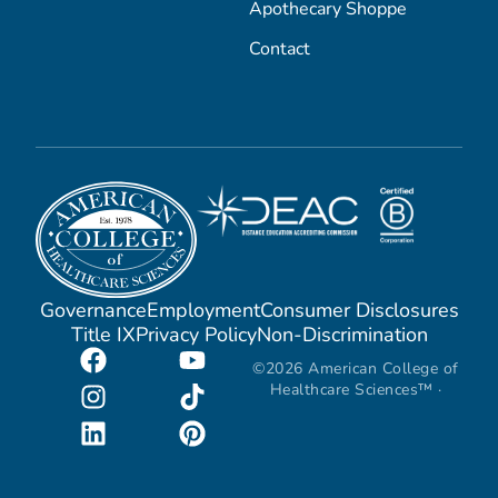
Apothecary Shoppe
Contact
Governance
Employment
Consumer Disclosures
Title IX
Privacy Policy
Non-Discrimination
©2026 American College of
Healthcare Sciences™ ·