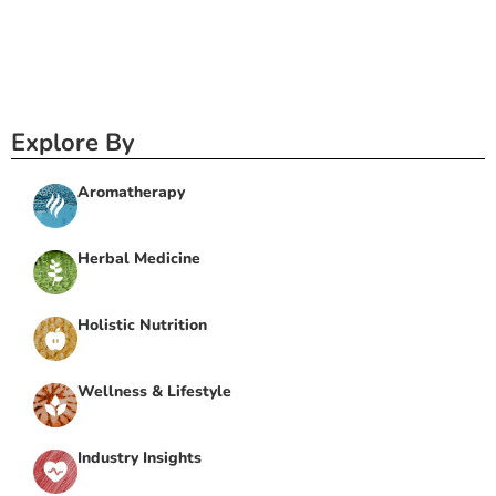
Explore By
Aromatherapy
Herbal Medicine
Holistic Nutrition
Wellness & Lifestyle
Industry Insights