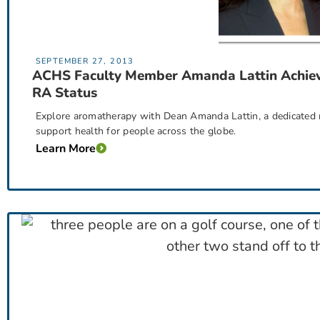
SEPTEMBER 27, 2013
ACHS Faculty Member Amanda Lattin Achie
RA Status
Explore aromatherapy with Dean Amanda Lattin, a dedicated re
support health for people across the globe.
Learn More