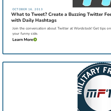
OCTOBER 16, 2013
What to Tweet? Create a Buzzing Twitter Fe
with Daily Hashtags
Join the conversation about Twitter at Wordstock! Get tips on
your funny side.
Learn More