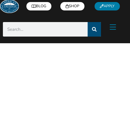
BLOG
SHOP
APPLY
ACHS Holistic Health
& Wellness Blog
Helpful articles from industry experts right
to you inbox!
Subscribe
for free health and
wellness tips, recipes, how-to’s, and more.