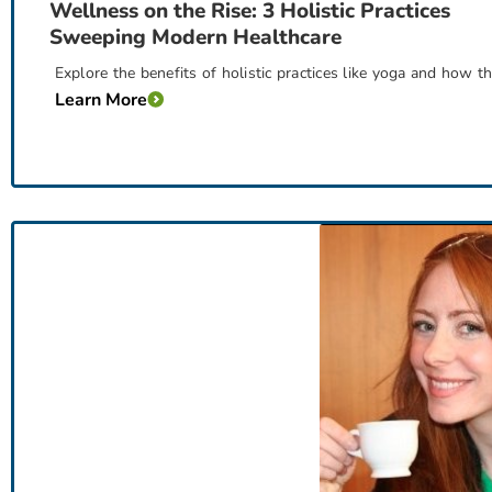
Wellness on the Rise: 3 Holistic Practices
Sweeping Modern Healthcare
Explore the benefits of holistic practices like yoga and how 
Learn More