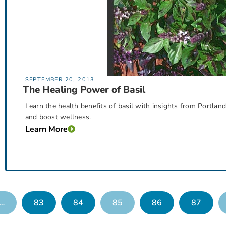
SEPTEMBER 20, 2013
The Healing Power of Basil
Learn the health benefits of basil with insights from Portlan
and boost wellness.
Learn More
…
83
84
85
86
87