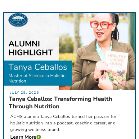
JULY 29, 2026
Tanya Ceballos: Transforming Health
Through Nutrition
ACHS alumna Tanya Ceballos turned her passion for
holistic nutrition into a podcast, coaching career, and
growing wellness brand.
Learn More