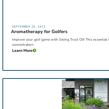
SEPTEMBER 25, 2013
Aromatherapy for Golfers
Improve your golf game with Swing Trust Oil! This essential 
concentration.
Learn More