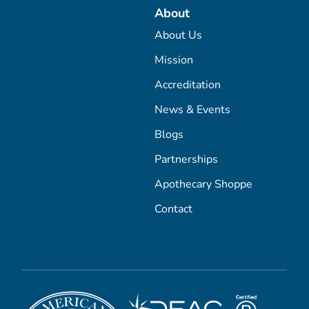
About
About Us
Mission
Accreditation
News & Events
Blogs
Partnerships
Apothecary Shoppe
Contact