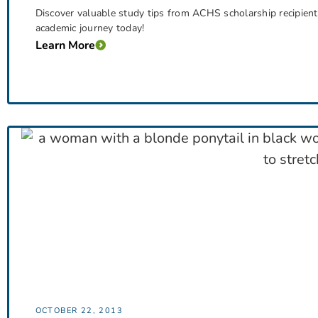
Discover valuable study tips from ACHS scholarship recipien
academic journey today!
Learn More
OCTOBER 22, 2013