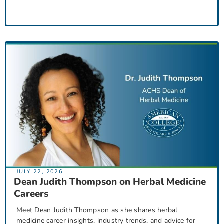
JULY 22, 2026
Dean Judith Thompson on Herbal Medicine
Careers
Meet Dean Judith Thompson as she shares herbal
medicine career insights, industry trends, and advice for