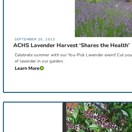
SEPTEMBER 20, 2013
ACHS Lavender Harvest ‘Shares the Health’
Celebrate summer with our You-Pick Lavender event! Cut you
of lavender in our garden.
Learn More