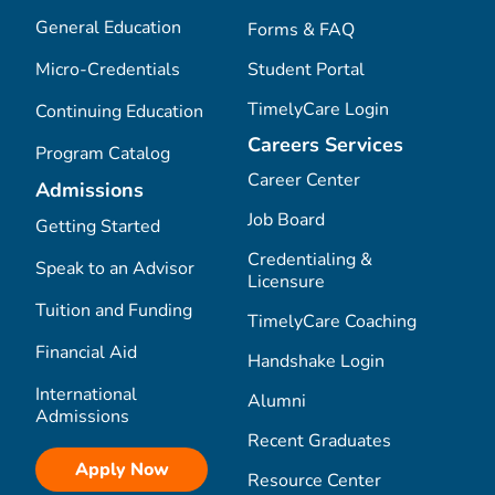
General Education
Forms & FAQ
Micro-Credentials
Student Portal
TimelyCare Login
Continuing Education
Careers Services
Program Catalog
Career Center
Admissions
Job Board
Getting Started
Credentialing &
Speak to an Advisor
Licensure
Tuition and Funding
TimelyCare Coaching
Financial Aid
Handshake Login
International
Alumni
Admissions
Recent Graduates
Apply Now
Resource Center