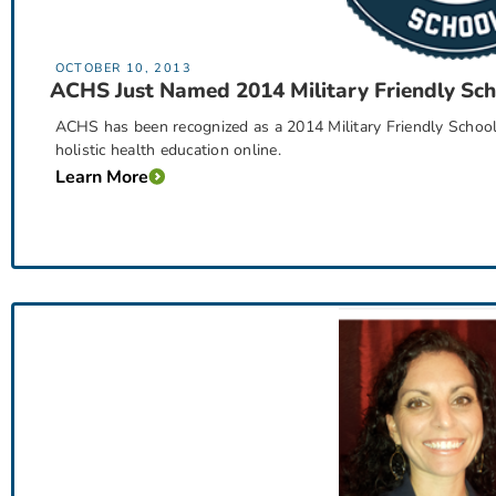
OCTOBER 10, 2013
ACHS Just Named 2014 Military Friendly Sch
ACHS has been recognized as a 2014 Military Friendly School®
holistic health education online.
Learn More