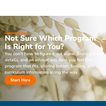
Not Sure Which Program
Is Right for You?
You don’t have to figure it out alone. Share a few
details, and an advisor will help you find the
program that fits, sharing tuition, funding, and
curriculum information along the way.
Start Here