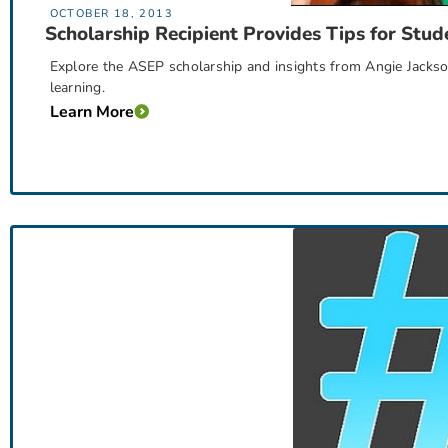
OCTOBER 18, 2013
Scholarship Recipient Provides Tips for Stud
Explore the ASEP scholarship and insights from Angie Jackso
learning.
Learn More