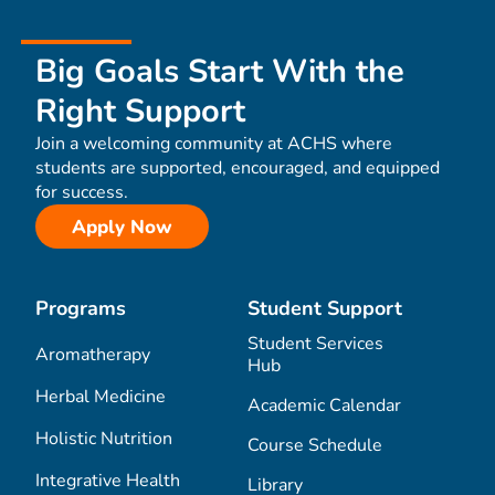
Big Goals Start With the
Right Support
Join a welcoming community at ACHS where
students are supported, encouraged, and equipped
for success.
Apply Now
Programs
Student Support
Student Services
Aromatherapy
Hub
Herbal Medicine
Academic Calendar
Holistic Nutrition
Course Schedule
Integrative Health
Library