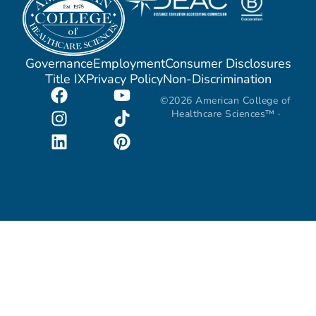
Governance
Employment
Consumer Disclosures
Title IX
Privacy Policy
Non-Discrimination
©2026 American College of
Healthcare Sciences™ ·