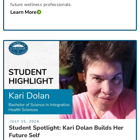
future wellness professionals.
Learn More
JULY 15, 2026
Student Spotlight: Kari Dolan Builds Her
Future Self