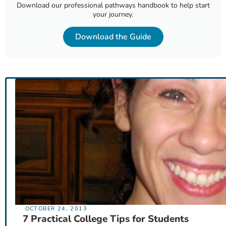
Download our professional pathways handbook to help start
your journey.
Download the Guide
OCTOBER 24, 2013
7 Practical College Tips for Students