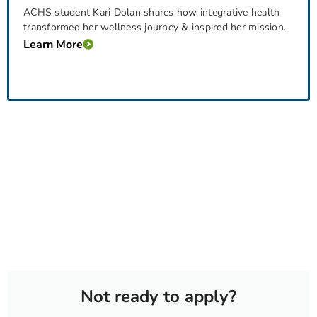
ACHS student Kari Dolan shares how integrative health
transformed her wellness journey & inspired her mission.
Learn More
Not ready to apply?