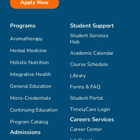
Apply Now
Programs
Student Support
Student Services
Aromatherapy
Hub
Herbal Medicine
Academic Calendar
Holistic Nutrition
Course Schedule
Integrative Health
Library
General Education
Forms & FAQ
Micro-Credentials
Student Portal
TimelyCare Login
Continuing Education
Careers Services
Program Catalog
Career Center
Admissions