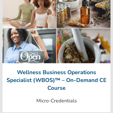
Wellness Business Operations
Specialist (WBOS)™ – On-Demand CE
Course
Micro-Credentials