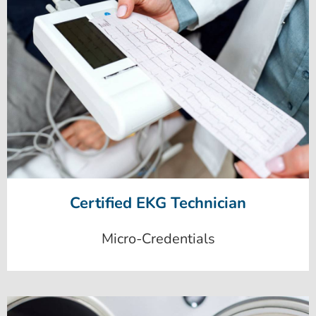
Certified EKG Technician
Micro-Credentials