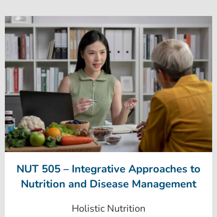
NUT 505 – Integrative Approaches to
Nutrition and Disease Management
Holistic Nutrition