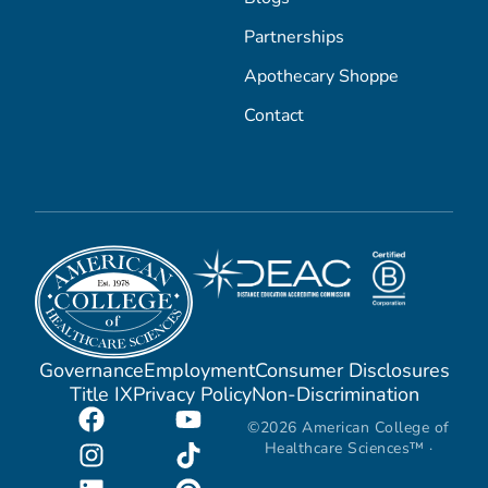
Partnerships
Apothecary Shoppe
Contact
Governance
Employment
Consumer Disclosures
Title IX
Privacy Policy
Non-Discrimination
©2026 American College of
Healthcare Sciences™ ·