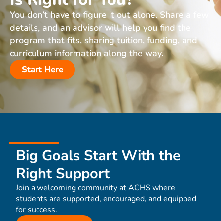
You don’t have to figure it out alone. Share a few
details, and an advisor will help you find the
program that fits, sharing tuition, funding, and
curriculum information along the way.
Start Here
Big Goals Start With the
Right Support
Join a welcoming community at ACHS where
students are supported, encouraged, and equipped
for success.