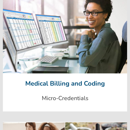
Medical Billing and Coding
Micro-Credentials