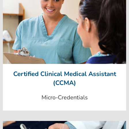
Certified Clinical Medical Assistant
(CCMA)
Micro-Credentials