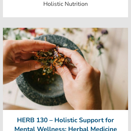
Holistic Nutrition
HERB 130 – Holistic Support for
Mental Wellness: Herbal Medicine