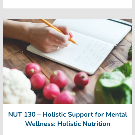
NUT 130 – Holistic Support for Mental
Wellness: Holistic Nutrition