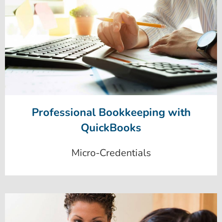
Professional Bookkeeping with
QuickBooks
Micro-Credentials