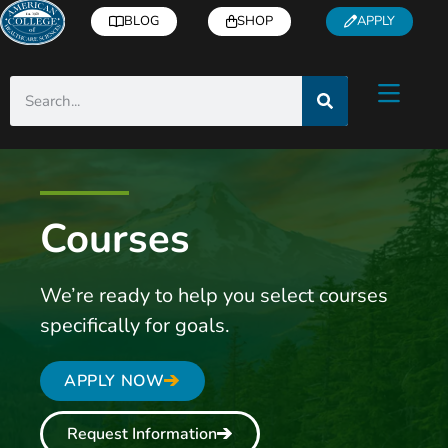
BLOG
SHOP
APPLY
Courses
We’re ready to help you select courses
specifically for goals.
APPLY NOW
Request Information