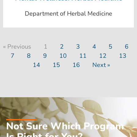
Department of Herbal Medicine
« Previous
1
2
3
4
5
6
7
8
9
10
11
12
13
14
15
16
Next »
Not Sure Which Program
Is Right for You?