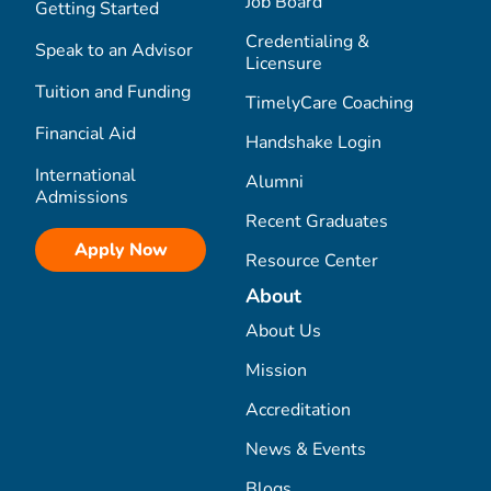
Job Board
Getting Started
Credentialing &
Speak to an Advisor
Licensure
Tuition and Funding
TimelyCare Coaching
Financial Aid
Handshake Login
International
Alumni
Admissions
Recent Graduates
Apply Now
Resource Center
About
About Us
Mission
Accreditation
News & Events
Blogs