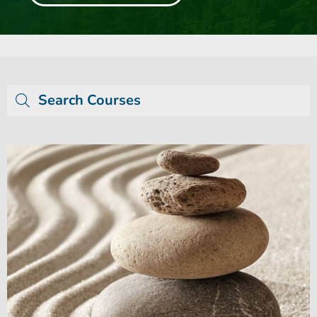
Search Courses