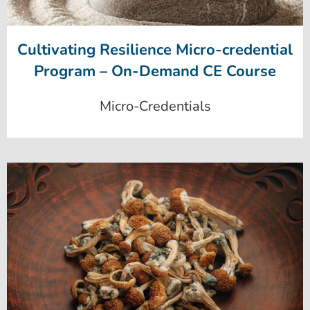
Cultivating Resilience Micro-credential
Program – On-Demand CE Course
Micro-Credentials