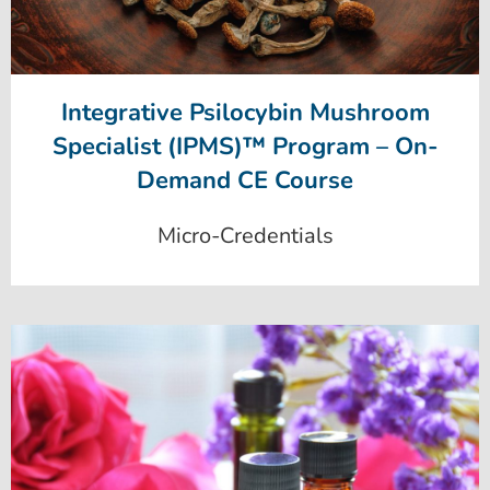
Integrative Psilocybin Mushroom
Specialist (IPMS)™ Program – On-
Demand CE Course
Micro-Credentials