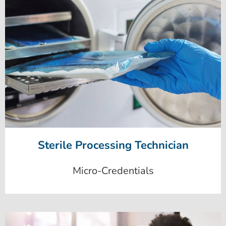
Sterile Processing Technician
Micro-Credentials