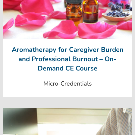
Aromatherapy for Caregiver Burden
and Professional Burnout – On-
Demand CE Course
Micro-Credentials