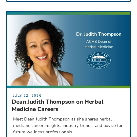
JULY 22, 2026
Dean Judith Thompson on Herbal
Medicine Careers
Meet Dean Judith Thompson as she shares herbal
medicine career insights, industry trends, and advice for
future wellness professionals.