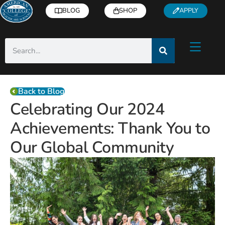
BLOG
SHOP
APPLY
Back to Blog
Celebrating Our 2024
Achievements: Thank You to
Our Global Community