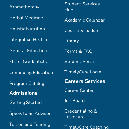
Student Services
Aromatherapy
Hub
Herbal Medicine
Academic Calendar
Holistic Nutrition
Course Schedule
Integrative Health
Library
General Education
Forms & FAQ
Micro-Credentials
Student Portal
TimelyCare Login
Continuing Education
Careers Services
Program Catalog
Career Center
Admissions
Job Board
Getting Started
Credentialing &
Speak to an Advisor
Licensure
Tuition and Funding
TimelyCare Coaching