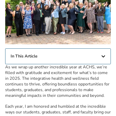
In This Article
As we wrap up another incredible year at ACHS, we’re
filled with gratitude and excitement for what’s to come
in 2025. The integrative health and wellness field
continues to thrive, offering boundless opportunities for
students, graduates, and professionals to make
meaningful impacts in their communities and beyond.
Each year, I am honored and humbled at the incredible
ways our students, graduates, staff, and faculty bring our