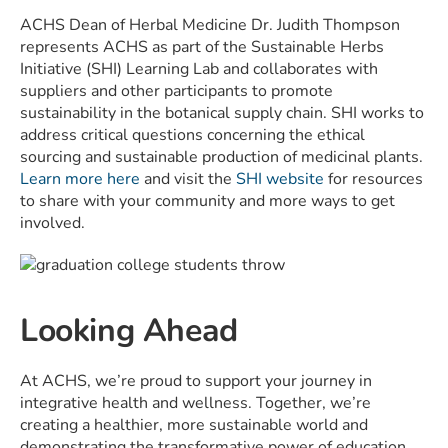
ACHS Dean of Herbal Medicine Dr. Judith Thompson
represents ACHS as part of the Sustainable Herbs
Initiative (SHI) Learning Lab and collaborates with
suppliers and other participants to promote
sustainability in the botanical supply chain. SHI works to
address critical questions concerning the ethical
sourcing and sustainable production of medicinal plants.
Learn more here
and visit the
SHI website
for resources
to share with your community and more ways to get
involved.
Looking Ahead
At ACHS, we’re proud to support your journey in
integrative health and wellness. Together, we’re
creating a healthier, more sustainable world and
demonstrating the transformative power of education