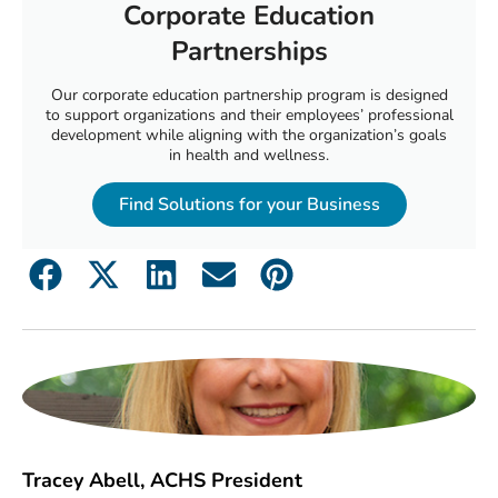
Corporate Education
Partnerships
Our corporate education partnership program is designed
to support organizations and their employees’ professional
development while aligning with the organization’s goals
in health and wellness.
Find Solutions for your Business
Tracey Abell, ACHS President