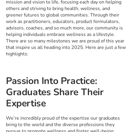
mission and vision to life, focusing each day on helping
others and striving to bring health, wellness, and
greener futures to global communities. Through their
work as practitioners, educators, product formulators,
advisors, coaches, and so much more, our community is
helping individuals embrace wellness as a lifestyle.
There are so many milestones we are proud of this year
that inspire us all heading into 2025. Here are just a few
highlights:
Passion Into Practice:
Graduates Share Their
Expertise
We’re incredibly proud of the expertise our graduates
bring to the world and the diverse professions they
pursue to promote wellness and foster well-being.