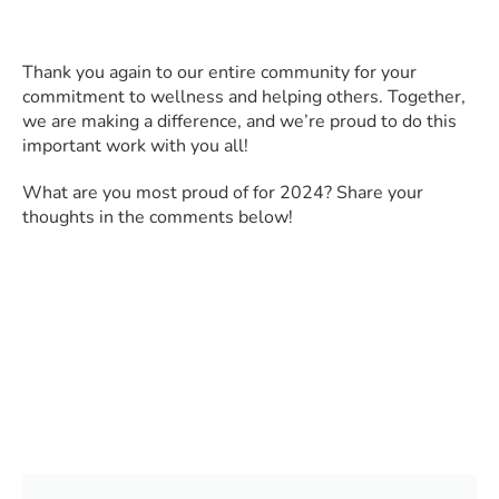
Thank you again to our entire community for your
commitment to wellness and helping others. Together,
we are making a difference, and we’re proud to do this
important work with you all!
What are you most proud of for 2024? Share your
thoughts in the comments below!