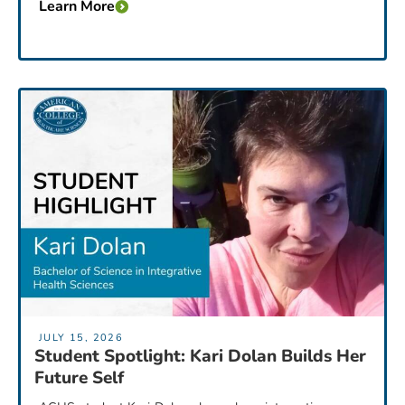
Learn More
JULY 15, 2026
Student Spotlight: Kari Dolan Builds Her
Future Self