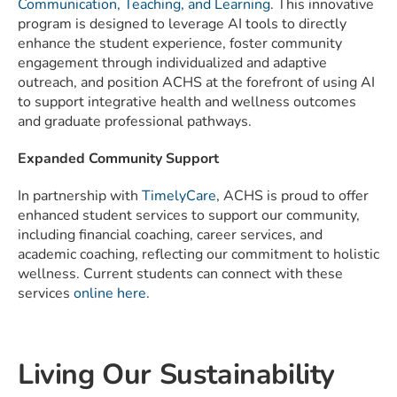
Communication, Teaching, and Learning
. This innovative
program is designed to leverage AI tools to directly
enhance the student experience, foster community
engagement through individualized and adaptive
outreach, and position ACHS at the forefront of using AI
to support integrative health and wellness outcomes
and graduate professional pathways.
Expanded Community Support
In partnership with
TimelyCare
, ACHS is proud to offer
enhanced student services to support our community,
including financial coaching, career services, and
academic coaching, reflecting our commitment to holistic
wellness. Current students can connect with these
services
online here
.
Living Our Sustainability