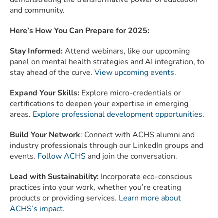
and community.
Here’s How You Can Prepare for 2025:
Stay Informed:
Attend webinars, like our upcoming
panel on mental health strategies and AI integration, to
stay ahead of the curve.
View upcoming events.
Expand Your Skills:
Explore micro-credentials or
certifications to deepen your expertise in emerging
areas.
Explore professional development opportunities.
Build Your Network
: Connect with ACHS alumni and
industry professionals through our LinkedIn groups and
events.
Follow ACHS
and join the conversation.
Lead with Sustainability:
Incorporate eco-conscious
practices into your work, whether you’re creating
products or providing services.
Learn more about
ACHS’s impact.