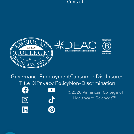
Contact
Governance
Employment
Consumer Disclosures
Title IX
Privacy Policy
Non-Discrimination
©2026 American College of
Healthcare Sciences™ ·