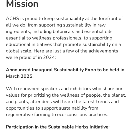
Mission
ACHS is proud to keep sustainability at the forefront of
all we do, from supporting sustainability in raw
ingredients, including botanicals and essential oils
essential to wellness professionals, to supporting
educational initiatives that promote sustainability on a
global scale. Here are just a few of the achievements
we’re proud of in 2024:
Announced Inaugural Sustainability Expo to be held in
March 2025:
With renowned speakers and exhibitors who share our
values for prioritizing the wellness of people, the planet,
and plants, attendees will learn the latest trends and
opportunities to support sustainability from
regenerative farming to eco-conscious practices.
Participation in the Sustainable Herbs Initiative: