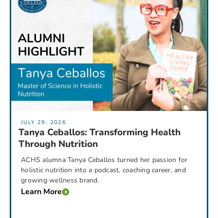
JULY 29, 2026
Tanya Ceballos: Transforming Health
Through Nutrition
ACHS alumna Tanya Ceballos turned her passion for
holistic nutrition into a podcast, coaching career, and
growing wellness brand.
Learn More