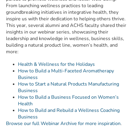
From launching wellness practices to leading
groundbreaking initiatives in integrative health, they
inspire us with their dedication to helping others thrive.
This year, several alumni and ACHS faculty shared their
insights in our webinar series, showcasing their
leadership and knowledge in wellness, business skills,
building a natural product line, women’s health, and
more:
Health & Wellness for the Holidays
How to Build a Multi-Faceted Aromatherapy
Business
How to Start a Natural Products Manufacturing
Business
How to Build a Business Focused on Women’s
Health
How to Build and Rebuild a Wellness Coaching
Business
Browse our full Webinar Archive for more inspiration
.