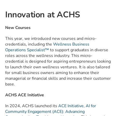
Innovation at ACHS
New Courses
This year, we introduced new courses and micro-
credentials, including the
Wellness Business
Operations Specialist™
to support graduates in diverse
roles across the wellness industry. This micro-
credential is designed for aspiring entrepreneurs looking
to launch their own wellness ventures. It is also tailored
for small business owners aiming to enhance their
managerial or financial skills and increase their customer
base.
ACHS ACE Initiative
In 2024, ACHS launched its
ACE Initiative, AI for
Community Engagement (ACE): Advancing