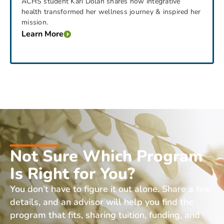
ACHS student Kari Dolan shares how integrative
health transformed her wellness journey & inspired her
mission.
Learn More
Not Sure Which Program
Is Right for You?
You don’t have to figure it out alone. Share a few
details, and an advisor will help you find the
program that fits, sharing tuition, funding, and