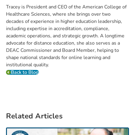
Tracey is President and CEO of the American College of
Healthcare Sciences, where she brings over two
decades of experience in higher education leadership,
including expertise in accreditation, compliance,
academic operations, and strategic growth. A longtime
advocate for distance education, she also serves as a
DEAC Commissioner and Board Member, helping to
shape national standards for online learning and
institutional quality.
Back to Blog
Related Articles