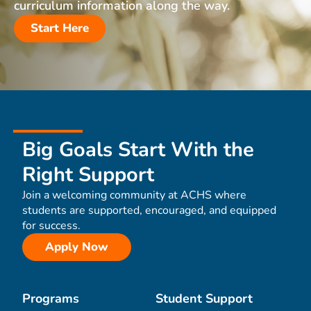
curriculum information along the way.
Start Here
Big Goals Start With the
Right Support
Join a welcoming community at ACHS where
students are supported, encouraged, and equipped
for success.
Apply Now
Programs
Student Support