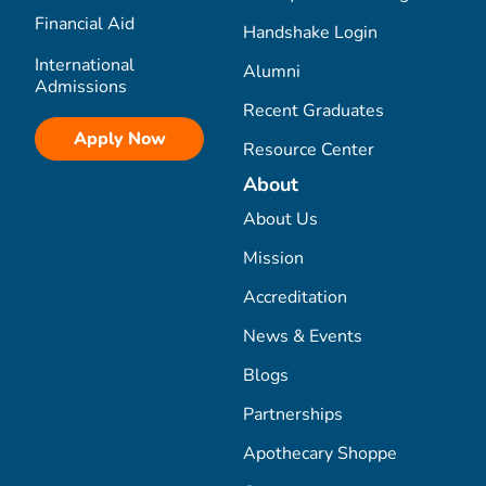
Financial Aid
Handshake Login
International
Alumni
Admissions
Recent Graduates
Apply Now
Resource Center
About
About Us
Mission
Accreditation
News & Events
Blogs
Partnerships
Apothecary Shoppe