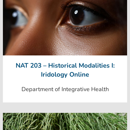
NAT 203 – Historical Modalities I:
Iridology Online
Department of Integrative Health