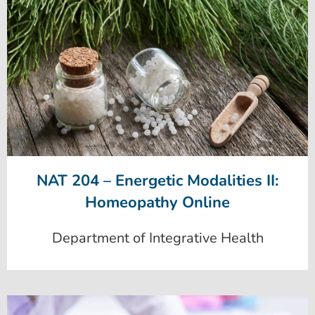
NAT 204 – Energetic Modalities II:
Homeopathy Online
Department of Integrative Health